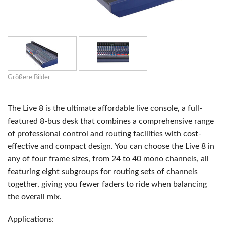
Größere Bilder
The Live 8 is the ultimate affordable live console, a full-
featured 8-bus desk that combines a comprehensive range
of professional control and routing facilities with cost-
effective and compact design. You can choose the Live 8 in
any of four frame sizes, from 24 to 40 mono channels, all
featuring eight subgroups for routing sets of channels
together, giving you fewer faders to ride when balancing
the overall mix.
Applications: