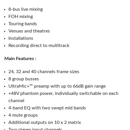
8-bus live mixing
FOH mixing
Touring bands
Venues and theatres
Installations
Recording direct to multitrack
Main Features :
24, 32 and 40 channels frame sizes
8 group busses
UltraMic+™ preamp with up to 66dB gain range
+48V phantom power, individually switchable on each
channel
4-band EQ with two swept mid bands
4 mute groups
Additional outputs on 10 x 2 matrix
Two stereo input channels