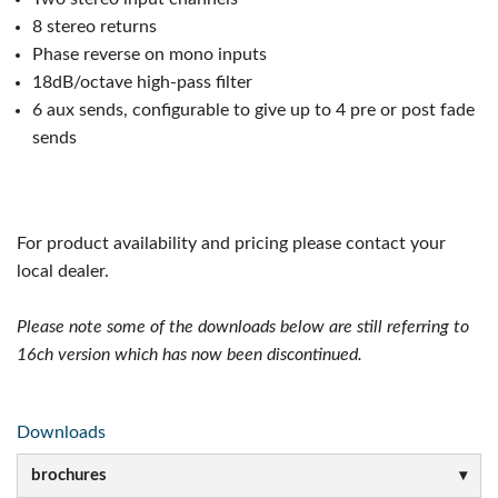
8 stereo returns
Phase reverse on mono inputs
18dB/octave high-pass filter
6 aux sends, configurable to give up to 4 pre or post fade
sends
For product availability and pricing please contact your
local dealer.
Please note some of the downloads below are still referring to
16ch version which has now been discontinued.
Downloads
brochures