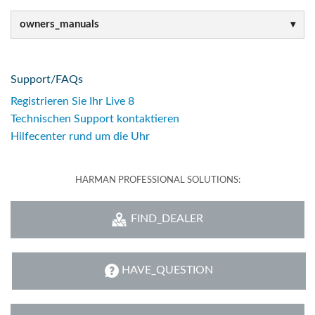
owners_manuals
Support/FAQs
Registrieren Sie Ihr Live 8
Technischen Support kontaktieren
Hilfecenter rund um die Uhr
HARMAN PROFESSIONAL SOLUTIONS:
FIND_DEALER
HAVE_QUESTION