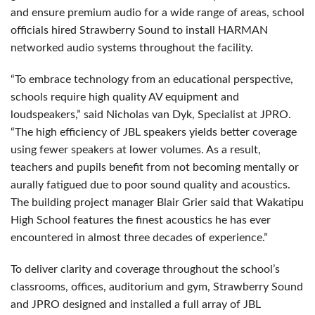
and ensure premium audio for a wide range of areas, school
officials hired Strawberry Sound to install HARMAN
networked audio systems throughout the facility.
“To embrace technology from an educational perspective,
schools require high quality AV equipment and
loudspeakers,” said Nicholas van Dyk, Specialist at JPRO.
“The high efficiency of JBL speakers yields better coverage
using fewer speakers at lower volumes. As a result,
teachers and pupils benefit from not becoming mentally or
aurally fatigued due to poor sound quality and acoustics.
The building project manager Blair Grier said that Wakatipu
High School features the finest acoustics he has ever
encountered in almost three decades of experience.”
To deliver clarity and coverage throughout the school’s
classrooms, offices, auditorium and gym, Strawberry Sound
and JPRO designed and installed a full array of JBL