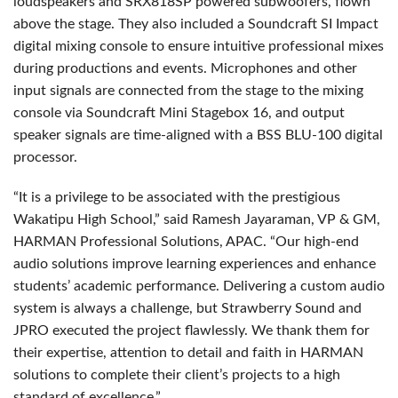
loudspeakers and SRX818SP powered subwoofers, flown
above the stage. They also included a Soundcraft SI Impact
digital mixing console to ensure intuitive professional mixes
during productions and events. Microphones and other
input signals are connected from the stage to the mixing
console via Soundcraft Mini Stagebox 16, and output
speaker signals are time-aligned with a BSS BLU-100 digital
processor.
“It is a privilege to be associated with the prestigious
Wakatipu High School,” said Ramesh Jayaraman, VP & GM,
HARMAN Professional Solutions, APAC. “Our high-end
audio solutions improve learning experiences and enhance
students’ academic performance. Delivering a custom audio
system is always a challenge, but Strawberry Sound and
JPRO executed the project flawlessly. We thank them for
their expertise, attention to detail and faith in HARMAN
solutions to complete their client’s projects to a high
standard of excellence.”