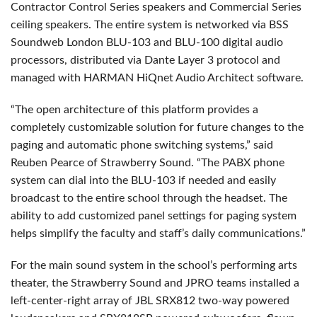
Contractor Control Series speakers and Commercial Series
ceiling speakers. The entire system is networked via BSS
Soundweb London BLU-103 and BLU-100 digital audio
processors, distributed via Dante Layer 3 protocol and
managed with HARMAN HiQnet Audio Architect software.
“The open architecture of this platform provides a
completely customizable solution for future changes to the
paging and automatic phone switching systems,” said
Reuben Pearce of Strawberry Sound. “The PABX phone
system can dial into the BLU-103 if needed and easily
broadcast to the entire school through the headset. The
ability to add customized panel settings for paging system
helps simplify the faculty and staff’s daily communications.”
For the main sound system in the school’s performing arts
theater, the Strawberry Sound and JPRO teams installed a
left-center-right array of JBL SRX812 two-way powered