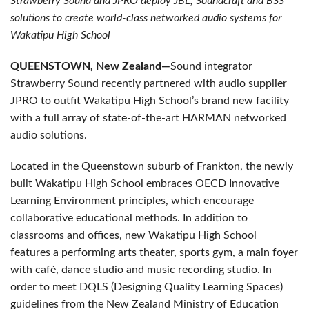
Strawberry Sound and JPRO deploy JBL, Soundcraft and BSS
solutions to create world-class networked audio systems for
Wakatipu High School
QUEENSTOWN, New Zealand—
Sound integrator
Strawberry Sound recently partnered with audio supplier
JPRO to outfit Wakatipu High School’s brand new facility
with a full array of state-of-the-art HARMAN networked
audio solutions.
Located in the Queenstown suburb of Frankton, the newly
built Wakatipu High School embraces OECD Innovative
Learning Environment principles, which encourage
collaborative educational methods. In addition to
classrooms and offices, new Wakatipu High School
features a performing arts theater, sports gym, a main foyer
with café, dance studio and music recording studio. In
order to meet DQLS (Designing Quality Learning Spaces)
guidelines from the New Zealand Ministry of Education