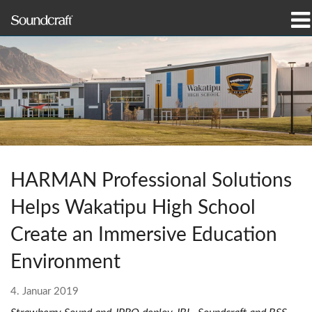
Produkte
Fallstudien und Nachrichten
Wo zu kaufen
Schulungen
HARMAN Professional Solutions
Support
Helps Wakatipu High School
Unsere Geschichte
Create an Immersive Education
Environment
4. Januar 2019
Sprache/Region