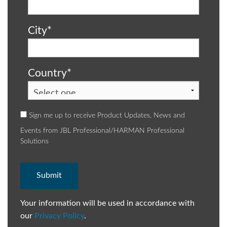
City
*
Country
*
Sign me up to receive Product Updates, News and
Events from JBL Professional/HARMAN Professional
Solutions
Your information will be used in accordance with
our
Privacy Policy
.