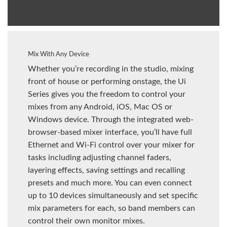
Mix With Any Device
Whether you’re recording in the studio, mixing
front of house or performing onstage, the Ui
Series gives you the freedom to control your
mixes from any Android, iOS, Mac OS or
Windows device. Through the integrated web-
browser-based mixer interface, you’ll have full
Ethernet and Wi-Fi control over your mixer for
tasks including adjusting channel faders,
layering effects, saving settings and recalling
presets and much more. You can even connect
up to 10 devices simultaneously and set specific
mix parameters for each, so band members can
control their own monitor mixes.