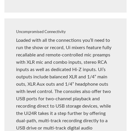
Uncompromised Connectivity
Loaded with all the connections you’ll need to
run the show or record, Ui mixers feature fully
recallable and remote-controlled mic preamps
with XLR mic and combo inputs, stereo RCA
inputs as well as dedicated Hi-Z inputs. Ui’s
outputs include balanced XLR and 1/4” main
outs, XLR Aux outs and 1/4” headphone outs
with level control. The consoles also offer two
USB ports for two-channel playback and
recording direct to USB storage devices, while
the Ui24R takes it a step further by offering
dual-path, multi-track recording directly to a
USB drive or multi-track digital audio