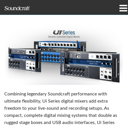
produkter
Case studies og nyheder
hvor man kan købe
træning
support
Vores historie
Combining legendary Soundcraft performance with
ultimate flexibility, Ui Series digital mixers add extra
freedom to your live-sound and recording setups. As
compact, complete digital mixing systems that double as
Sprog/Region
rugged stage boxes and USB audio interfaces, Ui Series