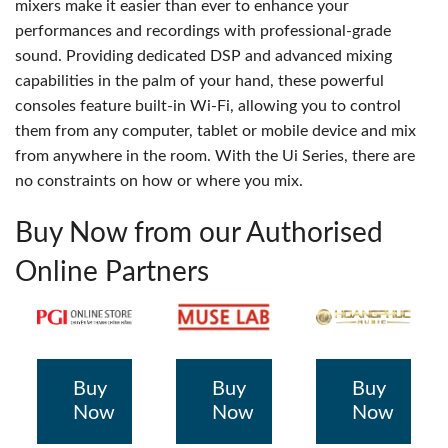
mixers make it easier than ever to enhance your
performances and recordings with professional-grade
sound. Providing dedicated DSP and advanced mixing
capabilities in the palm of your hand, these powerful
consoles feature built-in Wi-Fi, allowing you to control
them from any computer, tablet or mobile device and mix
from anywhere in the room. With the Ui Series, there are
no constraints on how or where you mix.
Buy Now from our Authorised
Online Partners
Buy
Buy
Buy
Now
Now
Now