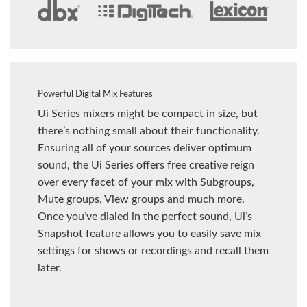
Powerful Digital Mix Features
Ui Series mixers might be compact in size, but
there’s nothing small about their functionality.
Ensuring all of your sources deliver optimum
sound, the Ui Series offers free creative reign
over every facet of your mix with Subgroups,
Mute groups, View groups and much more.
Once you’ve dialed in the perfect sound, Ui’s
Snapshot feature allows you to easily save mix
settings for shows or recordings and recall them
later.