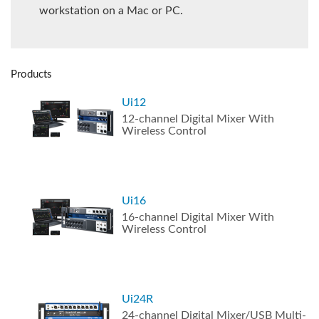
workstation on a Mac or PC.
Products
Ui12
12-channel Digital Mixer With
Wireless Control
Ui16
16-channel Digital Mixer With
Wireless Control
Ui24R
24-channel Digital Mixer/USB Multi-