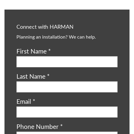
Connect with HARMAN
Planning an installation? We can help.
First Name
*
Last Name
*
Email
*
Phone Number
*