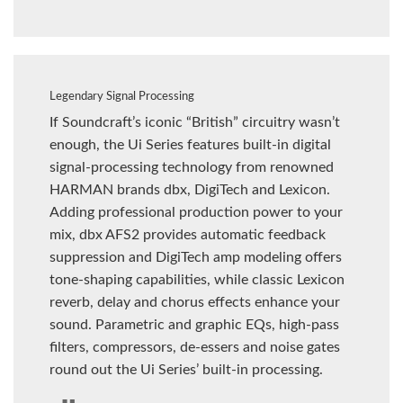
Legendary Signal Processing
If Soundcraft’s iconic “British” circuitry wasn’t
enough, the Ui Series features built-in digital
signal-processing technology from renowned
HARMAN brands dbx, DigiTech and Lexicon.
Adding professional production power to your
mix, dbx AFS2 provides automatic feedback
suppression and DigiTech amp modeling offers
tone-shaping capabilities, while classic Lexicon
reverb, delay and chorus effects enhance your
sound. Parametric and graphic EQs, high-pass
filters, compressors, de-essers and noise gates
round out the Ui Series’ built-in processing.