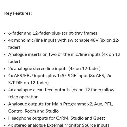
Key Features:
6-fader and 12-fader-plus-script-tray frames
4x mono mic/line inputs with switchable 48V (8x on 12-
fader)
Analogue inserts on two of the mic/line inputs (4x on 12
fader)
2x analogue stereo line inputs (4x on 12-fader)
4x AES/EBU inputs plus 1xS/PDIF input (8x AES, 2x
S/PDIF on 12-fader)
4x analogue clean feed outputs (6x on 12 fader) allow
telco operation
Analogue outputs for Main Programme x2, Aux, PFL,
Control Room and Studio
Headphone outputs for C/RM, Studio and Guest
4x stereo analogue External Monitor Source inputs