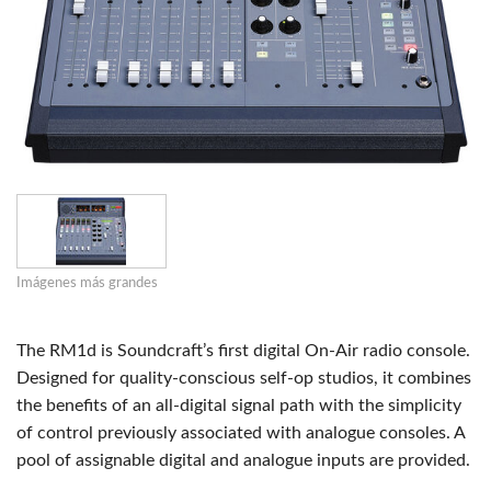
Imágenes más grandes
The RM1d is Soundcraft’s first digital On-Air radio console.
Designed for quality-conscious self-op studios, it combines
the benefits of an all-digital signal path with the simplicity
of control previously associated with analogue consoles. A
pool of assignable digital and analogue inputs are provided.