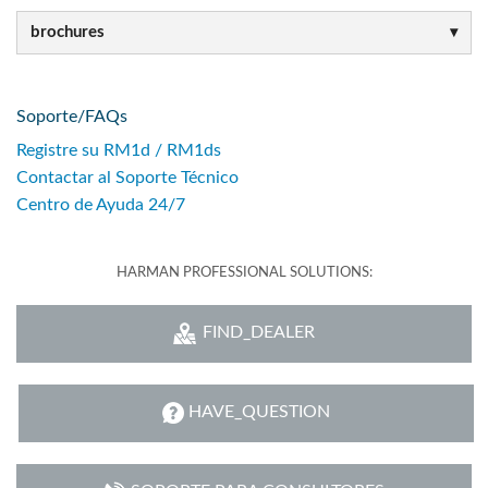
brochures
Soporte/FAQs
Registre su RM1d / RM1ds
Contactar al Soporte Técnico
Centro de Ayuda 24/7
HARMAN PROFESSIONAL SOLUTIONS:
FIND_DEALER
HAVE_QUESTION