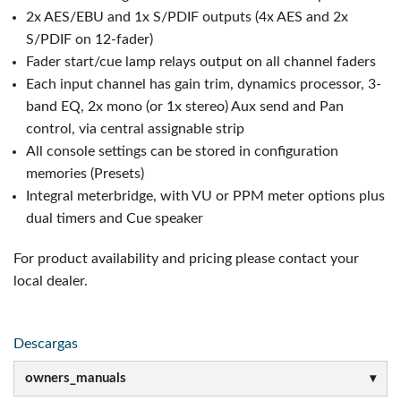
2x AES/EBU and 1x S/PDIF outputs (4x AES and 2x
S/PDIF on 12-fader)
Fader start/cue lamp relays output on all channel faders
Each input channel has gain trim, dynamics processor, 3-
band EQ, 2x mono (or 1x stereo) Aux send and Pan
control, via central assignable strip
All console settings can be stored in configuration
memories (Presets)
Integral meterbridge, with VU or PPM meter options plus
dual timers and Cue speaker
For product availability and pricing please contact your
local dealer.
Descargas
owners_manuals