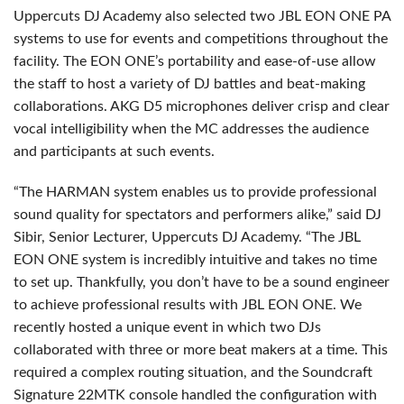
Uppercuts DJ Academy also selected two JBL EON ONE PA
systems to use for events and competitions throughout the
facility. The EON ONE’s portability and ease-of-use allow
the staff to host a variety of DJ battles and beat-making
collaborations. AKG D5 microphones deliver crisp and clear
vocal intelligibility when the MC addresses the audience
and participants at such events.
“The HARMAN system enables us to provide professional
sound quality for spectators and performers alike,” said DJ
Sibir, Senior Lecturer, Uppercuts DJ Academy. “The JBL
EON ONE system is incredibly intuitive and takes no time
to set up. Thankfully, you don’t have to be a sound engineer
to achieve professional results with JBL EON ONE. We
recently hosted a unique event in which two DJs
collaborated with three or more beat makers at a time. This
required a complex routing situation, and the Soundcraft
Signature 22MTK console handled the configuration with