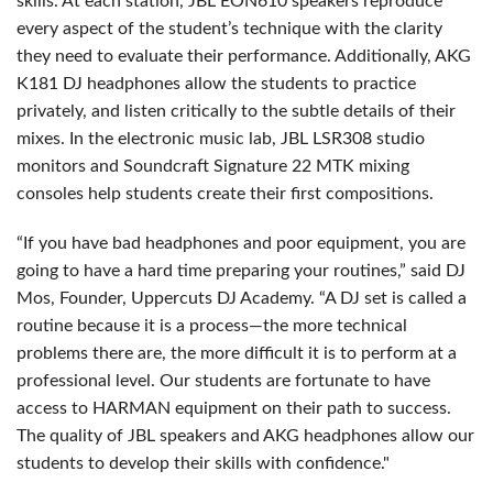
skills. At each station, JBL EON610 speakers reproduce
every aspect of the student’s technique with the clarity
they need to evaluate their performance. Additionally, AKG
K181 DJ headphones allow the students to practice
privately, and listen critically to the subtle details of their
mixes. In the electronic music lab, JBL LSR308 studio
monitors and Soundcraft Signature 22 MTK mixing
consoles help students create their first compositions.
“If you have bad headphones and poor equipment, you are
going to have a hard time preparing your routines,” said DJ
Mos, Founder, Uppercuts DJ Academy. “A DJ set is called a
routine because it is a process—the more technical
problems there are, the more difficult it is to perform at a
professional level. Our students are fortunate to have
access to HARMAN equipment on their path to success.
The quality of JBL speakers and AKG headphones allow our
students to develop their skills with confidence."