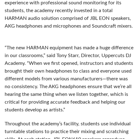
experience with professional sound monitoring for its
students, the academy recently invested in a total
HARMAN audio solution comprised of JBL EON speakers,
AKG headphones and microphones and Soundcraft mixers.
“The new HARMAN equipment has made a huge difference
in our classrooms,” said Tony Starr, Director, Uppercuts DJ
Academy. “When we first opened, instructors and students
brought their own headphones to class and everyone used
different models from various manufacturers—there was
no consistency. The AKG headphones ensure that we’re all
hearing the same thing when we listen together, which is
critical for providing accurate feedback and helping our
students develop as artists.”
Throughout the academy’s facility, students use individual
turntable stations to practice their mixing and scratching