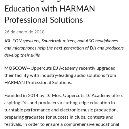
Education with HARMAN
Professional Solutions
26 de enero de 2018
JBL EON speakers, Soundcraft mixers, and AKG headphones
and microphones help the next generation of DJs and producers
develop their skills
MOSCOW—
Uppercuts DJ Academy recently upgraded
their facility with industry-leading audio solutions from
HARMAN Professional Solutions.
Founded in 2014 by DJ Mos, Uppercuts DJ Academy offers
aspiring DJs and producers a cutting-edge education in
turntable performance and electronic music production,
preparing graduates for success in clubs, contests and
festivals. In order to ensure a comprehensive educational