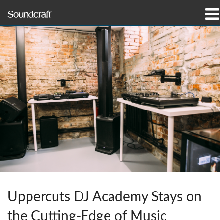
productos
Casos de estudio y noticias
dónde comprar
capacitación
soporte
Nuestra historia
Uppercuts DJ Academy Stays on
Idioma/Región
the Cutting-Edge of Music