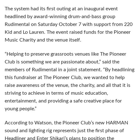
The system had its first outing at an inaugural event
headlined by award-winning drum-and-bass group
Rudimental on Saturday October 7 with support from 220
Kid and Lo Lauren. The event raised funds for the Pioneer
Music Charity and the venue itself.
“Helping to preserve grassroots venues like The Pioneer
Club is something we are passionate about,” said the
members of Rudimental in a joint statement. “By headlining
this fundraiser at The Pioneer Club, we wanted to help
raise awareness of the venue, the charity, and all that it is
striving to achieve in terms of music education,
entertainment, and providing a safe creative place for
young people.”
According to Watson, the Pioneer Club’s new HARMAN
sound and lighting rig represents just the first phase of
Headliner and Enter Shikari’s plans to position the