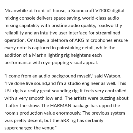
Meanwhile at front-of-house, a Soundcraft Vi1000 digital
mixing console delivers space saving, world-class audio
mixing capability with pristine audio quality, roadworthy
reliability and an intuitive user interface for streamlined
operation. Onstage, a plethora of AKG microphones ensure
every note is captured in painstaking detail, while the
addition of a Martin lighting rig heightens each
performance with eye-popping visual appeal.
“I come from an audio background myself,” said Watson.
“I’ve done live sound,and I’m a studio engineer as well. This
JBL rig is a really great sounding rig; it feels very controlled
with a very smooth low end. The artists were buzzing about
it after the show. The HARMAN package has upped the
room’s production value enormously. The previous system
was pretty decent, but the SRX rig has certainly
supercharged the venue.”