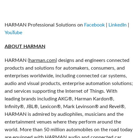
HARMAN Professional Solutions on
Facebook
|
LinkedIn
|
YouTube
ABOUT HARMAN
HARMAN (
harman.com
) designs and engineers connected
products and solutions for automakers, consumers, and
enterprises worldwide, including connected car systems,
audio and visual products, enterprise automation solutions;
and services supporting the Internet of Things. With
leading brands including AKG®, Harman Kardon®,
Infinity®, JBL®, Lexicon®, Mark Levinson® and Revel®,
HARMAN is admired by audiophiles, musicians and the
entertainment venues where they perform around the
world. More than 50 million automobiles on the road today
are equipped with HARMAN audio and connected car