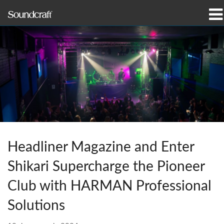
productos
Casos de estudio y noticias
dónde comprar
capacitación
soporte
Headliner Magazine and Enter
Nuestra historia
Shikari Supercharge the Pioneer
Club with HARMAN Professional
Solutions
Idioma/Región