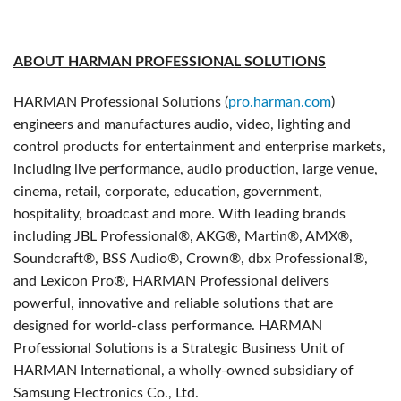
ABOUT HARMAN PROFESSIONAL SOLUTIONS
HARMAN Professional Solutions (
pro.harman.com
)
engineers and manufactures audio, video, lighting and
control products for entertainment and enterprise markets,
including live performance, audio production, large venue,
cinema, retail, corporate, education, government,
hospitality, broadcast and more. With leading brands
including JBL Professional®, AKG®, Martin®, AMX®,
Soundcraft®, BSS Audio®, Crown®, dbx Professional®,
and Lexicon Pro®, HARMAN Professional delivers
powerful, innovative and reliable solutions that are
designed for world-class performance. HARMAN
Professional Solutions is a Strategic Business Unit of
HARMAN International, a wholly-owned subsidiary of
Samsung Electronics Co., Ltd.