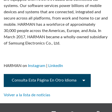
systems. Our software services power billions of mobile
devices and systems that are connected, integrated and
secure across all platforms, from work and home to car and
mobile. HARMAN has a workforce of approximately
30,000 people across the Americas, Europe, and Asia. In
March 2017, HARMAN became a wholly-owned subsidiary
of Samsung Electronics Co., Ltd.
HARMAN on
Instagram
|
LinkedIn
Consulta Esta Página En Otro Idioma
Volver a la lista de noticias