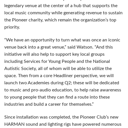
legendary venue at the center of a hub that supports the
local music community while generating revenue to sustain
the Pioneer charity, which remain the organization’s top
priority.
“We have an opportunity to turn what was once an iconic
venue back into a great venue,” said Watson. “And this
initiative will also help to support key local groups
including Services for Young People and the National
Autistic Society, all of whom will be able to utilize the
space. Then from a core Headliner perspective, we will
launch two Academies during Q2; these will be dedicated
to music and pro-audio education, to help raise awareness
to young people that they can find a route into these
industries and build a career for themselves.”
Since installation was completed, the Pioneer Club’s new
HARMAN sound and lighting rigs have powered numerous