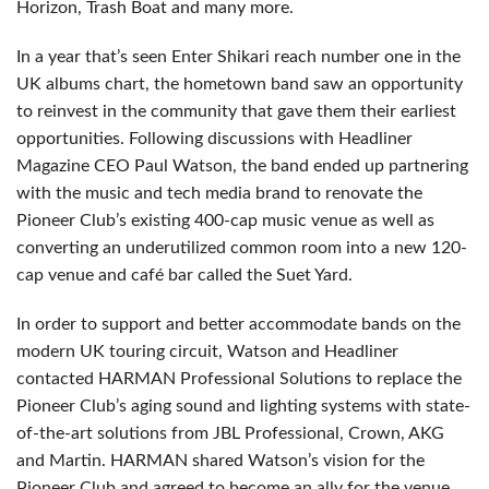
Horizon, Trash Boat and many more.
In a year that’s seen Enter Shikari reach number one in the
UK albums chart, the hometown band saw an opportunity
to reinvest in the community that gave them their earliest
opportunities. Following discussions with Headliner
Magazine CEO Paul Watson, the band ended up partnering
with the music and tech media brand to renovate the
Pioneer Club’s existing 400-cap music venue as well as
converting an underutilized common room into a new 120-
cap venue and café bar called the Suet Yard.
In order to support and better accommodate bands on the
modern UK touring circuit, Watson and Headliner
contacted HARMAN Professional Solutions to replace the
Pioneer Club’s aging sound and lighting systems with state-
of-the-art solutions from JBL Professional, Crown, AKG
and Martin. HARMAN shared Watson’s vision for the
Pioneer Club and agreed to become an ally for the venue.