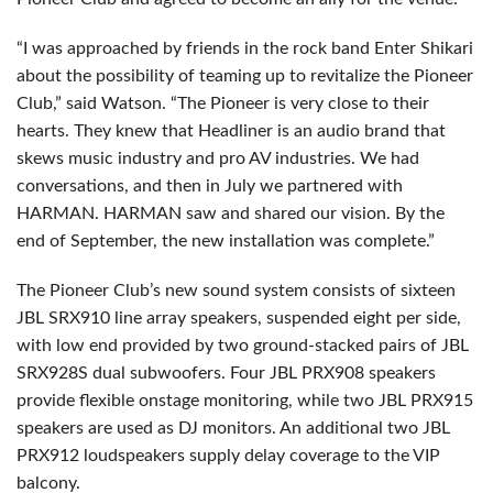
“I was approached by friends in the rock band Enter Shikari
about the possibility of teaming up to revitalize the Pioneer
Club,” said Watson. “The Pioneer is very close to their
hearts. They knew that Headliner is an audio brand that
skews music industry and pro AV industries. We had
conversations, and then in July we partnered with
HARMAN. HARMAN saw and shared our vision. By the
end of September, the new installation was complete.”
The Pioneer Club’s new sound system consists of sixteen
JBL SRX910 line array speakers, suspended eight per side,
with low end provided by two ground-stacked pairs of JBL
SRX928S dual subwoofers. Four JBL PRX908 speakers
provide flexible onstage monitoring, while two JBL PRX915
speakers are used as DJ monitors. An additional two JBL
PRX912 loudspeakers supply delay coverage to the VIP
balcony.