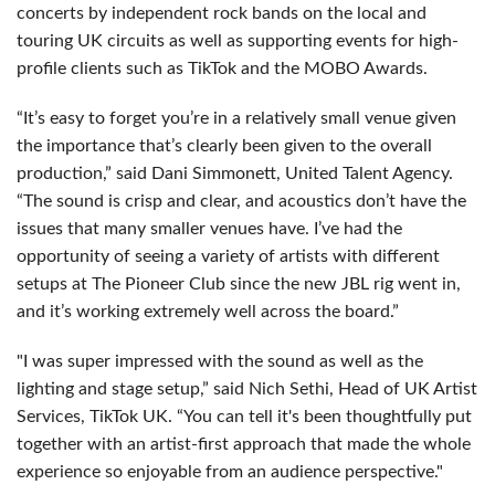
concerts by independent rock bands on the local and
touring UK circuits as well as supporting events for high-
profile clients such as TikTok and the MOBO Awards.
“It’s easy to forget you’re in a relatively small venue given
the importance that’s clearly been given to the overall
production,” said Dani Simmonett, United Talent Agency.
“The sound is crisp and clear, and acoustics don’t have the
issues that many smaller venues have. I’ve had the
opportunity of seeing a variety of artists with different
setups at The Pioneer Club since the new JBL rig went in,
and it’s working extremely well across the board.”
"I was super impressed with the sound as well as the
lighting and stage setup,” said Nich Sethi, Head of UK Artist
Services, TikTok UK. “You can tell it's been thoughtfully put
together with an artist-first approach that made the whole
experience so enjoyable from an audience perspective."