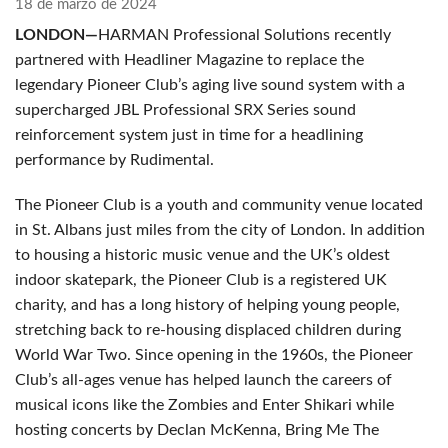
18 de marzo de 2024
LONDON—
HARMAN Professional Solutions recently
partnered with Headliner Magazine to replace the
legendary Pioneer Club’s aging live sound system with a
supercharged JBL Professional SRX Series sound
reinforcement system just in time for a headlining
performance by Rudimental.
The Pioneer Club is a youth and community venue located
in St. Albans just miles from the city of London. In addition
to housing a historic music venue and the UK’s oldest
indoor skatepark, the Pioneer Club is a registered UK
charity, and has a long history of helping young people,
stretching back to re-housing displaced children during
World War Two. Since opening in the 1960s, the Pioneer
Club’s all-ages venue has helped launch the careers of
musical icons like the Zombies and Enter Shikari while
hosting concerts by Declan McKenna, Bring Me The