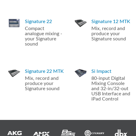
Signature 22
Signature 12 MTK
Compact
Mix, record and
analogue mixing -
produce your
your Signature
Signature sound
sound
Signature 22 MTK
Si Impact
Mix, record and
80-input Digital
produce your
Mixing Console
Signature sound
and 32-in/32-out
USB Interface and
iPad Control