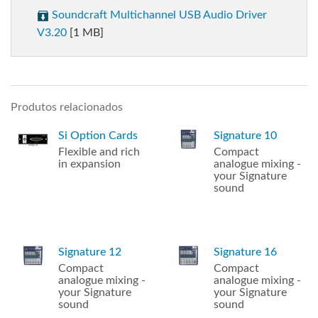
Soundcraft Multichannel USB Audio Driver
V3.20
[1 MB]
Produtos relacionados
Si Option Cards
Signature 10
Flexible and rich
Compact
in expansion
analogue mixing -
your Signature
sound
Signature 12
Signature 16
Compact
Compact
analogue mixing -
analogue mixing -
your Signature
your Signature
sound
sound