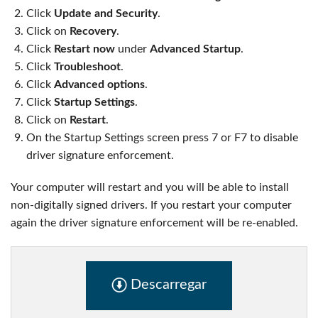
Click
Update and Security
.
Click on
Recovery
.
Click
Restart now
under
Advanced Startup
.
Click
Troubleshoot
.
Click
Advanced options
.
Click
Startup Settings
.
Click on
Restart
.
On the Startup Settings screen press 7 or F7 to disable
driver signature enforcement.
Your computer will restart and you will be able to install
non-digitally signed drivers. If you restart your computer
again the driver signature enforcement will be re-enabled.
Descarregar