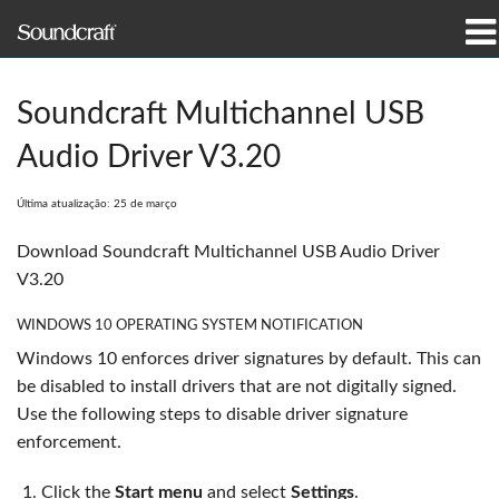
produtos
Soundcraft Multichannel USB
Casos de estudo e notícias
Audio Driver V3.20
onde comprar
Última atualização: 25 de março
formação
Download Soundcraft Multichannel USB Audio Driver
V3.20
assistência
WINDOWS 10 OPERATING SYSTEM NOTIFICATION
Nossa história
Windows 10 enforces driver signatures by default. This can
be disabled to install drivers that are not digitally signed.
Use the following steps to disable driver signature
enforcement.
Idioma/Região
Click the
Start menu
and select
Settings
.