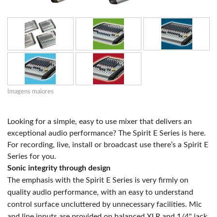
Imagens maiores
Looking for a simple, easy to use mixer that delivers an
exceptional audio performance? The Spirit E Series is here.
For recording, live, install or broadcast use there’s a Spirit E
Series for you.
Sonic integrity through design
The emphasis with the Spirit E Series is very firmly on
quality audio performance, with an easy to understand
control surface uncluttered by unnecessary facilities. Mic
and line inputs are provided on balanced XLR and 1/4" jack