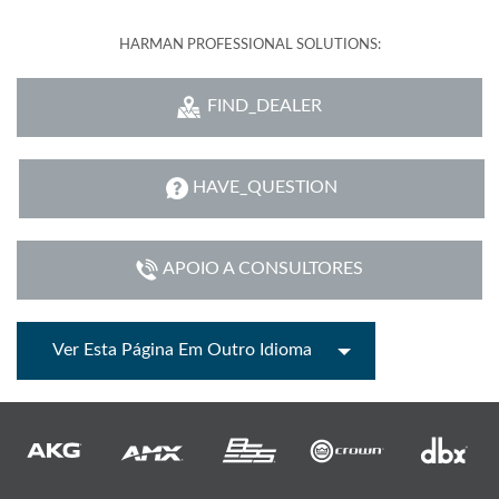
HARMAN PROFESSIONAL SOLUTIONS:
FIND_DEALER
HAVE_QUESTION
APOIO A CONSULTORES
Ver Esta Página Em Outro Idioma