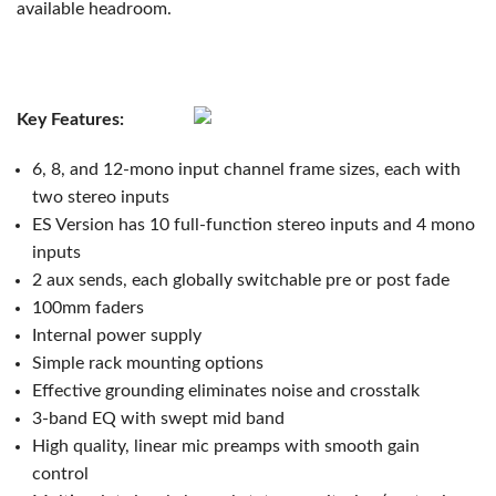
available headroom.
Key Features:
6, 8, and 12-mono input channel frame sizes, each with
two stereo inputs
ES Version has 10 full-function stereo inputs and 4 mono
inputs
2 aux sends, each globally switchable pre or post fade
100mm faders
Internal power supply
Simple rack mounting options
Effective grounding eliminates noise and crosstalk
3-band EQ with swept mid band
High quality, linear mic preamps with smooth gain
control