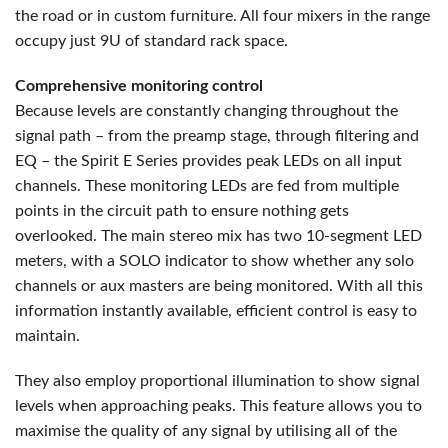
the road or in custom furniture. All four mixers in the range
occupy just 9U of standard rack space.
Comprehensive monitoring control
Because levels are constantly changing throughout the
signal path – from the preamp stage, through filtering and
EQ – the Spirit E Series provides peak LEDs on all input
channels. These monitoring LEDs are fed from multiple
points in the circuit path to ensure nothing gets
overlooked. The main stereo mix has two 10-segment LED
meters, with a SOLO indicator to show whether any solo
channels or aux masters are being monitored. With all this
information instantly available, efficient control is easy to
maintain.
They also employ proportional illumination to show signal
levels when approaching peaks. This feature allows you to
maximise the quality of any signal by utilising all of the