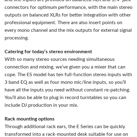
connectors for optimum performance, with the main stereo
outputs on balanced XLRs for better integration with other
professional equipment. There are also insert points on
every mono channel and the mix outputs for external signal
processing.
Catering for today’s stereo environment
With so many stereo sources needing simultaneous
connection and mixing, we’ve given you a mixer that can
cope. The ES model has ten full-function stereo inputs with
3 band EQ as well as four mono mic/line inputs, so you’ll
have all the inputs you need without constant re-patching.
You’ll also be able to plug in record turntables so you can
include DJ production in your mix.
Rack mounting options
Through additional rack ears, the E Series can be quickly
transformed into a rack-mounted desk suitable for use on