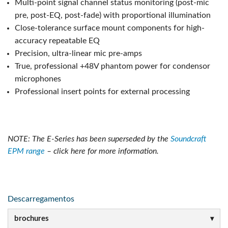
Multi-point signal channel status monitoring (post-mic
pre, post-EQ, post-fade) with proportional illumination
Close-tolerance surface mount components for high-
accuracy repeatable EQ
Precision, ultra-linear mic pre-amps
True, professional +48V phantom power for condensor
microphones
Professional insert points for external processing
NOTE: The E-Series has been superseded by the
Soundcraft
EPM range
– click here for more information.
Descarregamentos
brochures