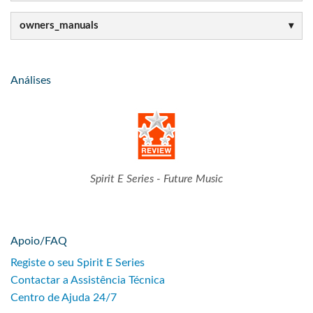
owners_manuals
Análises
Spirit E Series - Future Music
Apoio/FAQ
Registe o seu Spirit E Series
Contactar a Assistência Técnica
Centro de Ajuda 24/7