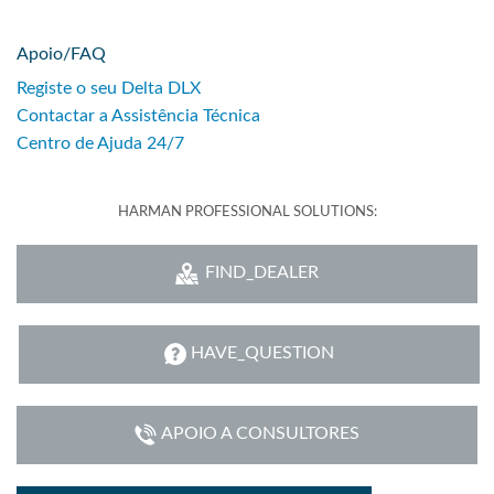
Apoio/FAQ
Registe o seu Delta DLX
Contactar a Assistência Técnica
Centro de Ajuda 24/7
HARMAN PROFESSIONAL SOLUTIONS:
FIND_DEALER
HAVE_QUESTION
APOIO A CONSULTORES