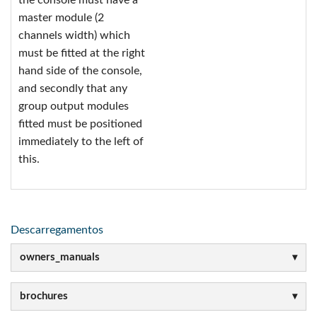
the console must have a
master module (2
channels width) which
must be fitted at the right
hand side of the console,
and secondly that any
group output modules
fitted must be positioned
immediately to the left of
this.
Descarregamentos
owners_manuals
brochures