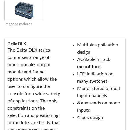
Imagens maiores
Delta DLX
Multiple application
The Delta DLX series
design
comprises a range of
Available in rack
input module, output
mount form
module and frame
LED indication on
options which allow the
many switches
user to configure the
Mono, stereo or dual
console for a wide variety
input channels
of applications. The only
6 aux sends on mono
constraints on the
inputs
selection and positioning
4-bus design
of modules are firstly that