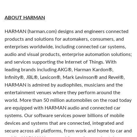
ABOUT HARMAN
HARMAN (harman.com) designs and engineers connected
products and solutions for automakers, consumers, and
enterprises worldwide, including connected car systems,
audio and visual products, enterprise automation solutions;
and services supporting the Internet of Things. With
leading brands including AKG®, Harman Kardon®,
Infinity®, JBL®, Lexicon®, Mark Levinson® and Revel®,
HARMAN is admired by audiophiles, musicians and the
entertainment venues where they perform around the
world. More than 50 million automobiles on the road today
are equipped with HARMAN audio and connected car
systems. Our software services power billions of mobile
devices and systems that are connected, integrated and
secure across all platforms, from work and home to car and