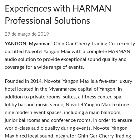
Experiences with HARMAN
Professional Solutions
29 de março de 2019
YANGON, Myanmar—
Ghin Gar Cherry Trading Co. recently
outfitted Novotel Yangon Max with a complete HARMAN
audio solution to provide exceptional sound quality and
coverage for a wide range of events.
Founded in 2014, Novotel Yangon Max is a five-star luxury
hotel located in the Myanmarese capital of Yangon. In
addition to private rooms, suites, a fitness center, spa,
lobby bar and music venue, Novotel Yangon Max features
nine modern event spaces, including a main ballroom,
junior ballrooms and conference rooms. In order to ensure
world-class audio quality during events, Novotel Yangon
Max hired local sound integrator Ghin Gar Cherry Trading