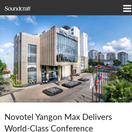
produtos
Casos de estudo e notícias
onde comprar
formação
assistência
Nossa história
Novotel Yangon Max Delivers
Idioma/Região
World-Class Conference