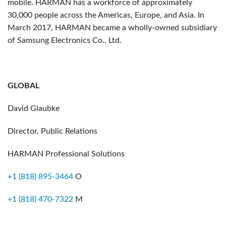
mobile. HARMAN has a workforce of approximately
30,000 people across the Americas, Europe, and Asia. In
March 2017, HARMAN became a wholly-owned subsidiary
of Samsung Electronics Co., Ltd.
GLOBAL
David Glaubke
Director, Public Relations
HARMAN Professional Solutions
+1 (818) 895-3464
O
+1 (818) 470-7322
M