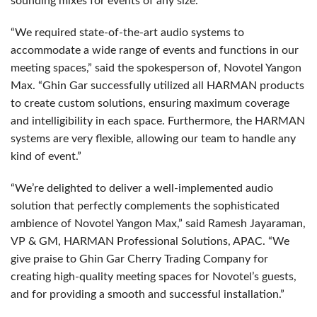
sounding mixes for events of any size.
“We required state-of-the-art audio systems to
accommodate a wide range of events and functions in our
meeting spaces,” said the spokesperson of, Novotel Yangon
Max. “Ghin Gar successfully utilized all HARMAN products
to create custom solutions, ensuring maximum coverage
and intelligibility in each space. Furthermore, the HARMAN
systems are very flexible, allowing our team to handle any
kind of event.”
“We’re delighted to deliver a well-implemented audio
solution that perfectly complements the sophisticated
ambience of Novotel Yangon Max,” said Ramesh Jayaraman,
VP & GM, HARMAN Professional Solutions, APAC. “We
give praise to Ghin Gar Cherry Trading Company for
creating high-quality meeting spaces for Novotel’s guests,
and for providing a smooth and successful installation.”