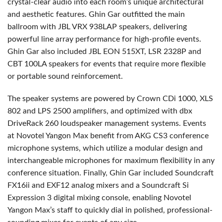
crystal-clear audio into each room’s unique architectural
and aesthetic features. Ghin Gar outfitted the main
ballroom with JBL VRX 938LAP speakers, delivering
powerful line array performance for high-profile events.
Ghin Gar also included JBL EON 515XT, LSR 2328P and
CBT 100LA speakers for events that require more flexible
or portable sound reinforcement.
The speaker systems are powered by Crown CDi 1000, XLS
802 and LPS 2500 amplifiers, and optimized with dbx
DriveRack 260 loudspeaker management systems. Events
at Novotel Yangon Max benefit from AKG CS3 conference
microphone systems, which utilize a modular design and
interchangeable microphones for maximum flexibility in any
conference situation. Finally, Ghin Gar included Soundcraft
FX16ii and EXF12 analog mixers and a Soundcraft Si
Expression 3 digital mixing console, enabling Novotel
Yangon Max’s staff to quickly dial in polished, professional-