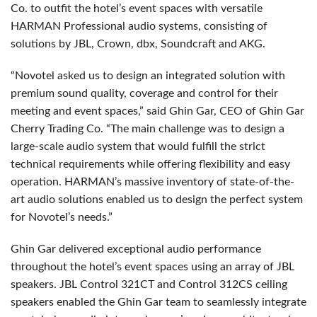
Co. to outfit the hotel’s event spaces with versatile
HARMAN Professional audio systems, consisting of
solutions by JBL, Crown, dbx, Soundcraft and AKG.
“Novotel asked us to design an integrated solution with
premium sound quality, coverage and control for their
meeting and event spaces,” said Ghin Gar, CEO of Ghin Gar
Cherry Trading Co. “The main challenge was to design a
large-scale audio system that would fulfill the strict
technical requirements while offering flexibility and easy
operation. HARMAN’s massive inventory of state-of-the-
art audio solutions enabled us to design the perfect system
for Novotel’s needs.”
Ghin Gar delivered exceptional audio performance
throughout the hotel’s event spaces using an array of JBL
speakers. JBL Control 321CT and Control 312CS ceiling
speakers enabled the Ghin Gar team to seamlessly integrate