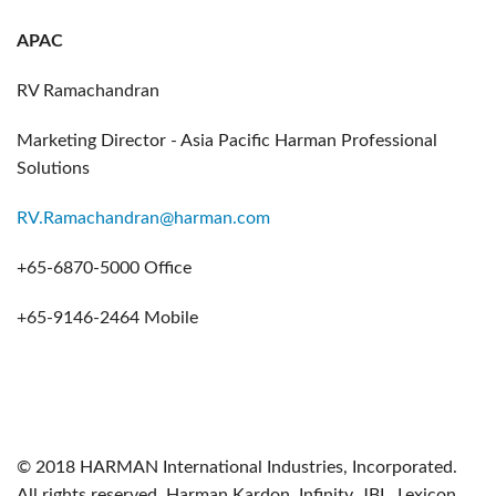
APAC
RV Ramachandran
Marketing Director - Asia Pacific Harman Professional
Solutions
RV.Ramachandran@harman.com
+65-6870-5000 Office
+65-9146-2464 Mobile
© 2018 HARMAN International Industries, Incorporated.
All rights reserved. Harman Kardon, Infinity, JBL, Lexicon