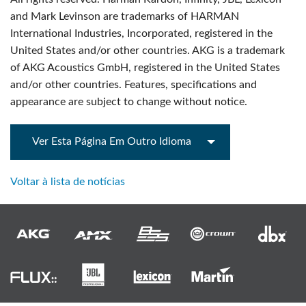
and Mark Levinson are trademarks of HARMAN
International Industries, Incorporated, registered in the
United States and/or other countries. AKG is a trademark
of AKG Acoustics GmbH, registered in the United States
and/or other countries. Features, specifications and
appearance are subject to change without notice.
Ver Esta Página Em Outro Idioma
Voltar à lista de notícias