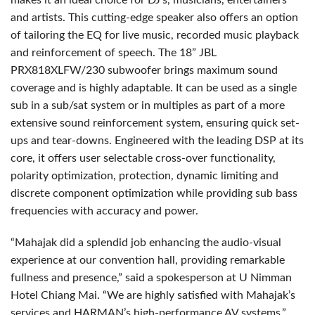
makes it an ideal choice for DJ’s, musicians, entertainers
and artists. This cutting-edge speaker also offers an option
of tailoring the EQ for live music, recorded music playback
and reinforcement of speech. The 18” JBL
PRX818XLFW/230 subwoofer brings maximum sound
coverage and is highly adaptable. It can be used as a single
sub in a sub/sat system or in multiples as part of a more
extensive sound reinforcement system, ensuring quick set-
ups and tear-downs. Engineered with the leading DSP at its
core, it offers user selectable cross-over functionality,
polarity optimization, protection, dynamic limiting and
discrete component optimization while providing sub bass
frequencies with accuracy and power.
“Mahajak did a splendid job enhancing the audio-visual
experience at our convention hall, providing remarkable
fullness and presence,” said a spokesperson at U Nimman
Hotel Chiang Mai. “We are highly satisfied with Mahajak’s
services and HARMAN’s high-performance AV systems.”