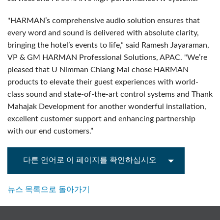
"HARMAN’s comprehensive audio solution ensures that
every word and sound is delivered with absolute clarity,
bringing the hotel’s events to life,” said Ramesh Jayaraman,
VP & GM HARMAN Professional Solutions, APAC. "We’re
pleased that U Nimman Chiang Mai chose HARMAN
products to elevate their guest experiences with world-
class sound and state-of-the-art control systems and Thank
Mahajak Development for another wonderful installation,
excellent customer support and enhancing partnership
with our end customers.”
다른 언어로 이 페이지를 확인하십시오
뉴스 목록으로 돌아가기