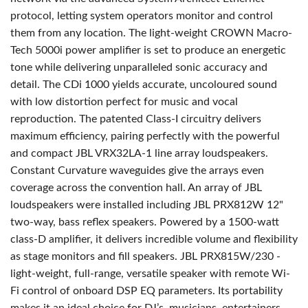
protocol, letting system operators monitor and control
them from any location. The light-weight CROWN Macro-
Tech 5000i power amplifier is set to produce an energetic
tone while delivering unparalleled sonic accuracy and
detail. The CDi 1000 yields accurate, uncoloured sound
with low distortion perfect for music and vocal
reproduction. The patented Class-I circuitry delivers
maximum efficiency, pairing perfectly with the powerful
and compact JBL VRX32LA-1 line array loudspeakers.
Constant Curvature waveguides give the arrays even
coverage across the convention hall. An array of JBL
loudspeakers were installed including JBL PRX812W 12"
two-way, bass reflex speakers. Powered by a 1500-watt
class-D amplifier, it delivers incredible volume and flexibility
as stage monitors and fill speakers. JBL PRX815W/230 -
light-weight, full-range, versatile speaker with remote Wi-
Fi control of onboard DSP EQ parameters. Its portability