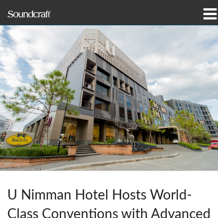
제품
사례 연구 및 뉴스
구매처
교육
지원
연혁
U Nimman Hotel Hosts World-
언어/지역
Class Conventions with Advanced