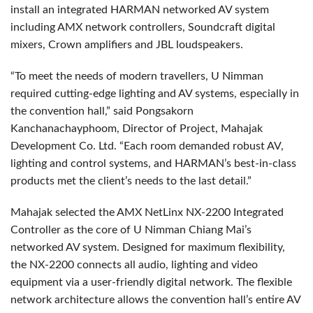
install an integrated HARMAN networked AV system
including AMX network controllers, Soundcraft digital
mixers, Crown amplifiers and JBL loudspeakers.
“To meet the needs of modern travellers, U Nimman
required cutting-edge lighting and AV systems, especially in
the convention hall,” said Pongsakorn
Kanchanachayphoom, Director of Project, Mahajak
Development Co. Ltd. “Each room demanded robust AV,
lighting and control systems, and HARMAN’s best-in-class
products met the client’s needs to the last detail.”
Mahajak selected the AMX NetLinx NX-2200 Integrated
Controller as the core of U Nimman Chiang Mai’s
networked AV system. Designed for maximum flexibility,
the NX-2200 connects all audio, lighting and video
equipment via a user-friendly digital network. The flexible
network architecture allows the convention hall’s entire AV