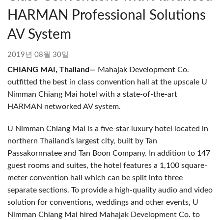
HARMAN Professional Solutions
AV System
2019년 08월 30일
CHIANG MAI, Thailand—
Mahajak Development Co.
outfitted the best in class convention hall at the upscale U
Nimman Chiang Mai hotel with a state-of-the-art
HARMAN networked AV system.
U Nimman Chiang Mai is a five-star luxury hotel located in
northern Thailand’s largest city, built by Tan
Passakornnatee and Tan Boon Company. In addition to 147
guest rooms and suites, the hotel features a 1,100 square-
meter convention hall which can be split into three
separate sections. To provide a high-quality audio and video
solution for conventions, weddings and other events, U
Nimman Chiang Mai hired Mahajak Development Co. to