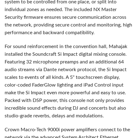
system to be controlled from one place, or split into
individual zones as needed. The included NX Master
Security firmware ensures secure communication across
the network, providing secure control and monitoring, high
performance and backward compatibility.
For sound reinforcement in the convention hall, Mahajak
installed the Soundcraft Si Impact digital mixing console.
Featuring 32 microphone preamps and an additional 64
audio streams via Dante network protocol, the Si Impact
scales to events of all kinds. A 5" touchscreen display,
color-coded FaderGlow lighting and iPad Control input
make the Si Impact even more powerful and easy to use.
Packed with DSP power, this console not only provides
incredible sound effects during DJ and concerts but also
studio-grade reverbs, delays and modulations.
Crown Macro-Tech 9000i power amplifiers connect to the
network via the advanced System Architect Ethernet