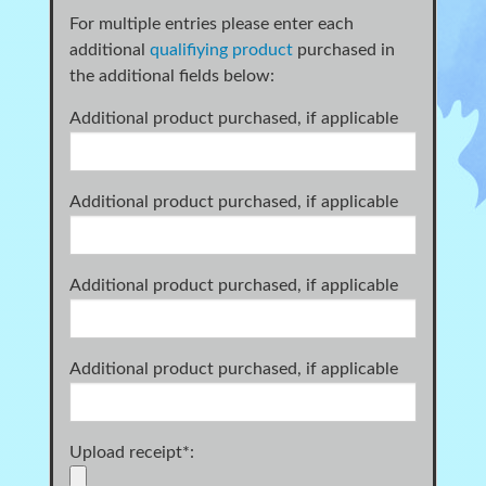
For multiple entries please enter each
additional
qualifiying product
purchased in
the additional fields below:
Additional product purchased, if applicable
Additional product purchased, if applicable
Additional product purchased, if applicable
Additional product purchased, if applicable
Upload receipt
*
: