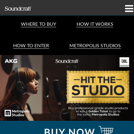
produkter
WHERE TO BUY
HOW IT WORKS
Case studies og nyheder
HOW TO ENTER
METROPOLIS STUDIOS
hvor man kan købe
træning
support
Vores historie
Sprog/Region