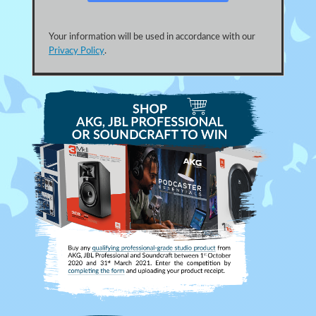
Your information will be used in accordance with our
Privacy Policy
.