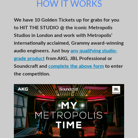
HOW IT WORKS
We have 10 Golden Tickets up for grabs for you
to HIT THE STUDIO @ the iconic Metropolis
Studios in London and work with Metropolis’
internationally acclaimed, Grammy award-winning
audio engineers. Just buy
any qualifying studio-
grade product
from AKG, JBL Professional or
Soundcraft and
complete the above form
to enter
the competition.