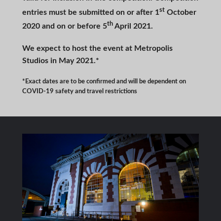
st
entries must be submitted on or after 1
October
th
2020 and on or before 5
April 2021.
We expect to host the event at Metropolis
Studios in May 2021.*
*Exact dates are to be confirmed and will be dependent on
COVID-19 safety and travel restrictions