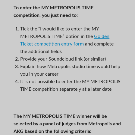
To enter the
MY METROPOLIS TIME
competition, you just need to:
Tick the “I would like to enter the MY
METROPOLIS TIME” option in the
Golden
Ticket competition entry form
and complete
the additional fields
Provide your Soundcloud link (or similar)
Explain how Metropolis studio time would help
you in your career
It is not possible to enter the MY METROPOLIS
TIME competition separately at a later date
The
MY METROPOLIS TIME
winner will be
selected by a panel of judges from Metropolis and
AKG based on the following criteria: