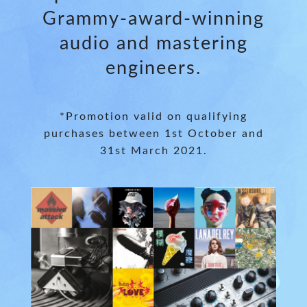
Grammy-award-winning
audio and mastering
engineers.
*Promotion valid on qualifying
purchases between 1st October and
31st March 2021.