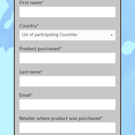
First name
*
Country*
Product purchased
*
Last name
*
Email
*
Retailer where product was purchased
*