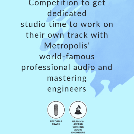
Competition to get
dedicated
studio time to work on
their own track with
Metropolis'
world-famous
professional audio and
mastering
engineers