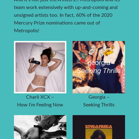
team work extensively with up-and-coming and
unsigned artists too. In fact, 60% of the 2020
Mercury Prize nominations came out of
Metropolis!
Charli XCX –
Georgia –
How I’m Feeling Now
Seeking Thrills