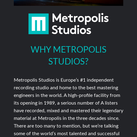
WHY METROPOLIS
STUDIOS?
Metropolis Studios is Europe’s #1 independent
recording studio and home to the best mastering
engineers in the world. A high-profile facility from
its opening in 1989, a serious number of A listers
have recorded, mixed and mastered their legendary
material at Metropolis in the three decades since.
There are too many to mention, but we’re talking
some of the world’s most talented and successful