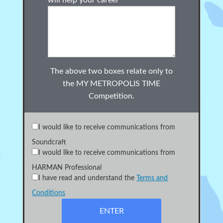
will help your career
The above two boxes relate only to
the
MY METROPOLIS TIME
Competition.
I would like to receive communications from
Soundcraft
I would like to receive communications from
HARMAN Professional
I have read and understand the
Terms and
Conditions