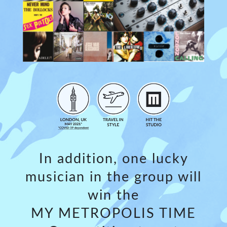
In addition, one lucky
musician in the group will
win the
MY METROPOLIS TIME