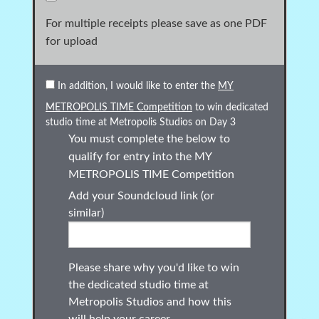
For multiple receipts please save as one PDF
for upload
In addition, I would like to enter the
MY
METROPOLIS TIME Competition
to win dedicated
studio time at Metropolis Studios on Day 3
You must complete the below to
qualify for entry into the
MY
METROPOLIS TIME
Competition
Add your Soundcloud link (or
similar)
Please share why you'd like to win
the dedicated studio time at
Metropolis Studios and how this