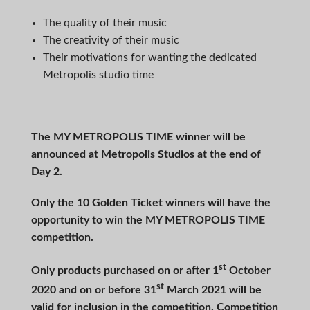
The quality of their music
The creativity of their music
Their motivations for wanting the dedicated
Metropolis studio time
The MY METROPOLIS TIME winner will be
announced at Metropolis Studios at the end of
Day 2.
Only the 10 Golden Ticket winners will have the
opportunity to win the MY METROPOLIS TIME
competition.
st
Only products purchased on or after 1
October
st
2020 and on or before 31
March 2021 will be
valid for inclusion in the competition. Competition