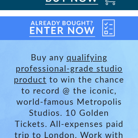
Buy any
qualifying
professional-grade studio
product
to win the chance
to record @ the iconic,
world-famous Metropolis
Studios. 10 Golden
Tickets. All-expenses paid
trip to London. Work with