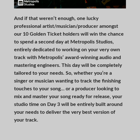
And if that weren’t enough, one lucky
professional artist/musician/producer amongst
our 10 Golden Ticket holders will win the chance
to spend a second day at Metropolis Studios,
entirely dedicated to working on your very own
track with Metropolis’ award-winning audio and
mastering engineers. This day will be completely
tailored to your needs. So, whether you’re a
singer or musician wanting to track the finishing
touches to your song… or a producer looking to
mix and master your song ready for release, your
studio time on Day 3 will be entirely built around
your needs to deliver the very best version of
your track.