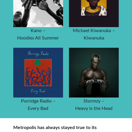
Kano –
Michael Kiwanuka –
Hoodies All Summer
Kiwanuka
Porridge Radio –
Stormzy –
Every Bad
Heavy is the Head
Metropolis has always stayed true to its