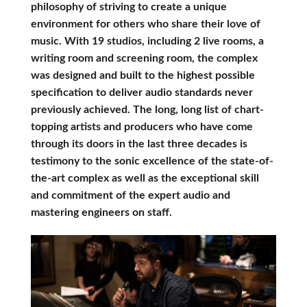
philosophy of striving to create a unique
environment for others who share their love of
music. With 19 studios, including 2 live rooms, a
writing room and screening room, the complex
was designed and built to the highest possible
specification to deliver audio standards never
previously achieved. The long, long list of chart-
topping artists and producers who have come
through its doors in the last three decades is
testimony to the sonic excellence of the state-of-
the-art complex as well as the exceptional skill
and commitment of the expert audio and
mastering engineers on staff.