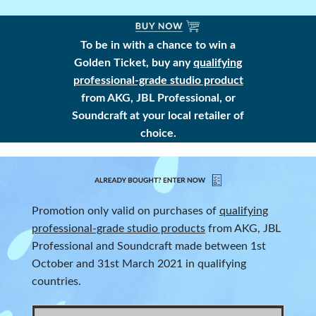
To be in with a chance to win a
Golden Ticket, buy any
qualifying
professional-grade studio product
from AKG, JBL Professional, or
Soundcraft at your local retailer of
choice.
Promotion only valid on purchases of
qualifying
professional-grade studio products
from AKG, JBL
Professional and Soundcraft made between 1st
October and 31st March 2021 in qualifying
countries.