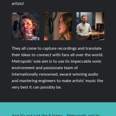
artists!
They all come to capture recordings and translate
their ideas to connect with fans all over the world.
Metropolis’ sole aim is to use its impeccable sonic
environment and passionate team of
internationally renowned, award-winning audio
and mastering engineers to make artists’ music the
very best it can possibly be.
And it’s not just the A listers… Metropolis and its