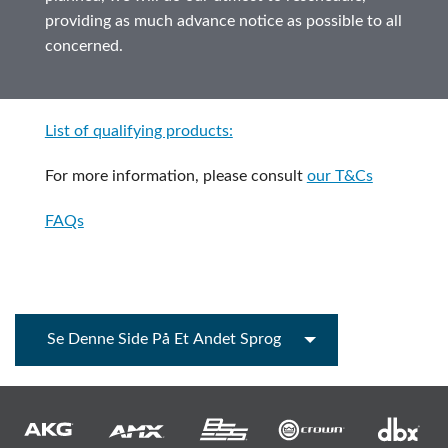
providing as much advance notice as possible to all
concerned.
List of qualifying products:
For more information, please consult
our T&Cs
FAQs
Se Denne Side På Et Andet Sprog