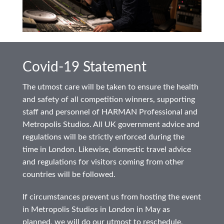
Covid-19 Statement
The utmost care will be taken to ensure the health
and safety of all competition winners, supporting
staff and personnel of HARMAN Professional and
Metropolis Studios. All UK government advice and
regulations will be strictly enforced during the
time in London. Likewise, domestic travel advice
and regulations for visitors coming from other
countries will be followed.
If circumstances prevent us from hosting the event
in Metropolis Studios in London in May as
planned, we will do our utmost to reschedule,