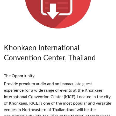
Khonkaen International
Convention Center, Thailand
The Opportunity
Provide premium audio and an immaculate guest
experience for a wide range of events at the Khonkaes
International Convention Center (
KICE
). Located in the city
of Khonkaen,
KICE
is one of the most popular and versatile
venues in Northeastern of Thailand and will be the