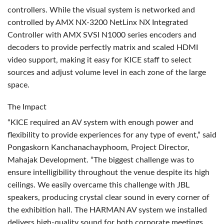
controllers. While the visual system is networked and
controlled by
AMX
NX-3200 NetLinx NX Integrated
Controller with
AMX
SVSI
N1000 series encoders and
decoders to provide perfectly matrix and scaled
HDMI
video support, making it easy for
KICE
staff to select
sources and adjust volume level in each zone of the large
space.
The Impact
“KICE required an AV system with enough power and
flexibility to provide experiences for any type of event,” said
Pongaskorn Kanchanachayphoom, Project Director,
Mahajak Development. “The biggest challenge was to
ensure intelligibility throughout the venue despite its high
ceilings. We easily overcame this challenge with
JBL
speakers, producing crystal clear sound in every corner of
the exhibition hall. The
HARMAN
AV system we installed
delivers high-quality sound for both corporate meetings