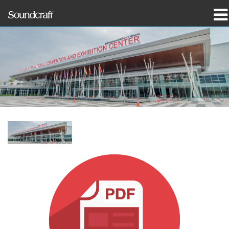
产品
案例研究和新闻
哪里购买
培训
支持
我们的历史
语言/地区