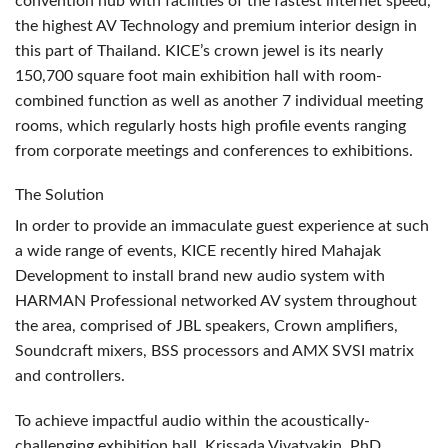
convention hub with facilities of the fastest internet speed,
the highest AV Technology and premium interior design in
this part of Thailand. KICE’s crown jewel is its nearly
150,700 square foot main exhibition hall with room-
combined function as well as another 7 individual meeting
rooms, which regularly hosts high profile events ranging
from corporate meetings and conferences to exhibitions.
The Solution
In order to provide an immaculate guest experience at such
a wide range of events,
KICE
recently hired Mahajak
Development to install brand new audio system with
HARMAN
Professional networked AV system throughout
the area, comprised of
JBL
speakers, Crown amplifiers,
Soundcraft mixers,
BSS
processors and
AMX
SVSI
matrix
and controllers.
To achieve impactful audio within the acoustically-
challenging exhibition hall, Krissada Vivatvakin, PhD,