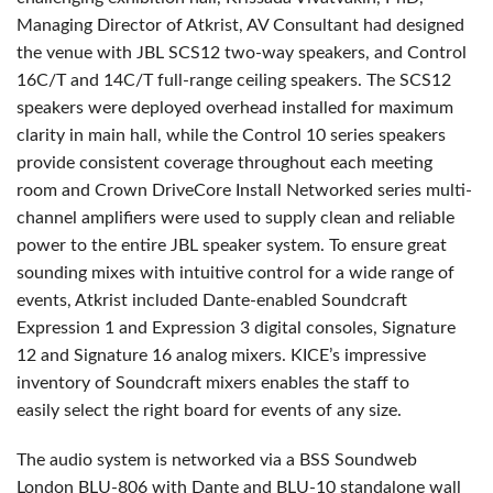
Managing Director of Atkrist, AV Consultant had designed
the venue with
JBL
SCS12 two-way speakers, and Control
16C/T and 14C/T full-range ceiling speakers. The SCS12
speakers were deployed overhead installed for maximum
clarity in main hall, while the Control 10 series speakers
provide consistent coverage throughout each meeting
room and Crown DriveCore Install Networked series multi-
channel amplifiers were used to supply clean and reliable
power to the entire
JBL
speaker system. To ensure great
sounding mixes with intuitive control for a wide range of
events, Atkrist included Dante-enabled Soundcraft
Expression 1 and Expression 3 digital consoles, Signature
12 and Signature 16 analog mixers. KICE’s impressive
inventory of Soundcraft mixers enables the staff to
easily select the right board for events of any size.
The audio system is networked via a
BSS
Soundweb
London
BLU
-806 with Dante and
BLU
-10 standalone wall