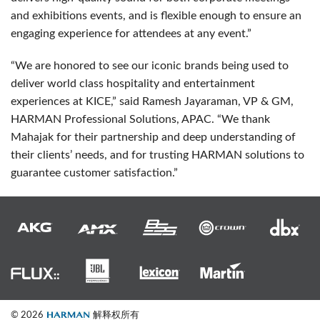
and exhibitions events, and is flexible enough to ensure an
engaging experience for attendees at any event.”
“We are honored to see our iconic brands being used to
deliver world class hospitality and entertainment
experiences at
KICE
,” said Ramesh Jayaraman, VP & GM,
HARMAN
Professional Solutions,
APAC
. “We thank
Mahajak for their partnership and deep understanding of
their clients’ needs, and for trusting
HARMAN
solutions to
guarantee customer satisfaction.”
© 2026
解释权所有