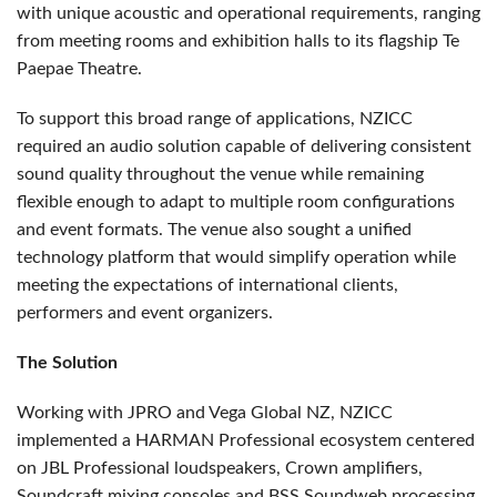
with unique acoustic and operational requirements, ranging
from meeting rooms and exhibition halls to its flagship Te
Paepae Theatre.
To support this broad range of applications, NZICC
required an audio solution capable of delivering consistent
sound quality throughout the venue while remaining
flexible enough to adapt to multiple room configurations
and event formats. The venue also sought a unified
technology platform that would simplify operation while
meeting the expectations of international clients,
performers and event organizers.
The Solution
Working with JPRO and Vega Global NZ, NZICC
implemented a HARMAN Professional ecosystem centered
on JBL Professional loudspeakers, Crown amplifiers,
Soundcraft mixing consoles and BSS Soundweb processing.