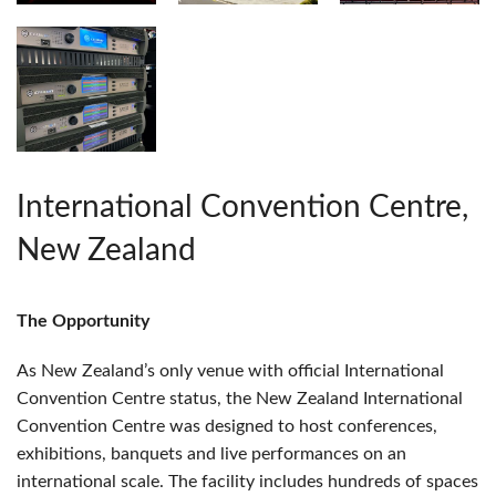
International Convention Centre,
New Zealand
The Opportunity
As New Zealand’s only venue with official International
Convention Centre status, the New Zealand International
Convention Centre was designed to host conferences,
exhibitions, banquets and live performances on an
international scale. The facility includes hundreds of spaces