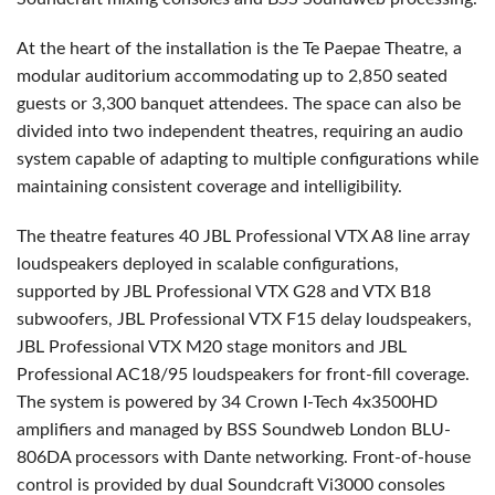
At the heart of the installation is the Te Paepae Theatre, a
modular auditorium accommodating up to 2,850 seated
guests or 3,300 banquet attendees. The space can also be
divided into two independent theatres, requiring an audio
system capable of adapting to multiple configurations while
maintaining consistent coverage and intelligibility.
The theatre features 40 JBL Professional VTX A8 line array
loudspeakers deployed in scalable configurations,
supported by JBL Professional VTX G28 and VTX B18
subwoofers, JBL Professional VTX F15 delay loudspeakers,
JBL Professional VTX M20 stage monitors and JBL
Professional AC18/95 loudspeakers for front-fill coverage.
The system is powered by 34 Crown I-Tech 4x3500HD
amplifiers and managed by BSS Soundweb London BLU-
806DA processors with Dante networking. Front-of-house
control is provided by dual Soundcraft Vi3000 consoles