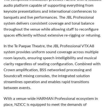
audio platform capable of supporting everything from
keynote presentations and international conferences to
banquets and live performances. The JBL Professional
system delivers consistent coverage and tonal balance
throughout the venue while allowing staff to reconfigure
spaces efficiently without extensive re-rigging or retuning.
In the Te Paepae Theatre, the JBL Professional VTX A8
system provides uniform sound coverage across multiple
room layouts, ensuring speech intelligibility and musical
clarity regardless of seating configuration. Combined with
Crown amplification, BSS networked processing and
Soundcraft mixing consoles, the integrated solution
streamlines operation and enables rapid transitions
between events.
With a venue-wide HARMAN Professional ecosystem in
place, NZICC is equipped to meet the demands of