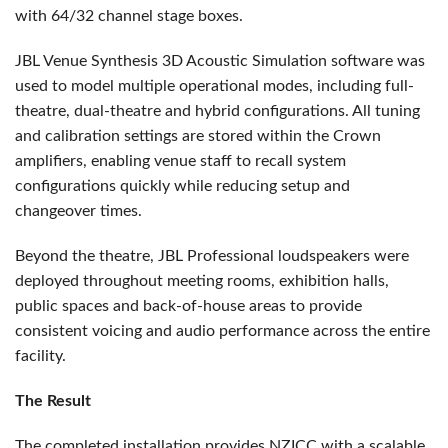
with 64/32 channel stage boxes.
JBL Venue Synthesis 3D Acoustic Simulation software was
used to model multiple operational modes, including full-
theatre, dual-theatre and hybrid configurations. All tuning
and calibration settings are stored within the Crown
amplifiers, enabling venue staff to recall system
configurations quickly while reducing setup and
changeover times.
Beyond the theatre, JBL Professional loudspeakers were
deployed throughout meeting rooms, exhibition halls,
public spaces and back-of-house areas to provide
consistent voicing and audio performance across the entire
facility.
The Result
The completed installation provides NZICC with a scalable