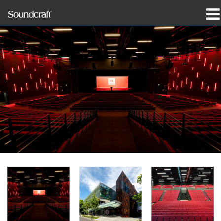
产品
案例研究和新闻
哪里购买
培训
支持
我们的历史
语言/地区