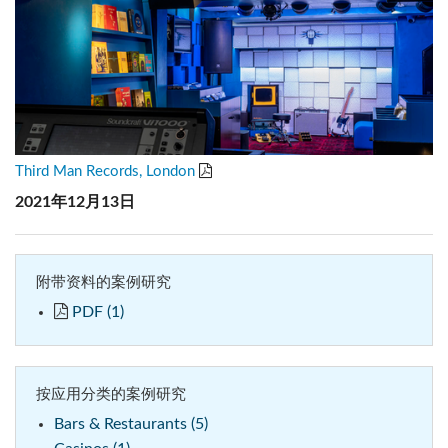
Third Man Records, London
2021年12月13日
附带资料的案例研究
PDF (1)
按应用分类的案例研究
Bars & Restaurants (5)