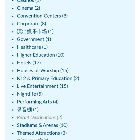
Casinos (1)
Cinema (2)
Convention Centers (8)
Corporate (8)
演出娱乐市场 (1)
Government (1)
Healthcare (1)
Higher Education (10)
Hotels (17)
Houses of Worship (15)
K12 & Primary Education (2)
Live Entertainment (15)
Nightlife (5)
Performing Arts (4)
录音棚 (1)
Retail Destinations (2)
Stadiums & Arenas (10)
Themed Attractions (3)