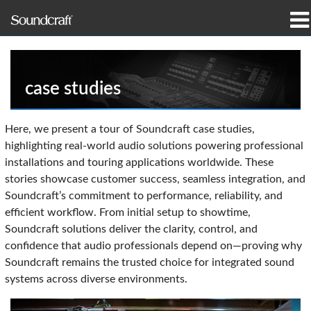
产品
案例研究和新闻
case studies
哪里购买
Here, we present a tour of Soundcraft case studies,
highlighting real-world audio solutions powering professional
培训
installations and touring applications worldwide. These
stories showcase customer success, seamless integration, and
支持
Soundcraft’s commitment to performance, reliability, and
efficient workflow. From initial setup to showtime,
我们的历史
Soundcraft solutions deliver the clarity, control, and
confidence that audio professionals depend on—proving why
Soundcraft remains the trusted choice for integrated sound
systems across diverse environments.
语言/地区