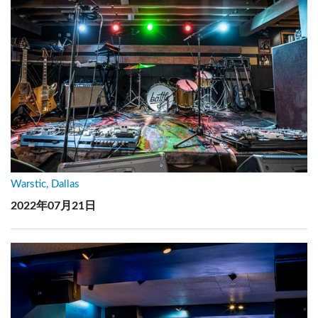
Warstic, Dallas
2022年07月21日