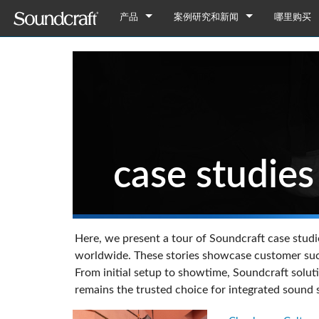
产品
案例研究和新闻
哪里购买
数字
Vi 系列
案例研究
Vi7000
模拟连接
Si 系列
Notepad Series
新闻
Vi5000
Si Performer 3
Notepad-12FX
仅限模拟信号
Ui 系列
GB 系列
Vi3000
Si Performer 2
Ui24R
Notepad-8FX
GB8
调音台
多用途
仅限中国区域
Vi2000
Si Performer 1
Ui16
Notepad-5
GB4
LX7ii
SX 系列
case studies
停产型号
Fx16ii
Vi1000
Si Impact
Ui12
GB2
FX16ii
LX9
EFX 系列
Vi400/600升级
Si Expression 3
GB2R
EFX12
LX10
EPM 系列
Vi Stageboxes
Si Expression 2
EFX8
EPM12
NANO 系列
Vi 系
NANO M
Here, we present a tour of Soundcraft case studie
Vi Option Cards
Si Expression 1
EPM8
迷你型舞台
Vi选项卡
Nano M
worldwide. These stories showcase customer succe
From initial setup to showtime, Soundcraft solut
移动应用
Si Stageboxes
EPM6
迷你型舞台
ViSi Rem
迷你型舞台
Nano M
remains the trusted choice for integrated sound
Si Option Cards
紧凑型舞
ViSi List
迷你型舞台
Si 可选