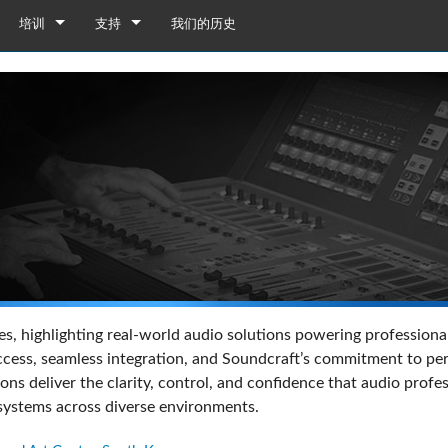
培训
支持
我们的历史
培训
产品支持
YouTube
全天候帮助中心
软件下载
固件下载
资料下载
保修
列舞台接口箱
16/M24
产品登记
s, highlighting real-world audio solutions powering professional
接口箱 32i/16i
08BT
售后服务
ss, seamless integration, and Soundcraft’s commitment to perfo
ions deliver the clarity, control, and confidence that audio pr
接口箱 32R/16R
ote
接口箱 32i/16i
12BT
演示和离线编辑器
UI Demo (Phone)
 systems across diverse environments.
台接口箱
en
接口箱 32R/16R
插卡
UI Demo (Tablet)