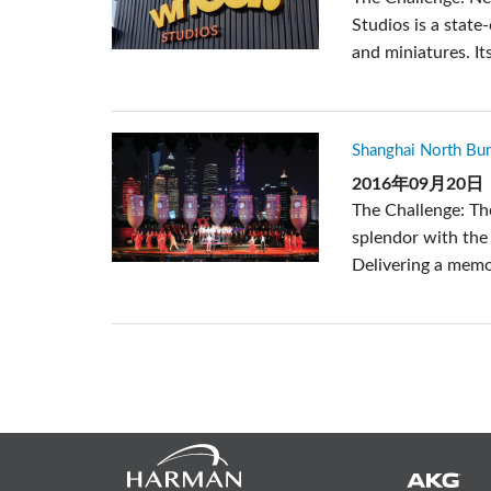
Studios is a state
and miniatures. Its
Shanghai North B
2016年09月20日
The Challenge: The
splendor with the 
Delivering a memor