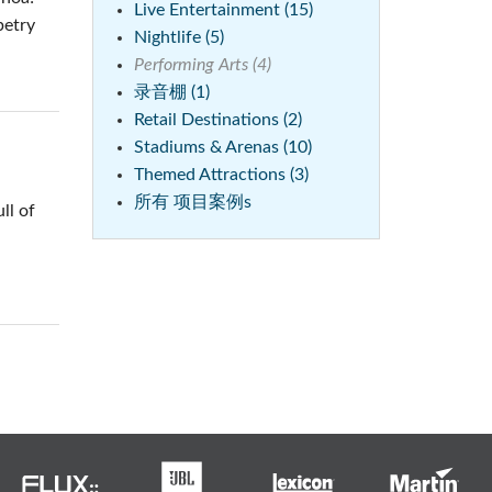
Live Entertainment (15)
petry
Nightlife (5)
Performing Arts (4)
录音棚 (1)
Retail Destinations (2)
Stadiums & Arenas (10)
Themed Attractions (3)
所有 项目案例s
ll of