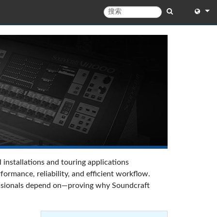
English
English 
中文
日本語
한국어
 installations and touring applications
rmance, reliability, and efficient workflow.
ofessionals depend on—proving why Soundcraft