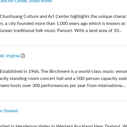
and Art Center, South Korea
c Toolkit
台接口箱
ote
UI 24 Software Demo (Phone)
Chunhyang Culture and Art Center highlights the unique charac
en
UI 24 Software Demo (Tablet)
, a city founded more than 1,000 years ago which is known as 
c Toolkit
Korean traditional folk music Pansori. With a land area of 10...
l, Virginia
Established in 1966, The Birchmere is a world-class music venue
city standing-room concert hall and a 500-person capacity sea
hmere hosts over 300 performances per year from internationa...
w Zealand
estled in Henderson Valley in Western Auckland New Zealand, 