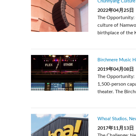
Chunhyang Culture 
Si Mobile Apps
Audio Cal
紧凑型舞
ViSi Rem
2022年04月25日
The Opportunity: 
ViSi List
culture of Namwon
Audio Cal
birthplace of the 
Birchmere Music Hal
2019年04月08日
The Opportunity: 
1,500-person capa
theater. The Birc
Whoa! Studios, Ne
2017年11月13日
The Challenge: N