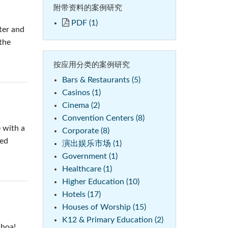
附带资料的案例研究
PDF (1)
ter and
the
按应用分类的案例研究
Bars & Restaurants (5)
Casinos (1)
Cinema (2)
Convention Centers (8)
 with a
Corporate (8)
ted
演出娱乐市场 (1)
Government (1)
Healthcare (1)
Higher Education (10)
Hotels (17)
Houses of Worship (15)
K12 & Primary Education (2)
Whoa!