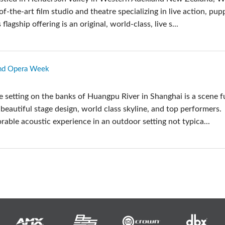
-of-the-art film studio and theatre specializing in live action, pup
 flagship offering is an original, world-class, live s...
und Opera Week
 setting on the banks of Huangpu River in Shanghai is a scene fu
beautiful stage design, world class skyline, and top performers.
able acoustic experience in an outdoor setting not typica...