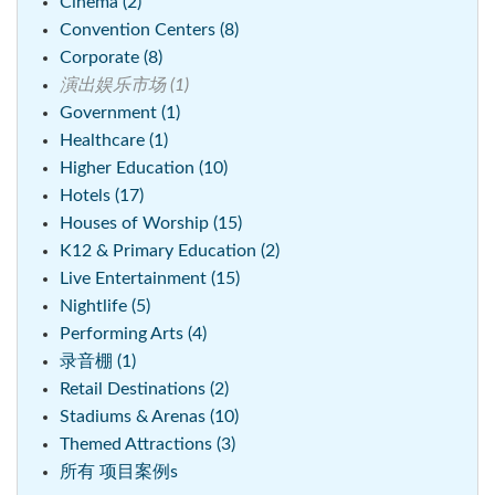
Cinema (2)
Convention Centers (8)
Corporate (8)
演出娱乐市场 (1)
Government (1)
Healthcare (1)
Higher Education (10)
Hotels (17)
Houses of Worship (15)
K12 & Primary Education (2)
Live Entertainment (15)
Nightlife (5)
Performing Arts (4)
录音棚 (1)
Retail Destinations (2)
Stadiums & Arenas (10)
Themed Attractions (3)
所有 项目案例s