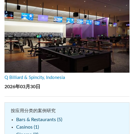
Q Billiard & Spincity, Indonesia
2026年03月30日
按应用分类的案例研究
Bars & Restaurants (5)
Casinos (1)