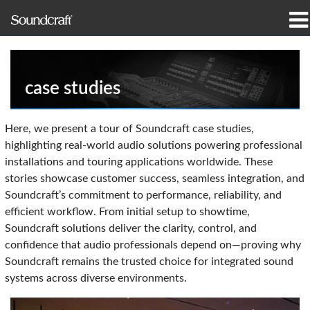
产品
案例研究和新闻
case studies
哪里购买
Here, we present a tour of Soundcraft case studies,
highlighting real-world audio solutions powering professional
培训
installations and touring applications worldwide. These
stories showcase customer success, seamless integration, and
支持
Soundcraft’s commitment to performance, reliability, and
efficient workflow. From initial setup to showtime,
我们的历史
Soundcraft solutions deliver the clarity, control, and
confidence that audio professionals depend on—proving why
Soundcraft remains the trusted choice for integrated sound
systems across diverse environments.
语言/地区