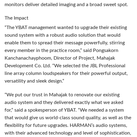
monitors deliver detailed imaging and a broad sweet spot.
The Impact
“The
YBAT
management wanted to upgrade their existing
sound system with a robust audio solution that would
enable them to spread their message powerfully, stirring
every member in the practice room,” said Pongsakorn
Kanchanachayphoom, Director of Project, Mahajak
Development Co. Ltd. “We selected the
JBL
Professional
line array column loudspeakers for their powerful output,
versatility and sleek design.”
“We put our trust in Mahajak to renovate our existing
audio system and they delivered exactly what we asked
for,” said a spokesperson of
YBAT
. “We needed a system
that would give us world-class sound quality, as well as the
flexibility for future upgrades. HARMAN’s audio systems,
with their advanced technology and level of sophistication,