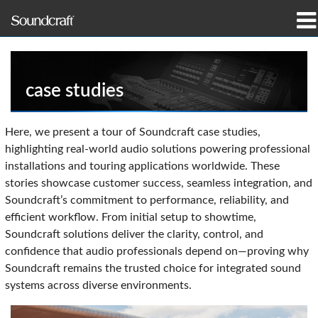
produtos
Casos de estudo e notícias
case studies
onde comprar
Here, we present a tour of Soundcraft case studies,
highlighting real-world audio solutions powering professional
formação
installations and touring applications worldwide. These
stories showcase customer success, seamless integration, and
assistência
Soundcraft’s commitment to performance, reliability, and
efficient workflow. From initial setup to showtime,
Nossa história
Soundcraft solutions deliver the clarity, control, and
confidence that audio professionals depend on—proving why
Soundcraft remains the trusted choice for integrated sound
systems across diverse environments.
Idioma/Região