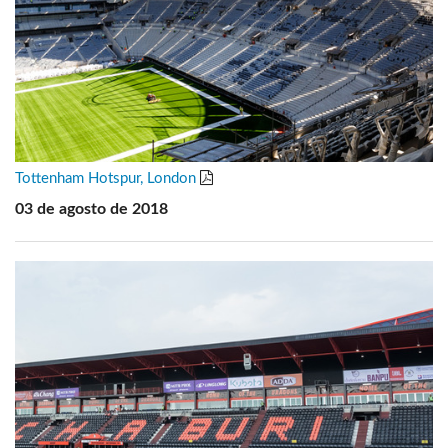
Tottenham Hotspur, London
03 de agosto de 2018