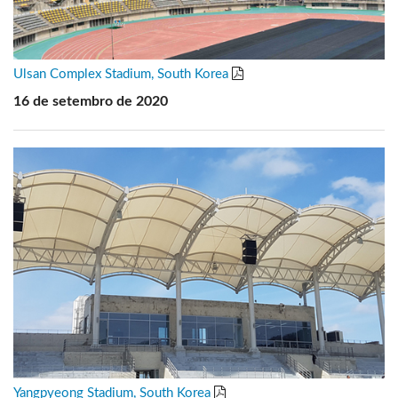
Ulsan Complex Stadium, South Korea
16 de setembro de 2020
Yangpyeong Stadium, South Korea