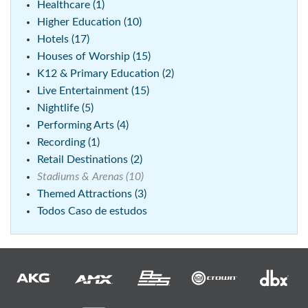
Healthcare (1)
Higher Education (10)
Hotels (17)
Houses of Worship (15)
K12 & Primary Education (2)
Live Entertainment (15)
Nightlife (5)
Performing Arts (4)
Recording (1)
Retail Destinations (2)
Stadiums & Arenas (10)
Themed Attractions (3)
Todos Caso de estudos