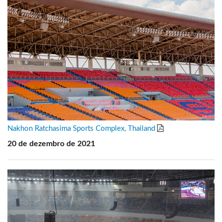
Nakhon Ratchasima Sports Complex, Thailand
20 de dezembro de 2021