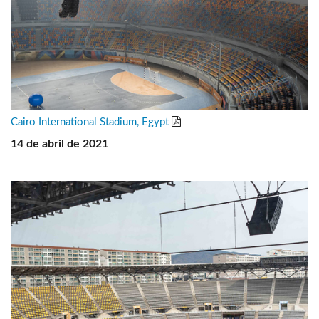
Cairo International Stadium, Egypt
14 de abril de 2021