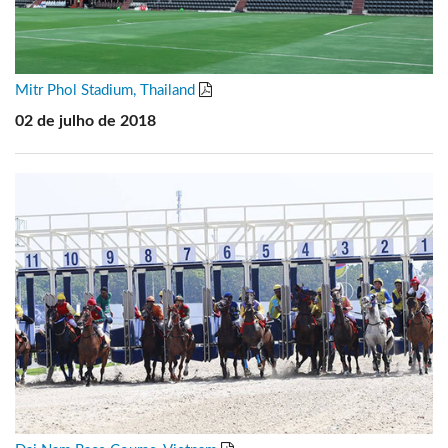
Mitr Phol Stadium, Thailand
02 de julho de 2018