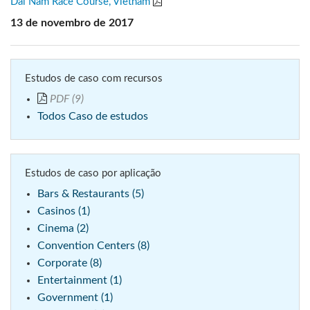
Dai Nam Race Course, Vietnam
13 de novembro de 2017
Estudos de caso com recursos
PDF (9)
Todos Caso de estudos
Estudos de caso por aplicação
Bars & Restaurants (5)
Casinos (1)
Cinema (2)
Convention Centers (8)
Corporate (8)
Entertainment (1)
Government (1)