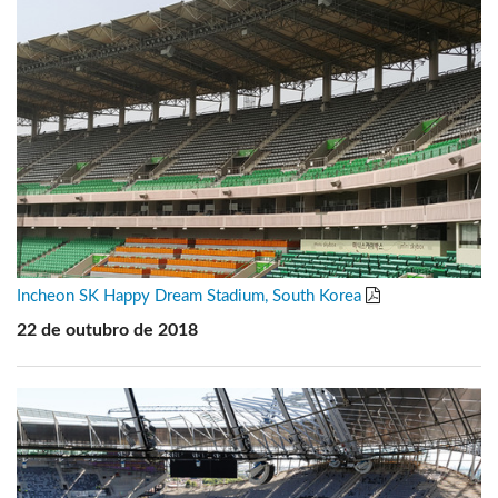
Incheon SK Happy Dream Stadium, South Korea
22 de outubro de 2018