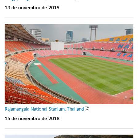
13 de novembro de 2019
Rajamangala National Stadium, Thailand
15 de novembro de 2018