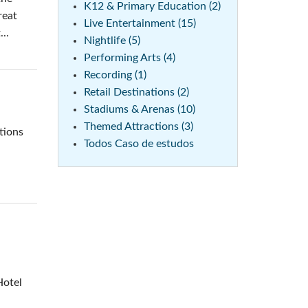
K12 & Primary Education (2)
reat
Live Entertainment (15)
..
Nightlife (5)
Performing Arts (4)
Recording (1)
Retail Destinations (2)
Stadiums & Arenas (10)
Themed Attractions (3)
tions
Todos Caso de estudos
Hotel