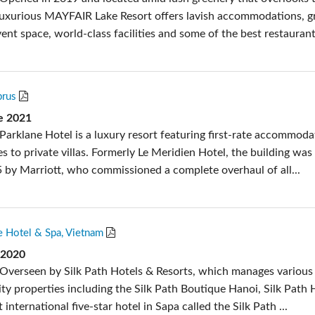
luxurious MAYFAIR Lake Resort offers lavish accommodations, g
nt space, world-class facilities and some of the best restaurant.
prus
de 2021
Parklane Hotel is a luxury resort featuring first-rate accommoda
tes to private villas. Formerly Le Meridien Hotel, the building was
 by Marriott, who commissioned a complete overhaul of all...
e Hotel & Spa, Vietnam
 2020
Overseen by Silk Path Hotels & Resorts, which manages various
ity properties including the Silk Path Boutique Hanoi, Silk Path 
 international five-star hotel in Sapa called the Silk Path ...