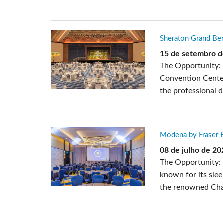
Sheraton Grand Ben
15 de setembro d
The Opportunity: 
Convention Center
the professional 
Modena by Fraser B
08 de julho de 20
The Opportunity: 
known for its slee
the renowned Chan