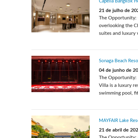
Capella Bangkok Ho
Si Mobile App
21 de julho de 20
The Opportunity: C
overlooking the Ch
suites and luxury v
Sonaga Beach Resor
04 de junho de 2
The Opportunity: 
Villa is a luxury 
swimming pool, fit
MAYFAIR Lake Resor
21 de abril de 20
The Opportunity: 