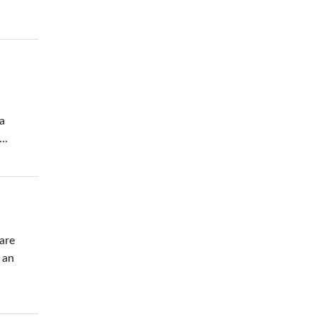
 a
..
 are
 an
.