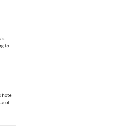
u’s
ng to
.
 hotel
ce of