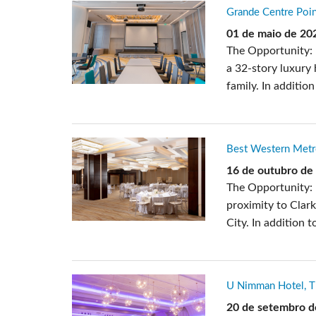
Grande Centre Poin
01 de maio de 20
The Opportunity: 
a 32-story luxury
family. In additio
Best Western Metro
16 de outubro de
The Opportunity:
proximity to Clar
City. In addition 
U Nimman Hotel, T
20 de setembro d