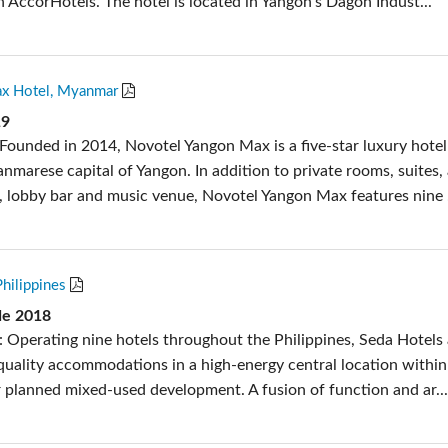
n AccorHotels. The hotel is located in Yangon’s Dagon Indust...
x Hotel, Myanmar
19
Founded in 2014, Novotel Yangon Max is a five-star luxury hotel
nmarese capital of Yangon. In addition to private rooms, suites,
a, lobby bar and music venue, Novotel Yangon Max features nine .
Philippines
de 2018
: Operating nine hotels throughout the Philippines, Seda Hotels
 quality accommodations in a high-energy central location within
 planned mixed-used development. A fusion of function and ar..