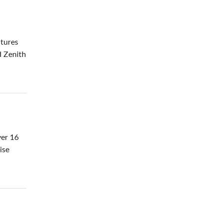
atures
d Zenith
ver 16
ise