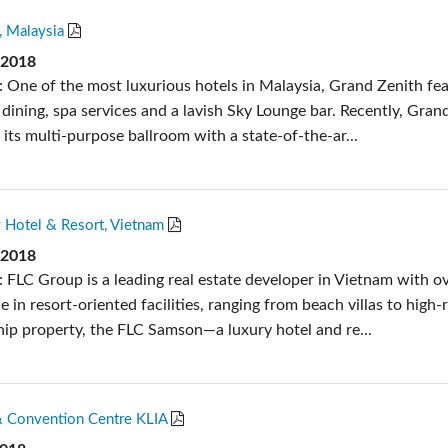
, Malaysia
 2018
: One of the most luxurious hotels in Malaysia, Grand Zenith fe
e dining, spa services and a lavish Sky Lounge bar. Recently, Gran
its multi-purpose ballroom with a state-of-the-ar...
 Hotel & Resort, Vietnam
 2018
: FLC Group is a leading real estate developer in Vietnam with o
e in resort-oriented facilities, ranging from beach villas to high-r
ship property, the FLC Samson—a luxury hotel and re...
 Convention Centre KLIA