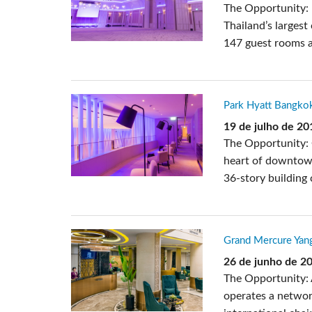
The Opportunity: 
Thailand’s largest
147 guest rooms a
Park Hyatt Bangkok
19 de julho de 20
The Opportunity: 
heart of downtown
36-story building 
Grand Mercure Yan
26 de junho de 2
The Opportunity: 
operates a networ