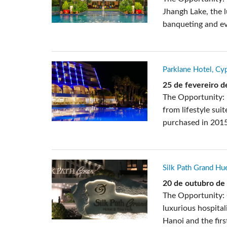
Jhangh Lake, the 
banqueting and eve
Parklane Hotel, Cy
25 de fevereiro 
The Opportunity: 
from lifestyle sui
purchased in 2015
Silk Path Grand Hu
20 de outubro de
The Opportunity: 
luxurious hospital
Hanoi and the first