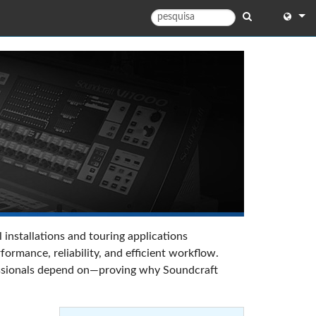
English
English 
中文
日本語
한국어
 installations and touring applications
rmance, reliability, and efficient workflow.
ofessionals depend on—proving why Soundcraft