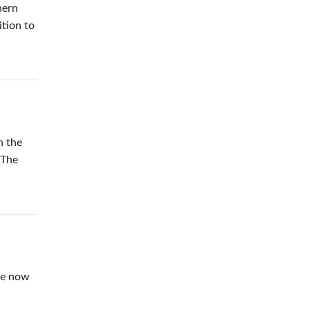
hern
ition to
n the
 The
ure now