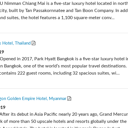
U Nimman Chiang Mai is a five-star luxury hotel located in nort
 city, built by Tan Passakornnatee and Tan Boon Company. In add
nd suites, the hotel features a 1,100 square-meter conv...
 Hotel, Thailand
19
Opened in 2017, Park Hyatt Bangkok is a five-star luxury hotel i
 Bangkok, one of the world’s most popular travel destinations.
contains 222 guest rooms, including 32 spacious suites, wi...
gon Golden Empire Hotel, Myanmar
019
After its debut in Asia Pacific nearly 20 years ago, Grand Merc
k of more than 50 upscale hotels and resorts globally under the