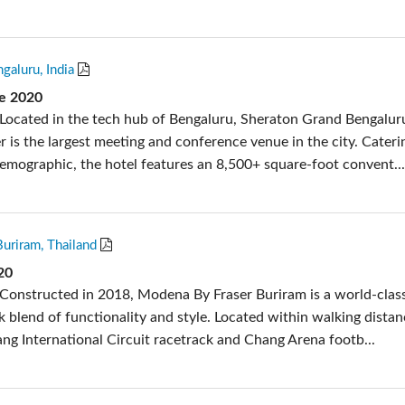
galuru, India
e 2020
Located in the tech hub of Bengaluru, Sheraton Grand Bengalur
 is the largest meeting and conference venue in the city. Cateri
demographic, the hotel features an 8,500+ square-foot convent..
uriram, Thailand
20
Constructed in 2018, Modena By Fraser Buriram is a world-class
k blend of functionality and style. Located within walking distan
g International Circuit racetrack and Chang Arena footb...