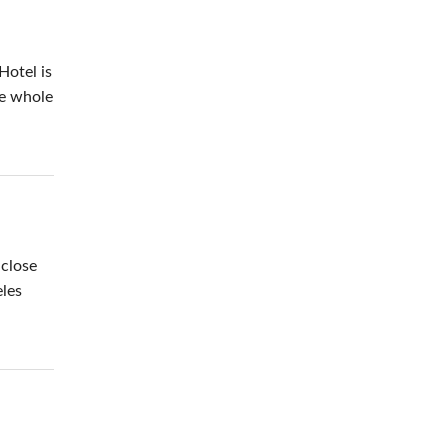
Hotel is
he whole
 close
eles