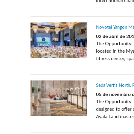
international chai
Novotel Yangon Ma
02 de abril de 20
The Opportunity: 
located in the Mya
fitness center, sp
Seda Vertis North, 
05 de novembro 
The Opportunity: 
designed to offer
Ayala Land master