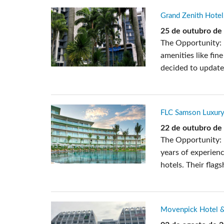
Grand Zenith Hotel
25 de outubro de
The Opportunity: 
amenities like fin
decided to update 
FLC Samson Luxury
22 de outubro de
The Opportunity: 
years of experienc
hotels. Their flag
Movenpick Hotel &