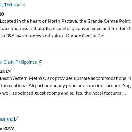
t, Thailand
20
Located in the heart of North Pattaya, the Grande Centre Point 
 hotel and resort that offers comfort, convenience and fun for t
n to 396 lavish rooms and suites, Grande Centre Po...
 Clark, Philippines
 2019
 Best Western Metro Clark provides upscale accommodations in
k International Airport and many popular attractions around Ang
to well-appointed guest rooms and suites, the hotel features ...
hailand
e 2019