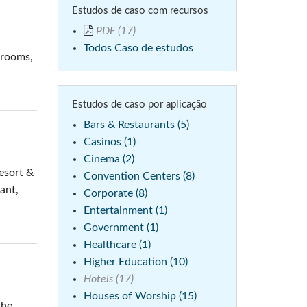
Estudos de caso com recursos
emo (Phone)
PDF (17)
mo (Tablet)
Todos Caso de estudos
 rooms,
Estudos de caso por aplicação
Bars & Restaurants (5)
Casinos (1)
Cinema (2)
esort &
Convention Centers (8)
rant,
Corporate (8)
Entertainment (1)
Government (1)
Healthcare (1)
Higher Education (10)
Hotels (17)
Houses of Worship (15)
the