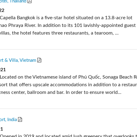
tel, Thailand
s
Audio Calc Toolkit
Compact Stagebox
ViSi Remote
UI 24 Software D
22
apella Bangkok is a five-star hotel situated on a 13.8-acre lot
ViSi Listen
UI 24 Software De
ao Phraya River. In addition to its 101 lavishly-appointed guest
Audio Calc Toolkit
illas, the hotel features three restaurants, a tearoom, ...
t & Villa, Vietnam
021
Located on the Vietnamese island of Phú Quốc, Sonaga Beach R
resort that offers upscale accommodations in addition to a restau
ness center, ballroom and bar. In order to ensure world...
t, India
21
Opened in 2019 and located amid lush greenery that overlooks 