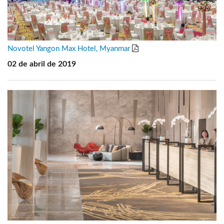
Novotel Yangon Max Hotel, Myanmar
02 de abril de 2019