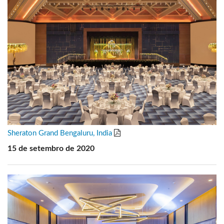
Sheraton Grand Bengaluru, India
15 de setembro de 2020