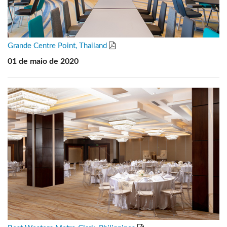
Grande Centre Point, Thailand
01 de maio de 2020