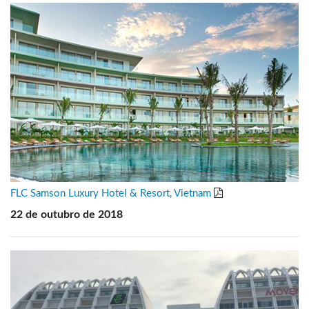
FLC Samson Luxury Hotel & Resort, Vietnam
22 de outubro de 2018