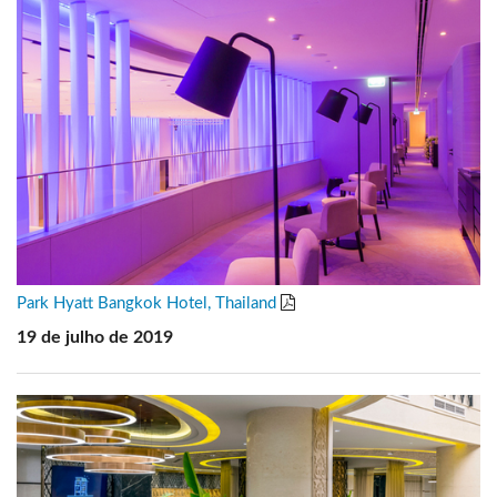
Park Hyatt Bangkok Hotel, Thailand
19 de julho de 2019