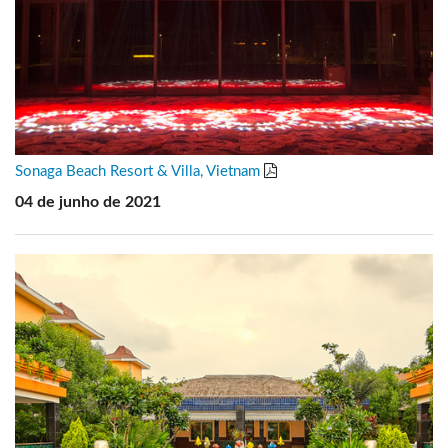
Sonaga Beach Resort & Villa, Vietnam
04 de junho de 2021