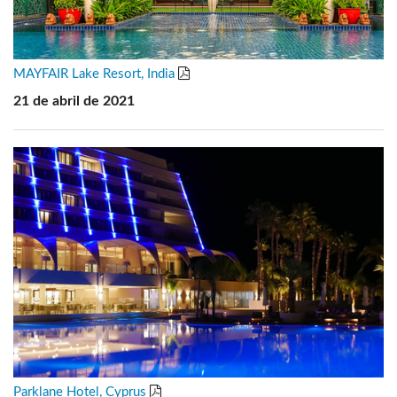
MAYFAIR Lake Resort, India
21 de abril de 2021
Parklane Hotel, Cyprus