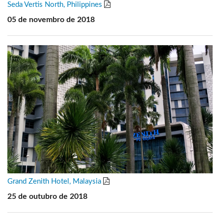
Seda Vertis North, Philippines
05 de novembro de 2018
Grand Zenith Hotel, Malaysia
25 de outubro de 2018