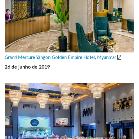
Grand Mercure Yangon Golden Empire Hotel, Myanmar
26 de junho de 2019