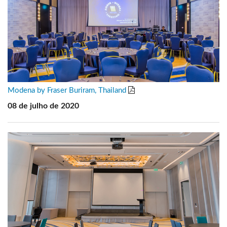
Modena by Fraser Buriram, Thailand
08 de julho de 2020