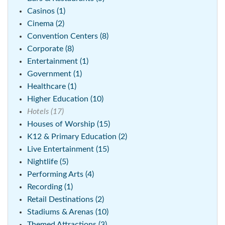
Casinos (1)
Cinema (2)
Convention Centers (8)
Corporate (8)
Entertainment (1)
Government (1)
Healthcare (1)
Higher Education (10)
Hotels (17)
Houses of Worship (15)
K12 & Primary Education (2)
Live Entertainment (15)
Nightlife (5)
Performing Arts (4)
Recording (1)
Retail Destinations (2)
Stadiums & Arenas (10)
Themed Attractions (3)