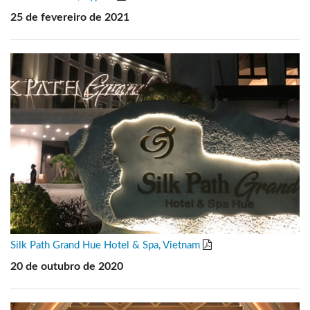
25 de fevereiro de 2021
Silk Path Grand Hue Hotel & Spa, Vietnam
20 de outubro de 2020