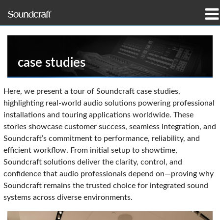
produtos
Casos de estudo e notícias
case studies
onde comprar
Here, we present a tour of Soundcraft case studies,
highlighting real-world audio solutions powering professional
formação
installations and touring applications worldwide. These
stories showcase customer success, seamless integration, and
assistência
Soundcraft’s commitment to performance, reliability, and
efficient workflow. From initial setup to showtime,
Nossa história
Soundcraft solutions deliver the clarity, control, and
confidence that audio professionals depend on—proving why
Soundcraft remains the trusted choice for integrated sound
systems across diverse environments.
Idioma/Região