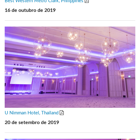
Best Western Metro Clark, Philippines
16 de outubro de 2019
U Nimman Hotel, Thailand
20 de setembro de 2019