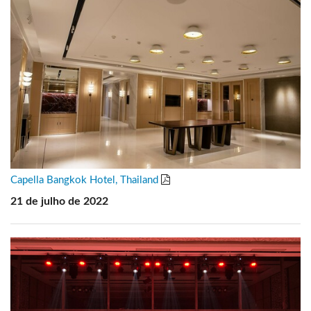
Capella Bangkok Hotel, Thailand
21 de julho de 2022