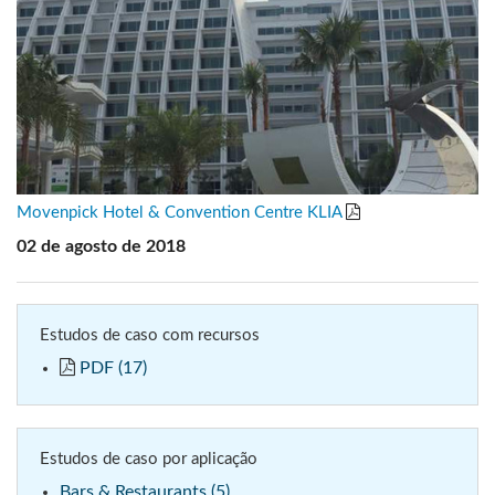
Movenpick Hotel & Convention Centre KLIA
02 de agosto de 2018
Estudos de caso com recursos
PDF (17)
Estudos de caso por aplicação
Bars & Restaurants (5)