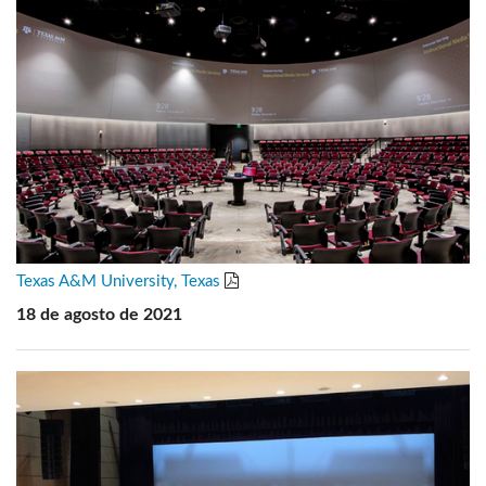
Texas A&M University, Texas
18 de agosto de 2021