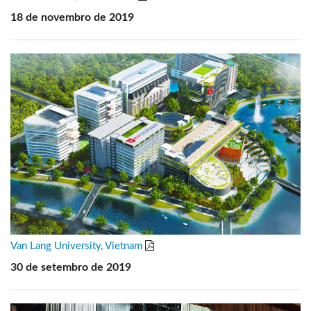
18 de novembro de 2019
Van Lang University, Vietnam
30 de setembro de 2019