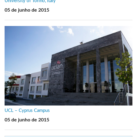
University of Torino, Italy
05 de junho de 2015
UCL – Cyprus Campus
05 de junho de 2015