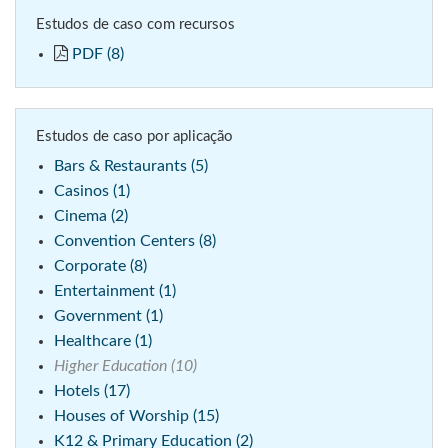
Estudos de caso com recursos
PDF (8)
Estudos de caso por aplicação
Bars & Restaurants (5)
Casinos (1)
Cinema (2)
Convention Centers (8)
Corporate (8)
Entertainment (1)
Government (1)
Healthcare (1)
Higher Education (10)
Hotels (17)
Houses of Worship (15)
K12 & Primary Education (2)