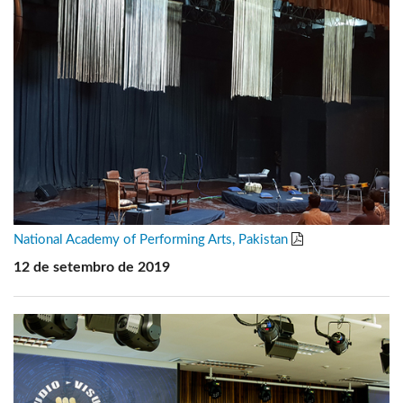
National Academy of Performing Arts, Pakistan
12 de setembro de 2019