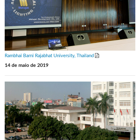
Rambhai Barni Rajabhat University, Thailand
14 de maio de 2019