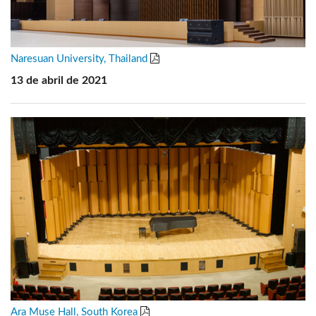
Naresuan University, Thailand
13 de abril de 2021
Ara Muse Hall, South Korea