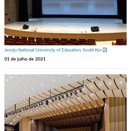
Jeonju National University of Education, South Kor
01 de julho de 2021