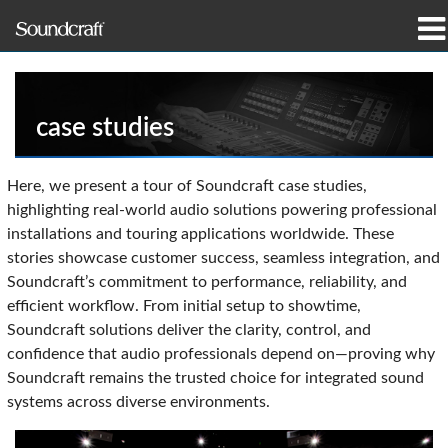
produtos
Casos de estudo e notícias
case studies
onde comprar
Here, we present a tour of Soundcraft case studies,
highlighting real-world audio solutions powering professional
formação
installations and touring applications worldwide. These
stories showcase customer success, seamless integration, and
assistência
Soundcraft’s commitment to performance, reliability, and
efficient workflow. From initial setup to showtime,
Nossa história
Soundcraft solutions deliver the clarity, control, and
confidence that audio professionals depend on—proving why
Soundcraft remains the trusted choice for integrated sound
systems across diverse environments.
Idioma/Região