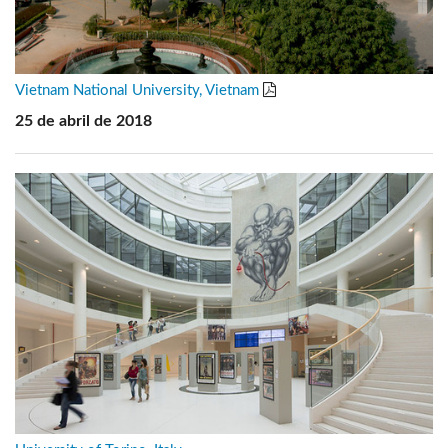
Vietnam National University, Vietnam
25 de abril de 2018