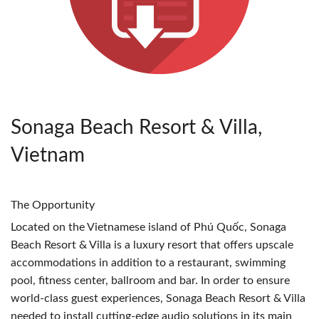
Sonaga Beach Resort & Villa,
Vietnam
The Opportunity
Located on the Vietnamese island of Phú Quốc, Sonaga
Beach Resort & Villa is a luxury resort that offers upscale
accommodations in addition to a restaurant, swimming
pool, fitness center, ballroom and bar. In order to ensure
world-class guest experiences, Sonaga Beach Resort & Villa
needed to install cutting-edge audio solutions in its main