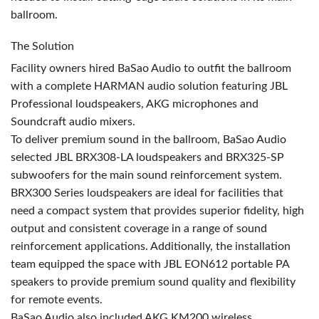
ballroom.
The Solution
Facility owners hired BaSao Audio to outfit the ballroom
with a complete
HARMAN
audio solution featuring
JBL
Professional loudspeakers,
AKG
microphones and
Soundcraft audio mixers.
To deliver premium sound in the ballroom, BaSao Audio
selected
JBL
BRX308-LA loudspeakers and BRX325-SP
subwoofers for the main sound reinforcement system.
BRX300 Series loudspeakers are ideal for facilities that
need a compact system that provides superior fidelity, high
output and consistent coverage in a range of sound
reinforcement applications. Additionally, the installation
team equipped the space with
JBL
EON612 portable PA
speakers to provide premium sound quality and flexibility
for remote events.
BaSao Audio also included
AKG
KM200 wireless