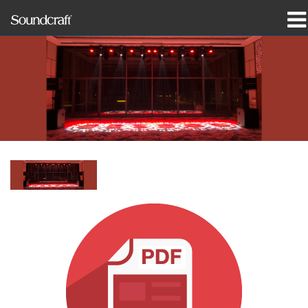
제품
사례 연구 및 뉴스
구매처
교육
지원
연혁
언어/지역