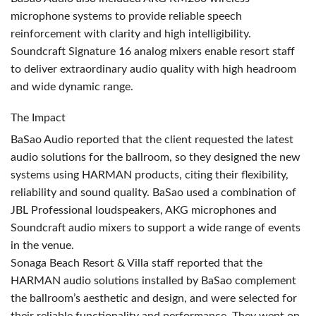
microphone systems to provide reliable speech
reinforcement with clarity and high intelligibility.
Soundcraft Signature 16 analog mixers enable resort staff
to deliver extraordinary audio quality with high headroom
and wide dynamic range.
The Impact
BaSao Audio reported that the client requested the latest
audio solutions for the ballroom, so they designed the new
systems using
HARMAN
products, citing their flexibility,
reliability and sound quality. BaSao used a combination of
JBL
Professional loudspeakers,
AKG
microphones and
Soundcraft audio mixers to support a wide range of events
in the venue.
Sonaga Beach Resort & Villa staff reported that the
HARMAN
audio solutions installed by BaSao complement
the ballroom’s aesthetic and design, and were selected for
their reliable functionality and performance. They went on