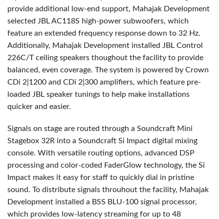
provide additional low-end support, Mahajak Development
selected
JBL
AC118S high-power subwoofers, which
feature an extended frequency response down to 32 Hz.
Additionally, Mahajak Development installed
JBL
Control
226C/T ceiling speakers thoughout the facility to provide
balanced, even coverage. The system is powered by Crown
CDi 2|1200 and CDi 2|300 amplifiers, which feature pre-
loaded
JBL
speaker tunings to help make installations
quicker and easier.
Signals on stage are routed through a Soundcraft Mini
Stagebox 32R into a Soundcraft Si Impact digital mixing
console. With versatile routing options, advanced
DSP
processing and color-coded FaderGlow technology, the Si
Impact makes it easy for staff to quickly dial in pristine
sound. To distribute signals throuhout the facility, Mahajak
Development installed a
BSS
BLU
-100 signal processor,
which provides low-latency streaming for up to 48