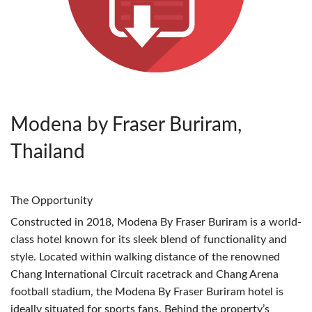
Modena by Fraser Buriram,
Thailand
The Opportunity
Constructed in 2018, Modena By Fraser Buriram is a world-
class hotel known for its sleek blend of functionality and
style. Located within walking distance of the renowned
Chang International Circuit racetrack and Chang Arena
football stadium, the Modena By Fraser Buriram hotel is
ideally situated for sports fans. Behind the property’s