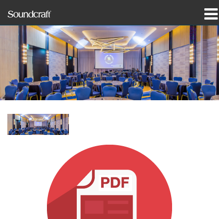
제품
사례 연구 및 뉴스
구매처
교육
지원
연혁
언어/지역