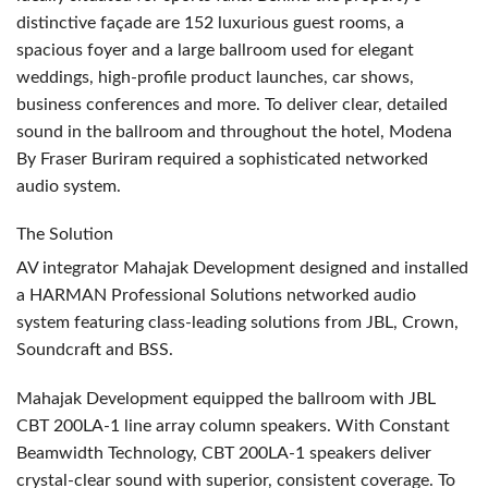
distinctive façade are 152 luxurious guest rooms, a
spacious foyer and a large ballroom used for elegant
weddings, high-profile product launches, car shows,
business conferences and more. To deliver clear, detailed
sound in the ballroom and throughout the hotel, Modena
By Fraser Buriram required a sophisticated networked
audio system.
The Solution
AV integrator Mahajak Development designed and installed
a
HARMAN
Professional Solutions networked audio
system featuring class-leading solutions from
JBL
, Crown,
Soundcraft and
BSS
.
Mahajak Development equipped the ballroom with
JBL
CBT
200LA-1 line array column speakers. With Constant
Beamwidth Technology,
CBT
200LA-1 speakers deliver
crystal-clear sound with superior, consistent coverage. To