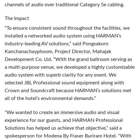
channels of audio over traditional Category 5e cabling.
The Impact
“To ensure consistent sound throughout the facilities, we
installed a networked audio system using HARMAN’s
industry-leading AV solutions,” said Pongsakorn
Kanchanachayphoom, Project Director, Mahajak
Development Co. Ltd. “With the grand ballroom serving as
a multi-purpose venue, we developed a highly customizable
audio system with superb clarity for any event. We
selected
JBL
Professional sound equipment along with
Crown and Soundcraft because HARMAN’s solutions met
all of the hotel’s environmental demands.”
“We wanted to create an immersive audio and visual
experience for our guests, and
HARMAN
Professional
Solutions has helped us achieve that objective,” said a
spokesperson for Modena By Fraser Buriram Hotel. “With