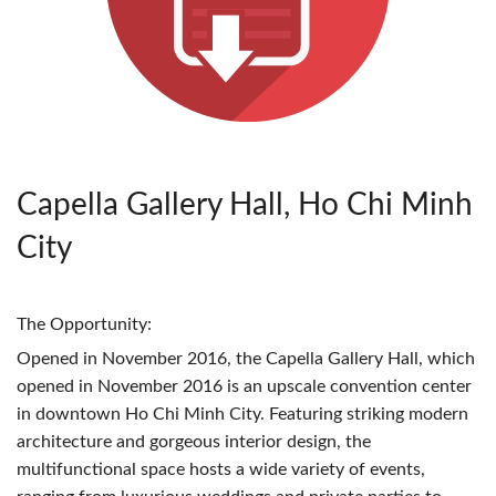
Capella Gallery Hall, Ho Chi Minh
City
The Opportunity:
Opened in November 2016, the Capella Gallery Hall, which
opened in November 2016 is an upscale convention center
in downtown Ho Chi Minh City. Featuring striking modern
architecture and gorgeous interior design, the
multifunctional space hosts a wide variety of events,