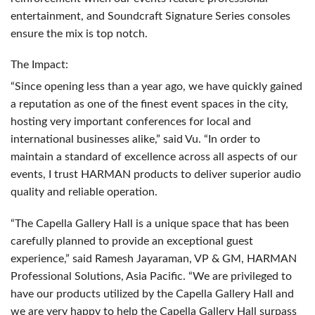
entertainment, and Soundcraft Signature Series consoles
ensure the mix is top notch.
The Impact:
“Since opening less than a year ago, we have quickly gained
a reputation as one of the finest event spaces in the city,
hosting very important conferences for local and
international businesses alike,” said Vu. “In order to
maintain a standard of excellence across all aspects of our
events, I trust
HARMAN
products to deliver superior audio
quality and reliable operation.
“The Capella Gallery Hall is a unique space that has been
carefully planned to provide an exceptional guest
experience,” said Ramesh Jayaraman, VP & GM,
HARMAN
Professional Solutions, Asia Pacific. “We are privileged to
have our products utilized by the Capella Gallery Hall and
we are very happy to help the Capella Gallery Hall surpass