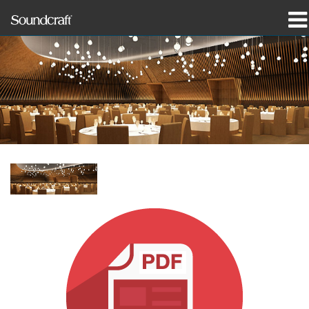
제품
사례 연구 및 뉴스
구매처
교육
지원
연혁
언어/지역