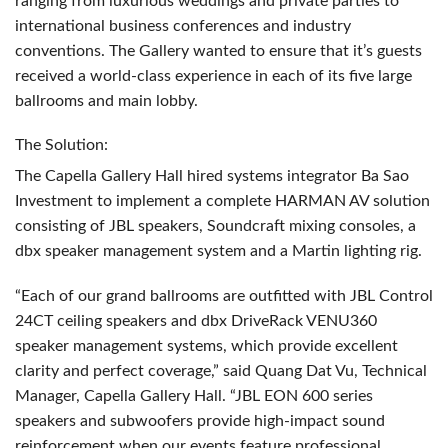
ranging from luxurious weddings and private parties to
international business conferences and industry
conventions. The Gallery wanted to ensure that it’s guests
received a world-class experience in each of its five large
ballrooms and main lobby.
The Solution:
The Capella Gallery Hall hired systems integrator Ba Sao
Investment to implement a complete
HARMAN
AV solution
consisting of
JBL
speakers, Soundcraft mixing consoles, a
dbx speaker management system and a Martin lighting rig.
“Each of our grand ballrooms are outfitted with
JBL
Control
24CT ceiling speakers and dbx DriveRack VENU360
speaker management systems, which provide excellent
clarity and perfect coverage,” said Quang Dat Vu, Technical
Manager, Capella Gallery Hall. “JBL
EON
600 series
speakers and subwoofers provide high-impact sound
reinforcement when our events feature professional