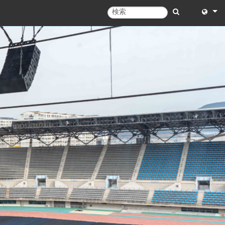
English
English 
中文
Español
Français
Portugu
Deutsc
日本語
한국어
Dansk