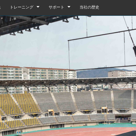
先
トレーニング
サポート
当社の歴史
トレーニング
製品サポート
YouTube
いつでもヘルプセンター
ソフトウェア
ファームウェア
ダウンロード
保証
box
製品登録
gebox 32i/16i
n Cards
サービス
agebox 32R/16R
ote
gebox 32i/16i
デモ＆オフラインエディター
UIデモ（電話）
 Stagebox
en
agebox 32R/16R
n Cards
UIデモ（タブレット）