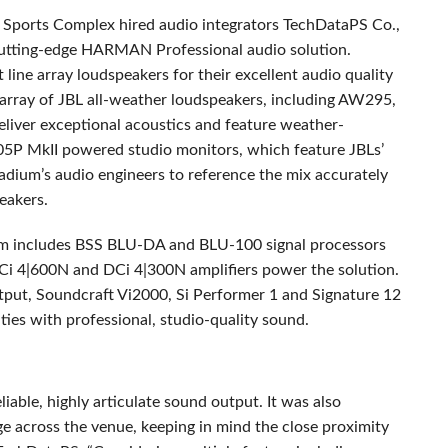
n Sports Complex hired audio integrators TechDataPS Co.,
cutting-edge
HARMAN
Professional audio solution.
line array loudspeakers for their excellent audio quality
 array of
JBL
all-weather loudspeakers, including AW295,
er exceptional acoustics and feature weather-
305P MkII powered studio monitors, which feature JBLs’
dium’s audio engineers to reference the mix accurately
peakers.
m includes
BSS
BLU
-DA and
BLU
-100 signal processors
i 4|600N and DCi 4|300N amplifiers power the solution.
utput, Soundcraft Vi2000, Si Performer 1 and Signature 12
ties with professional, studio-quality sound.
liable, highly articulate sound output. It was also
e across the venue, keeping in mind the close proximity