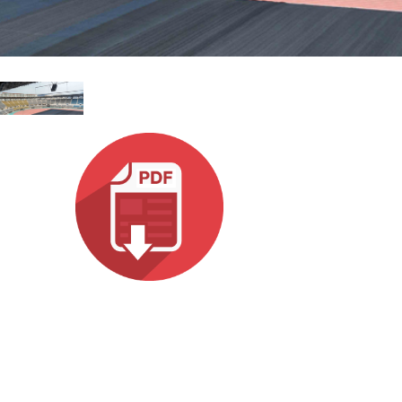
Italiano
ット)