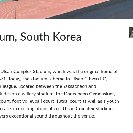
c Toolkit
 Stagebox
ote
UI 24 ソフトウェアデモ(電話)
en
UI 24 ソフトウェアデモ(タブレ
c Toolkit
ium, South Korea
s Ulsan Complex Stadium, which was the original home of
71. Today, the stadium is home to Ulsan Citizen FC,
er league. Located between the Yaksacheon and
cludes an auxiliary stadium, the Dongcheon Gymnasium,
rt, foot volleyball court, futsal court as well as a youth
 create an exciting atmosphere, Ulsan Complex Stadium
livers exceptional sound throughout the venue.