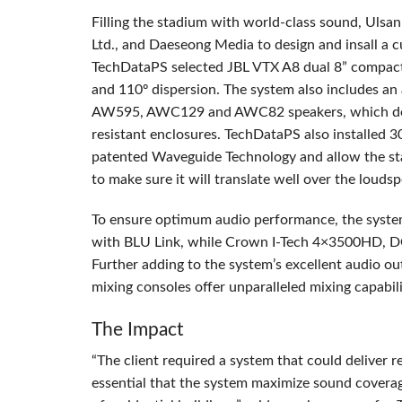
Filling the stadium with world-class sound, Ulsa
Ltd., and Daeseong Media to design and insall a 
TechDataPS selected
JBL
VTX
A8 dual 8” compact 
and 110º dispersion. The system also includes an
AW595, AWC129 and AWC82 speakers, which deliv
resistant enclosures. TechDataPS also installed 
patented Waveguide Technology and allow the sta
to make sure it will translate well over the louds
To ensure optimum audio performance, the syste
with
BLU
Link, while Crown I-Tech 4×3500HD, DC
Further adding to the system’s excellent audio o
mixing consoles offer unparalleled mixing capabili
The Impact
“The client required a system that could deliver re
essential that the system maximize sound coverag