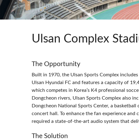
Si Mobile Apps
Audio Cal
Compact
ViSi Rem
ViSi List
Audio Cal
Ulsan Complex Stad
The Opportunity
Built in 1970, the Ulsan Sports Complex include
Ulsan Hyundai FC and features a capacity of 19,4
which competes in Korea’s K4 professional socc
Dongcheon rivers, Ulsan Sports Complex also in
Dongcheon National Sports Center, a basketball cou
concert hall. To enhance the fan experience and
required a state-of-the-art audio system that de
The Solution