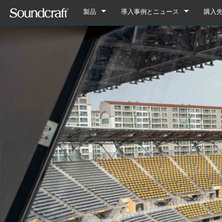
製品
導入事例とニュース
購入
デジタル
Vi Series
導入事例
Vi7000
アナログ接続
Si Series
Notepad Series
ニュース
Vi5000
Si Performer 3
Notepad-12FX
アナログのみ
Ui Series
GB Series
Vi3000
Si Performer 2
Ui24R
Notepad-8FX
GB8
旧製品
LX Series
Vi2000
Si Performer 1
Ui16
Notepad-5
GB4
LX7ii
Fx16ii
Vi1000
Si Impact
Ui12
GB2
FX16ii
EFX Series
Vi400/600 Upgrade
Si Expression 3
GB2R
EFX12
EPM Series
Vi Stageboxes
Si Expression 2
EFX8
EPM12
Vi Stage
Vi Option Cards
Si Expression 1
EPM8
Mini Sta
Vi Optio
Vi Mobile Apps
Si Stageboxes
EPM6
Mini St
ViSi Rem
Mini Sta
Si Option Cards
Compact
ViSi List
Mini St
Si Optio