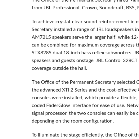
The Office of the Permanent Secretary hired Maha
from
JBL
Professional, Crown, Soundcraft,
BSS
,
To achieve crystal-clear sound reinforcement in 
Secretary installed a range of
JBL
loudspeakers in 
AM7215 speakers serve the larger half, while 12
can be combined for maximum coverage across the
STX828S dual 18-inch bass reflex subwoofers.
JB
speakers and guests onstage.
JBL
Control 328CT 8
coverage outside the hall.
The Office of the Permanent Secretary selected 
the advanced XTi 2 Series and the cost-effective
consoles were installed, which provide a flexible,
coded FaderGlow interface for ease of use. Netw
signal processor, the two consoles can easily be 
depending on the room configuration.
To illuminate the stage efficiently, the Office o