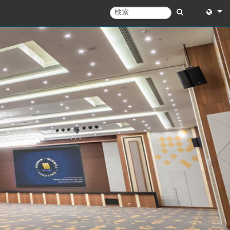
English
English 
中文
Español
Français
Portugu
Deutsc
日本語
한국어
Dansk