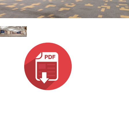
Italiano
ット)