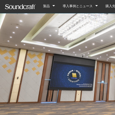
製品
導入事例とニュース
購入
デジタル
Vi Series
導入事例
Vi7000
アナログ接続
Si Series
Notepad Series
ニュース
Vi5000
Si Performer 3
Notepad-12FX
アナログのみ
Ui Series
GB Series
Vi3000
Si Performer 2
Ui24R
Notepad-8FX
GB8
旧製品
LX Series
Vi2000
Si Performer 1
Ui16
Notepad-5
GB4
LX7ii
Fx16ii
Vi1000
Si Impact
Ui12
GB2
FX16ii
EFX Series
Vi400/600 Upgrade
Si Expression 3
GB2R
EFX12
EPM Series
Vi Stageboxes
Si Expression 2
EFX8
EPM12
Vi Stage
Vi Option Cards
Si Expression 1
EPM8
Mini Sta
Vi Optio
Vi Mobile Apps
Si Stageboxes
EPM6
Mini St
ViSi Rem
Mini Sta
Si Option Cards
Compact
ViSi List
Mini St
Si Optio