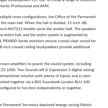
jak Development Co., Ltd. To install a range of solutions
 Martin Professional and
AMX
.
multiple room configurations, the Office of the Permanent
the main hall. When the hall is divided, 15-inch
JBL
-inch AM7212 models serve the smaller half. The speakers
 entire hall, and the entire system is augmented by
L
PRX800-Series monitors ensure crystal-clear sound for
-inch coaxial ceiling loudspeakers provide additional
Crown amplifiers to power the sound system, including
 CDi 1000. Two Soundcraft Si Expression 3 digital mixing
 streamlined solution with plenty of inputs and a color-
orked together via a
BSS
Soundweb London
BLU
-100
configured to function independently or together,
f the Permanent Secretary deployed energy-saving Martin