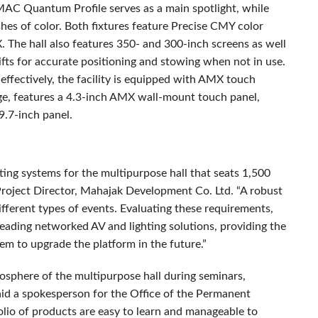
MAC
Quantum Profile serves as a main spotlight, while
s of color. Both fixtures feature Precise
CMY
color
X
. The hall also features 350- and 300-inch screens as well
ifts for accurate positioning and stowing when not in use.
effectively, the facility is equipped with
AMX
touch
ge, features a 4.3-inch
AMX
wall-mount touch panel,
9.7-inch panel.
ting systems for the multipurpose hall that seats 1,500
oject Director, Mahajak Development Co. Ltd. “A robust
different types of events. Evaluating these requirements,
ding networked AV and lighting solutions, providing the
hem to upgrade the platform in the future.”
sphere of the multipurpose hall during seminars,
aid a spokesperson for the Office of the Permanent
lio of products are easy to learn and manageable to