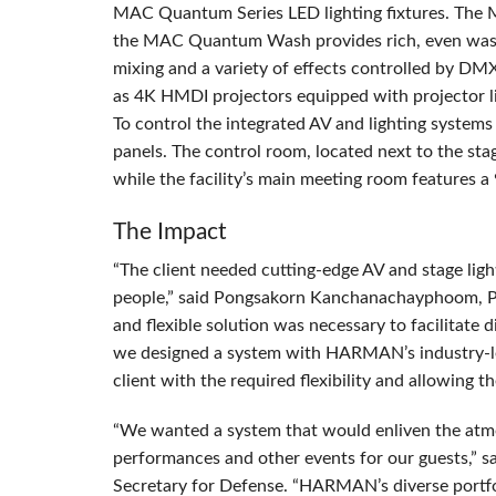
MAC
Quantum Series
LED
lighting fixtures. The
the
MAC
Quantum Wash provides rich, even washe
mixing and a variety of effects controlled by
DM
as 4K
HMDI
projectors equipped with projector l
To control the integrated AV and lighting systems 
panels. The control room, located next to the sta
while the facility’s main meeting room features a 
The Impact
“The client needed cutting-edge AV and stage ligh
people,” said Pongsakorn Kanchanachayphoom, Pr
and flexible solution was necessary to facilitate 
we designed a system with HARMAN’s industry-lea
client with the required flexibility and allowing t
“We wanted a system that would enliven the atmo
performances and other events for our guests,” s
Secretary for Defense. “HARMAN’s diverse portfo