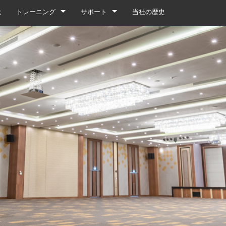
先
トレーニング
サポート
当社の歴史
トレーニング
製品サポート
YouTube
いつでもヘルプセンター
ソフトウェア
ファームウェア
ダウンロード
保証
box
製品登録
gebox 32i/16i
n Cards
サービス
agebox 32R/16R
ote
gebox 32i/16i
デモ＆オフラインエディター
UIデモ（電話）
 Stagebox
en
agebox 32R/16R
n Cards
UIデモ（タブレット）