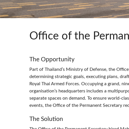
Si Mobile Apps
Audio Cal
Compact
ViSi Rem
ViSi List
Audio Cal
Office of the Perman
The Opportunity
Part of Thailand’s Ministry of Defense, the Offic
determining strategic goals, executing plans, draf
Royal Thai Armed Forces. Occupying a grand, nine
organisation’s headquarters includes a multipurp
separate spaces on demand. To ensure world-class
events, the Office of the Permanent Secretary requ
The Solution