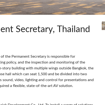
c Toolkit
 Stagebox
ote
UI 24 ソフトウェアデモ(電話)
en
UI 24 ソフトウェアデモ(タブレ
c Toolkit
ent Secretary, Thailand
e of the Permanent Secretary is responsible for
ting policy, and the inspection and monitoring of the
-story building with multiple wings outside Bangkok, the
ose hall which can seat 1,500 and be divided into two
 sound, video, lighting and control for presentations and
ired a flexible, state-of-the-art AV solution.