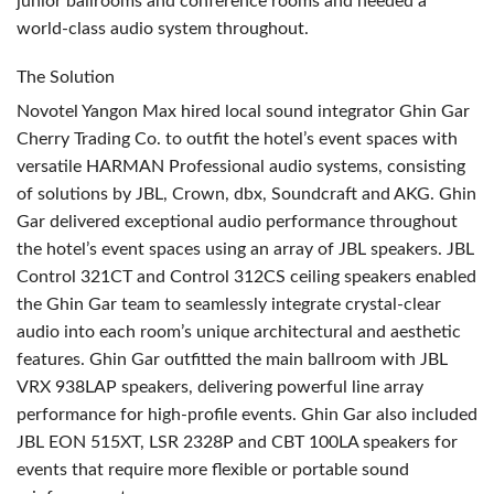
junior ballrooms and conference rooms and needed a
world-class audio system throughout.
The Solution
Novotel Yangon Max hired local sound integrator Ghin Gar
Cherry Trading Co. to outfit the hotel’s event spaces with
versatile
HARMAN
Professional audio systems, consisting
of solutions by
JBL
, Crown, dbx, Soundcraft and
AKG
. Ghin
Gar delivered exceptional audio performance throughout
the hotel’s event spaces using an array of
JBL
speakers.
JBL
Control 321CT and Control 312CS ceiling speakers enabled
the Ghin Gar team to seamlessly integrate crystal-clear
audio into each room’s unique architectural and aesthetic
features. Ghin Gar outfitted the main ballroom with
JBL
VRX
938LAP speakers, delivering powerful line array
performance for high-profile events. Ghin Gar also included
JBL
EON
515XT,
LSR
2328P and
CBT
100LA speakers for
events that require more flexible or portable sound