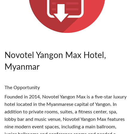
Novotel Yangon Max Hotel,
Myanmar
The Opportunity
Founded in 2014, Novotel Yangon Max is a five-star luxury
hotel located in the Myanmarese capital of Yangon. In
addition to private rooms, suites, a fitness center, spa,
lobby bar and music venue, Novotel Yangon Max features
nine modern event spaces, including a main ballroom,