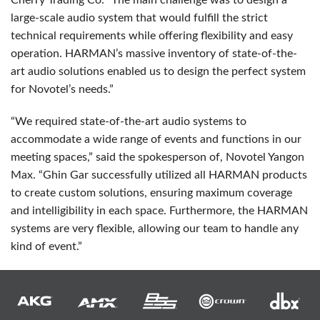
Cherry Trading Co. “The main challenge was to design a
large-scale audio system that would fulfill the strict
technical requirements while offering flexibility and easy
operation. HARMAN’s massive inventory of state-of-the-
art audio solutions enabled us to design the perfect system
for Novotel’s needs.”
“We required state-of-the-art audio systems to
accommodate a wide range of events and functions in our
meeting spaces,” said the spokesperson of, Novotel Yangon
Max. “Ghin Gar successfully utilized all
HARMAN
products
to create custom solutions, ensuring maximum coverage
and intelligibility in each space. Furthermore, the
HARMAN
systems are very flexible, allowing our team to handle any
kind of event.”