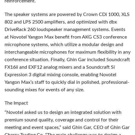
reinforcement.
The speaker systems are powered by Crown CDi 1000,
XLS
802 and
LPS
2500 amplifiers, and optimized with dbx
DriveRack 260 loudspeaker management systems. Events
at Novotel Yangon Max benefit from
AKG
CS3 conference
microphone systems, which utilize a modular design and
interchangeable microphones for maximum flexibility in any
conference situation. Finally, Ghin Gar included Soundcraft
FX16ii and EXF12 analog mixers and a Soundcraft Si
Expression 3 digital mixing console, enabling Novotel
Yangon Max’s staff to quickly dial in polished, professional-
sounding mixes for events of any size.
The Impact
“Novotel asked us to design an integrated solution with
premium sound quality, coverage and control for their
meeting and event spaces,” said Ghin Gar,
CEO
of Ghin Gar