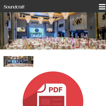
製品
導入事例とニュース
購入先
トレーニング
サポート
当社の歴史
言語/地域