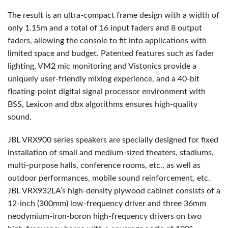
The result is an ultra-compact frame design with a width of
only 1.15m and a total of 16 input faders and 8 output
faders, allowing the console to fit into applications with
limited space and budget. Patented features such as fader
lighting, VM2 mic monitoring and Vistonics provide a
uniquely user-friendly mixing experience, and a 40-bit
floating-point digital signal processor environment with
BSS
, Lexicon and dbx algorithms ensures high-quality
sound.
JBL
VRX900 series speakers are specially designed for fixed
installation of small and medium-sized theaters, stadiums,
multi-purpose halls, conference rooms, etc., as well as
outdoor performances, mobile sound reinforcement, etc.
JBL
VRX932LA’s high-density plywood cabinet consists of a
12-inch (300mm) low-frequency driver and three 36mm
neodymium-iron-boron high-frequency drivers on two