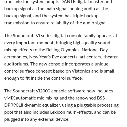
transmission system adopts
DANTE
digital master and
backup signal as the main signal, analog audio as the
backup signal, and the system has triple backup
transmission to ensure reliability of the audio signal.
The Soundcraft Vi series digital console family appears at
every important moment, bringing high-quality sound
mixing effects to the Beijing Olympics, National Day
ceremonies, New Year’s Eve concerts, art centers, theater
auditoriums. The new console incorporates a unique
control surface concept based on Vistonics and is small
enough to fit inside the control surface.
The Soundcraft Vi2000 console software now includes
vMIX automatic mic mixing and the renowned
BSS
DPR901ii dynamic equalizer, using a pluggable processing
pool that also includes Lexicon multi-effects, and can be
plugged into any external device.