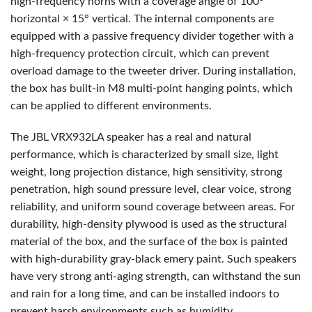
high-frequency horns with a coverage angle of 100°
horizontal × 15° vertical. The internal components are
equipped with a passive frequency divider together with a
high-frequency protection circuit, which can prevent
overload damage to the tweeter driver. During installation,
the box has built-in M8 multi-point hanging points, which
can be applied to different environments.
The
JBL
VRX932LA speaker has a real and natural
performance, which is characterized by small size, light
weight, long projection distance, high sensitivity, strong
penetration, high sound pressure level, clear voice, strong
reliability, and uniform sound coverage between areas. For
durability, high-density plywood is used as the structural
material of the box, and the surface of the box is painted
with high-durability gray-black emery paint. Such speakers
have very strong anti-aging strength, can withstand the sun
and rain for a long time, and can be installed indoors to
prevent harsh environments such as humidity.