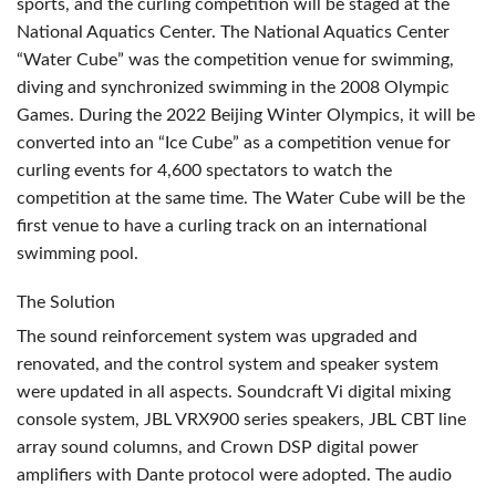
sports, and the curling competition will be staged at the
National Aquatics Center. The National Aquatics Center
“Water Cube” was the competition venue for swimming,
diving and synchronized swimming in the 2008 Olympic
Games. During the 2022 Beijing Winter Olympics, it will be
converted into an “Ice Cube” as a competition venue for
curling events for 4,600 spectators to watch the
competition at the same time. The Water Cube will be the
first venue to have a curling track on an international
swimming pool.
The Solution
The sound reinforcement system was upgraded and
renovated, and the control system and speaker system
were updated in all aspects. Soundcraft Vi digital mixing
console system,
JBL
VRX900 series speakers,
JBL
CBT
line
array sound columns, and Crown
DSP
digital power
amplifiers with Dante protocol were adopted. The audio