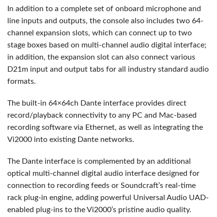
In addition to a complete set of onboard microphone and
line inputs and outputs, the console also includes two 64-
channel expansion slots, which can connect up to two
stage boxes based on multi-channel audio digital interface;
in addition, the expansion slot can also connect various
D21m input and output tabs for all industry standard audio
formats.
The built-in 64×64ch Dante interface provides direct
record/playback connectivity to any PC and Mac-based
recording software via Ethernet, as well as integrating the
Vi2000 into existing Dante networks.
The Dante interface is complemented by an additional
optical multi-channel digital audio interface designed for
connection to recording feeds or Soundcraft’s real-time
rack plug-in engine, adding powerful Universal Audio
UAD
-
enabled plug-ins to the Vi2000’s pristine audio quality.