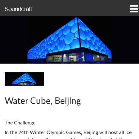
prodotti
Casi di studio e notizie
dove acquistare
formazione
supporto
Water Cube, Beijing
La nostra storia
The Challenge
Lingua/Regione
In the 24th Winter Olympic Games, Beijing will host all ice