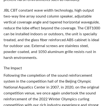
JBL
CBT
constant wave width technology, high output
two-way line array sound column speaker, adjustable
vertical coverage angle and tapered horizontal waveguide,
reduce the lobe effect beyond the coverage. The CBT1000
can be installed indoors or outdoors, the unit is specially
treated, and the glass fiber reinforced
ABS
cabinet is ideal
for outdoor use. External screws are stainless steel,
powder-coated, and 1050 aluminum grille resists rust in
harsh environments.
The Impact
Following the completion of the sound reinforcement
system in the competition hall of the Beijing Olympic
National Aquatics Center in 2007, in 2020, on the original
competition venue, we once again undertook the sound
reinforcement of the 2022 Winter Olympics curling
competition with our rich industry experience and strong