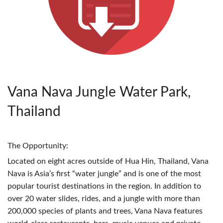
Vana Nava Jungle Water Park,
Thailand
The Opportunity:
Located on eight acres outside of Hua Hin, Thailand, Vana
Nava is Asia’s first “water jungle” and is one of the most
popular tourist destinations in the region. In addition to
over 20 water slides, rides, and a jungle with more than
200,000 species of plants and trees, Vana Nava features