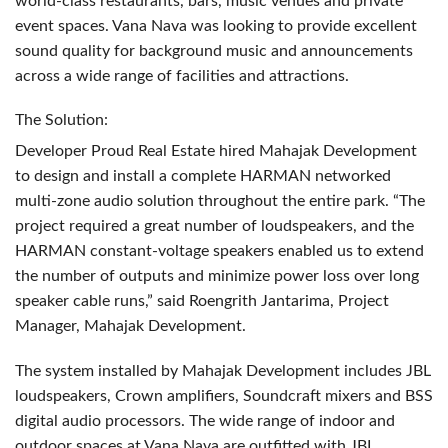
world-class restaurants, bars, music venues and private
event spaces. Vana Nava was looking to provide excellent
sound quality for background music and announcements
across a wide range of facilities and attractions.
The Solution:
Developer Proud Real Estate hired Mahajak Development
to design and install a complete
HARMAN
networked
multi-zone audio solution throughout the entire park. “The
project required a great number of loudspeakers, and the
HARMAN
constant-voltage speakers enabled us to extend
the number of outputs and minimize power loss over long
speaker cable runs,” said Roengrith Jantarima, Project
Manager, Mahajak Development.
The system installed by Mahajak Development includes
JBL
loudspeakers, Crown amplifiers, Soundcraft mixers and
BSS
digital audio processors. The wide range of indoor and
outdoor spaces at Vana Nava are outfitted with
JBL