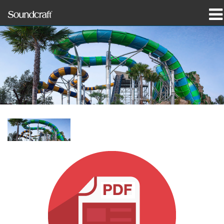
prodotti
Casi di studio e notizie
dove acquistare
formazione
supporto
La nostra storia
Lingua/Regione