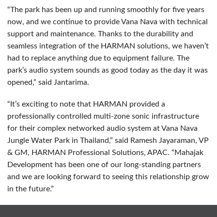
“The park has been up and running smoothly for five years
now, and we continue to provide Vana Nava with technical
support and maintenance. Thanks to the durability and
seamless integration of the
HARMAN
solutions, we haven’t
had to replace anything due to equipment failure. The
park’s audio system sounds as good today as the day it was
opened,” said Jantarima.
“It’s exciting to note that
HARMAN
provided a
professionally controlled multi-zone sonic infrastructure
for their complex networked audio system at Vana Nava
Jungle Water Park in Thailand,” said Ramesh Jayaraman, VP
& GM,
HARMAN
Professional Solutions,
APAC
. “Mahajak
Development has been one of our long-standing partners
and we are looking forward to seeing this relationship grow
in the future.”