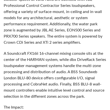
Professional Control Contractor Series loudspeakers,
offering a variety of surface-mount, in-ceiling and in-wall
models for any architectural, aesthetic or system
performance requirement. Additionally, the water park
zone is augmented by
JBL
AE Series, EON500 Series and
PRX700 Series speakers. The entire system is powered by
Crown CDi Series and XTi 2 series amplifiers.
A Soundcraft FX16ii 16-channel mixing console sits at the
center of the
HARMAN
system, while dbx DriveRack Series
loudspeaker management systems handle the multi-zone
processing and distribution of audio. A
BSS
Soundweb
London
BLU
-80 device offers configurable I/O, signal
processing and CobraNet audio. Finally,
BSS
BLU
-8 wall-
mount controllers enable intuitive level control and source
selection in the different zones across the park.
The Impact: