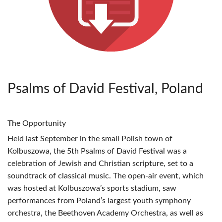
Psalms of David Festival, Poland
The Opportunity
Held last September in the small Polish town of
Kolbuszowa, the 5th Psalms of David Festival was a
celebration of Jewish and Christian scripture, set to a
soundtrack of classical music. The open-air event, which
was hosted at Kolbuszowa’s sports stadium, saw
performances from Poland’s largest youth symphony
orchestra, the Beethoven Academy Orchestra, as well as