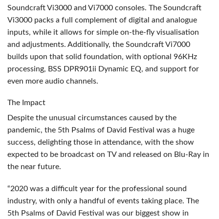
Soundcraft Vi3000 and Vi7000 consoles. The Soundcraft
Vi3000 packs a full complement of digital and analogue
inputs, while it allows for simple on-the-fly visualisation
and adjustments. Additionally, the Soundcraft Vi7000
builds upon that solid foundation, with optional 96KHz
processing,
BSS
DPR901ii Dynamic EQ, and support for
even more audio channels.
The Impact
Despite the unusual circumstances caused by the
pandemic, the 5th Psalms of David Festival was a huge
success, delighting those in attendance, with the show
expected to be broadcast on TV and released on Blu-Ray in
the near future.
“2020 was a difficult year for the professional sound
industry, with only a handful of events taking place. The
5th Psalms of David Festival was our biggest show in