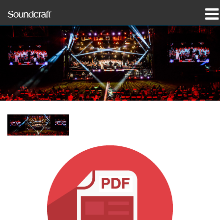
prodotti
Casi di studio e notizie
dove acquistare
formazione
supporto
La nostra storia
Lingua/Regione