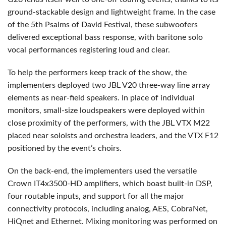
ground-stackable design and lightweight frame. In the case
of the 5th Psalms of David Festival, these subwoofers
delivered exceptional bass response, with baritone solo
vocal performances registering loud and clear.
To help the performers keep track of the show, the
implementers deployed two
JBL
V20 three-way line array
elements as near-field speakers. In place of individual
monitors, small-size loudspeakers were deployed within
close proximity of the performers, with the
JBL
VTX
M22
placed near soloists and orchestra leaders, and the
VTX
F12
positioned by the event’s choirs.
On the back-end, the implementers used the versatile
Crown IT4x3500-HD amplifiers, which boast built-in
DSP
,
four routable inputs, and support for all the major
connectivity protocols, including analog,
AES
, CobraNet,
HiQnet and Ethernet. Mixing monitoring was performed on