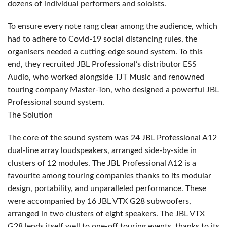
dozens of individual performers and soloists.
To ensure every note rang clear among the audience, which
had to adhere to Covid-19 social distancing rules, the
organisers needed a cutting-edge sound system. To this
end, they recruited
JBL
Professional’s distributor
ESS
Audio, who worked alongside
TJT
Music and renowned
touring company Master-Ton, who designed a powerful
JBL
Professional sound system.
The Solution
The core of the sound system was 24
JBL
Professional A12
dual-line array loudspeakers, arranged side-by-side in
clusters of 12 modules. The
JBL
Professional A12 is a
favourite among touring companies thanks to its modular
design, portability, and unparalleled performance. These
were accompanied by 16
JBL
VTX
G28 subwoofers,
arranged in two clusters of eight speakers. The
JBL
VTX
G28 lends itself well to one-off touring events, thanks to its