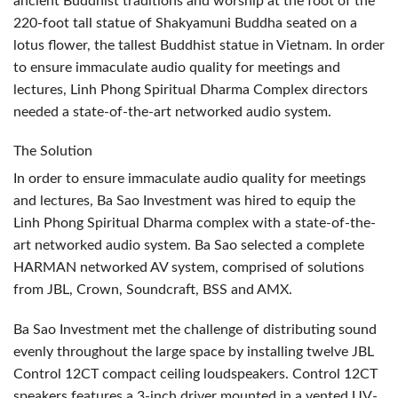
ancient Buddhist traditions and worship at the foot of the
220-foot tall statue of Shakyamuni Buddha seated on a
lotus flower, the tallest Buddhist statue in Vietnam. In order
to ensure immaculate audio quality for meetings and
lectures, Linh Phong Spiritual Dharma Complex directors
needed a state-of-the-art networked audio system.
The Solution
In order to ensure immaculate audio quality for meetings
and lectures, Ba Sao Investment was hired to equip the
Linh Phong Spiritual Dharma complex with a state-of-the-
art networked audio system. Ba Sao selected a complete
HARMAN
networked AV system, comprised of solutions
from
JBL
, Crown, Soundcraft,
BSS
and
AMX
.
Ba Sao Investment met the challenge of distributing sound
evenly throughout the large space by installing twelve
JBL
Control 12CT compact ceiling loudspeakers. Control 12CT
speakers features a 3-inch driver mounted in a vented UV-