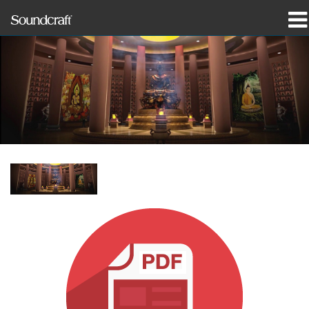
prodotti
Casi di studio e notizie
dove acquistare
formazione
supporto
La nostra storia
Lingua/Regione