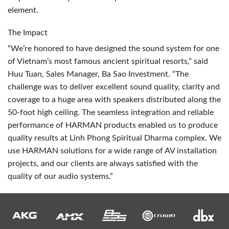
element.
The Impact
“We’re honored to have designed the sound system for one
of Vietnam’s most famous ancient spiritual resorts,” said
Huu Tuan, Sales Manager, Ba Sao Investment. “The
challenge was to deliver excellent sound quality, clarity and
coverage to a huge area with speakers distributed along the
50-foot high ceiling. The seamless integration and reliable
performance of
HARMAN
products enabled us to produce
quality results at Linh Phong Spiritual Dharma complex. We
use
HARMAN
solutions for a wide range of AV installation
projects, and our clients are always satisfied with the
quality of our audio systems.”