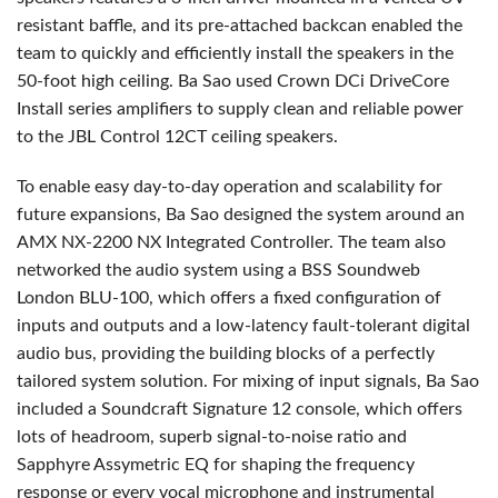
resistant baffle, and its pre-attached backcan enabled the
team to quickly and efficiently install the speakers in the
50-foot high ceiling. Ba Sao used Crown DCi DriveCore
Install series amplifiers to supply clean and reliable power
to the
JBL
Control 12CT ceiling speakers.
To enable easy day-to-day operation and scalability for
future expansions, Ba Sao designed the system around an
AMX
NX-2200 NX Integrated Controller. The team also
networked the audio system using a
BSS
Soundweb
London
BLU
-100, which offers a fixed configuration of
inputs and outputs and a low-latency fault-tolerant digital
audio bus, providing the building blocks of a perfectly
tailored system solution. For mixing of input signals, Ba Sao
included a Soundcraft Signature 12 console, which offers
lots of headroom, superb signal-to-noise ratio and
Sapphyre Assymetric EQ for shaping the frequency
response or every vocal microphone and instrumental