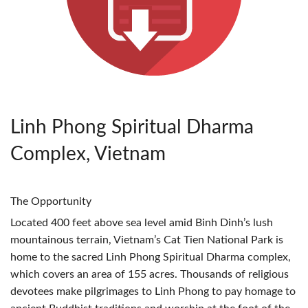
Linh Phong Spiritual Dharma
Complex, Vietnam
The Opportunity
Located 400 feet above sea level amid Binh Dinh’s lush
mountainous terrain, Vietnam’s Cat Tien National Park is
home to the sacred Linh Phong Spiritual Dharma complex,
which covers an area of 155 acres. Thousands of religious
devotees make pilgrimages to Linh Phong to pay homage to