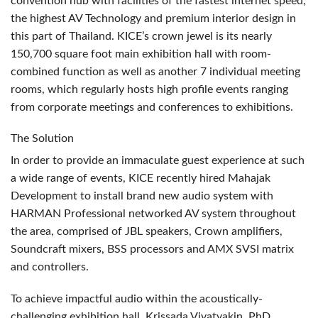
convention hub with facilities of the fastest internet speed,
the highest AV Technology and premium interior design in
this part of Thailand. KICE’s crown jewel is its nearly
150,700 square foot main exhibition hall with room-
combined function as well as another 7 individual meeting
rooms, which regularly hosts high profile events ranging
from corporate meetings and conferences to exhibitions.
The Solution
In order to provide an immaculate guest experience at such
a wide range of events,
KICE
recently hired Mahajak
Development to install brand new audio system with
HARMAN
Professional networked AV system throughout
the area, comprised of
JBL
speakers, Crown amplifiers,
Soundcraft mixers,
BSS
processors and
AMX
SVSI
matrix
and controllers.
To achieve impactful audio within the acoustically-
challenging exhibition hall, Krissada Vivatvakin, PhD,