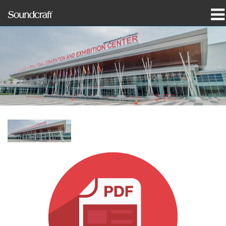
prodotti
Casi di studio e notizie
dove acquistare
formazione
supporto
La nostra storia
Lingua/Regione