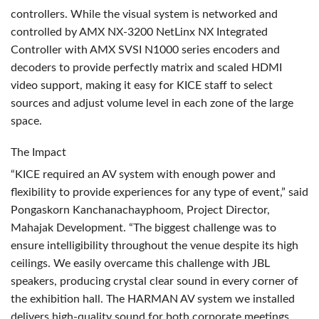
controllers. While the visual system is networked and
controlled by
AMX
NX-3200 NetLinx NX Integrated
Controller with
AMX
SVSI
N1000 series encoders and
decoders to provide perfectly matrix and scaled
HDMI
video support, making it easy for
KICE
staff to select
sources and adjust volume level in each zone of the large
space.
The Impact
“KICE required an AV system with enough power and
flexibility to provide experiences for any type of event,” said
Pongaskorn Kanchanachayphoom, Project Director,
Mahajak Development. “The biggest challenge was to
ensure intelligibility throughout the venue despite its high
ceilings. We easily overcame this challenge with
JBL
speakers, producing crystal clear sound in every corner of
the exhibition hall. The
HARMAN
AV system we installed
delivers high-quality sound for both corporate meetings