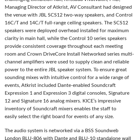
Managing Director of Atkrist, AV Consultant had designed
the venue with
JBL
SCS12 two-way speakers, and Control
16C/T and 14C/T full-range ceiling speakers. The SCS12
speakers were deployed overhead installed for maximum
clarity in main hall, while the Control 10 series speakers
provide consistent coverage throughout each meeting
room and Crown DriveCore Install Networked series multi-
channel amplifiers were used to supply clean and reliable
power to the entire
JBL
speaker system. To ensure great
sounding mixes with intuitive control for a wide range of
events, Atkrist included Dante-enabled Soundcraft
Expression 1 and Expression 3 digital consoles, Signature
12 and Signature 16 analog mixers. KICE’s impressive
inventory of Soundcraft mixers enables the staff to
easily select the right board for events of any size.
The audio system is networked via a
BSS
Soundweb
London
BLU
-806 with Dante and
BLU
-10 standalone wall