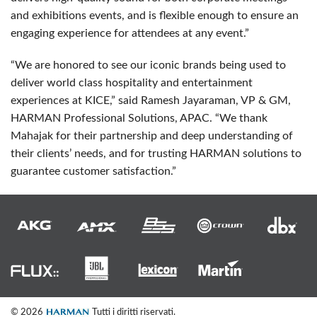
and exhibitions events, and is flexible enough to ensure an
engaging experience for attendees at any event.”
“We are honored to see our iconic brands being used to
deliver world class hospitality and entertainment
experiences at
KICE
,” said Ramesh Jayaraman, VP & GM,
HARMAN
Professional Solutions,
APAC
. “We thank
Mahajak for their partnership and deep understanding of
their clients’ needs, and for trusting
HARMAN
solutions to
guarantee customer satisfaction.”
© 2026
Tutti i diritti riservati.