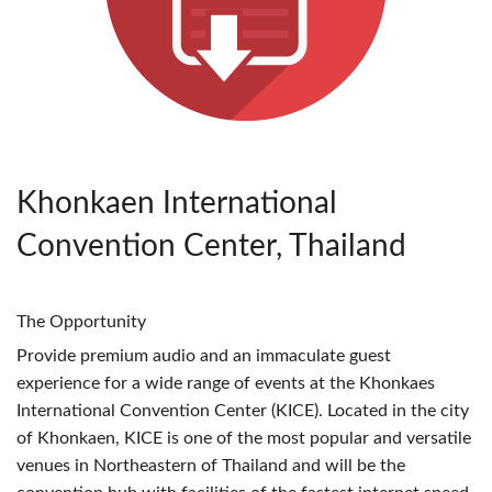
Khonkaen International
Convention Center, Thailand
The Opportunity
Provide premium audio and an immaculate guest
experience for a wide range of events at the Khonkaes
International Convention Center (
KICE
). Located in the city
of Khonkaen,
KICE
is one of the most popular and versatile
venues in Northeastern of Thailand and will be the