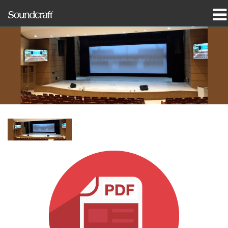
prodotti
Casi di studio e notizie
dove acquistare
formazione
supporto
La nostra storia
Lingua/Regione