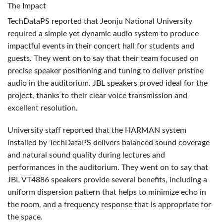
The Impact
TechDataPS reported that Jeonju National University
required a simple yet dynamic audio system to produce
impactful events in their concert hall for students and
guests. They went on to say that their team focused on
precise speaker positioning and tuning to deliver pristine
audio in the auditorium.
JBL
speakers proved ideal for the
project, thanks to their clear voice transmission and
excellent resolution.
University staff reported that the
HARMAN
system
installed by TechDataPS delivers balanced sound coverage
and natural sound quality during lectures and
performances in the auditorium. They went on to say that
JBL
VT4886 speakers provide several benefits, including a
uniform dispersion pattern that helps to minimize echo in
the room, and a frequency response that is appropriate for
the space.