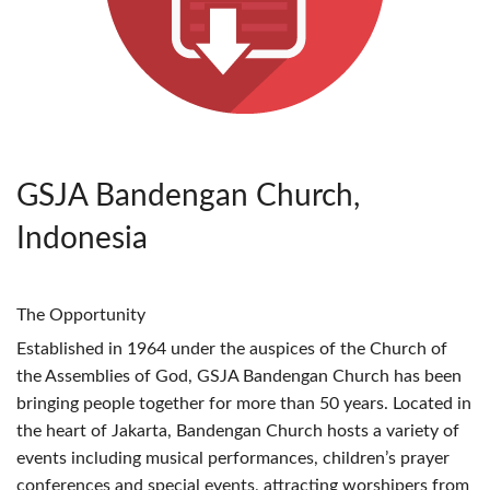
GSJA Bandengan Church,
Indonesia
The Opportunity
Established in 1964 under the auspices of the Church of
the Assemblies of God,
GSJA
Bandengan Church has been
bringing people together for more than 50 years. Located in
the heart of Jakarta, Bandengan Church hosts a variety of
events including musical performances, children’s prayer
conferences and special events, attracting worshipers from