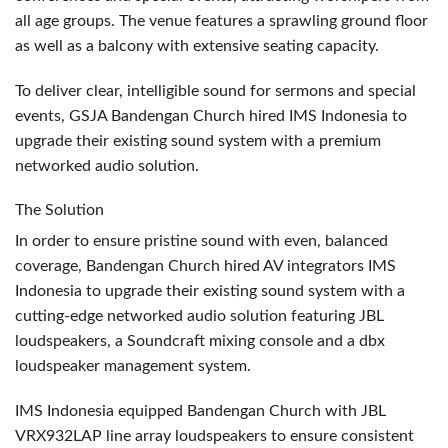
all age groups. The venue features a sprawling ground floor
as well as a balcony with extensive seating capacity.
To deliver clear, intelligible sound for sermons and special
events,
GSJA
Bandengan Church hired
IMS
Indonesia to
upgrade their existing sound system with a premium
networked audio solution.
The Solution
In order to ensure pristine sound with even, balanced
coverage, Bandengan Church hired AV integrators
IMS
Indonesia to upgrade their existing sound system with a
cutting-edge networked audio solution featuring
JBL
loudspeakers, a Soundcraft mixing console and a dbx
loudspeaker management system.
IMS
Indonesia equipped Bandengan Church with
JBL
VRX932LAP line array loudspeakers to ensure consistent