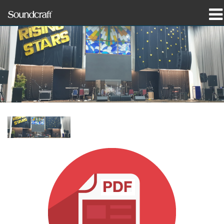
prodotti
Casi di studio e notizie
dove acquistare
formazione
supporto
La nostra storia
Lingua/Regione