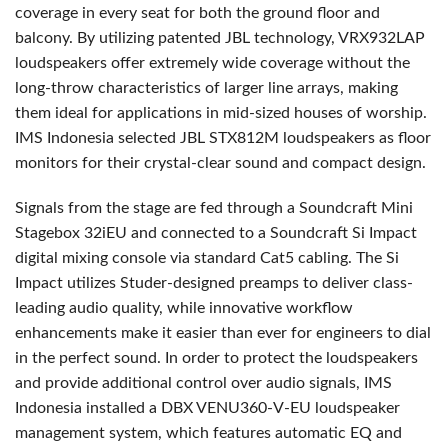
coverage in every seat for both the ground floor and
balcony. By utilizing patented
JBL
technology, VRX932LAP
loudspeakers offer extremely wide coverage without the
long-throw characteristics of larger line arrays, making
them ideal for applications in mid-sized houses of worship.
IMS
Indonesia selected
JBL
STX812M loudspeakers as floor
monitors for their crystal-clear sound and compact design.
Signals from the stage are fed through a Soundcraft Mini
Stagebox 32iEU and connected to a Soundcraft Si Impact
digital mixing console via standard Cat5 cabling. The Si
Impact utilizes Studer-designed preamps to deliver class-
leading audio quality, while innovative workflow
enhancements make it easier than ever for engineers to dial
in the perfect sound. In order to protect the loudspeakers
and provide additional control over audio signals,
IMS
Indonesia installed a
DBX
VENU360-V-EU loudspeaker
management system, which features automatic EQ and