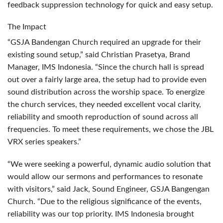
feedback suppression technology for quick and easy setup.
The Impact
“GSJA Bandengan Church required an upgrade for their
existing sound setup,” said Christian Prasetya, Brand
Manager,
IMS
Indonesia. “Since the church hall is spread
out over a fairly large area, the setup had to provide even
sound distribution across the worship space. To energize
the church services, they needed excellent vocal clarity,
reliability and smooth reproduction of sound across all
frequencies. To meet these requirements, we chose the
JBL
VRX
series speakers.”
“We were seeking a powerful, dynamic audio solution that
would allow our sermons and performances to resonate
with visitors,” said Jack, Sound Engineer,
GSJA
Bangengan
Church. “Due to the religious significance of the events,
reliability was our top priority.
IMS
Indonesia brought