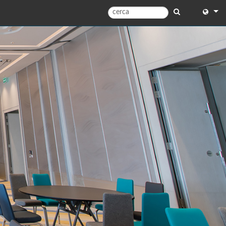
English
English 
中文
Español
Français
Portugu
Deutsc
日本語
한국어
Dansk