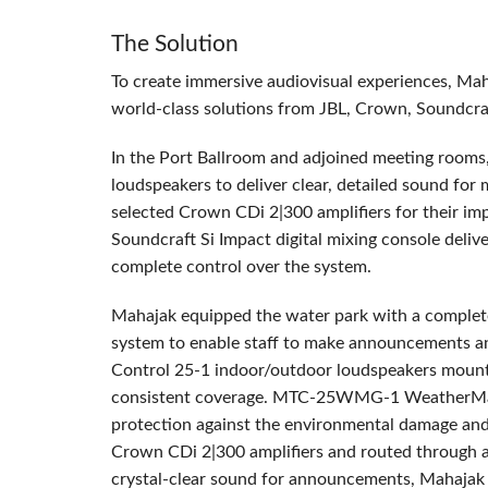
The Solution
To create immersive audiovisual experiences, Ma
world-class solutions from
JBL
, Crown, Soundcra
In the Port Ballroom and adjoined meeting room
loudspeakers to deliver clear, detailed sound fo
selected Crown CDi 2|300 amplifiers for their im
Soundcraft Si Impact digital mixing console deli
complete control over the system.
Mahajak equipped the water park with a comple
system to enable staff to make announcements an
Control 25-1 indoor/outdoor loudspeakers mounte
consistent coverage.
MTC
-25WMG-1 WeatherMax g
protection against the environmental damage and 
Crown CDi 2|300 amplifiers and routed through 
crystal-clear sound for announcements, Mahajak 