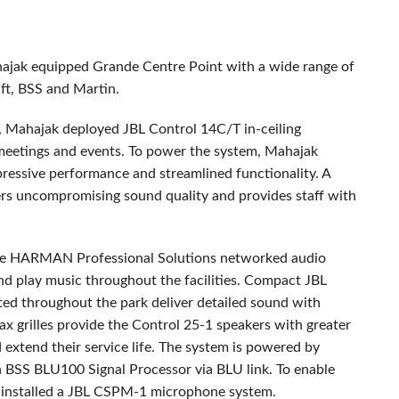
hajak equipped Grande Centre Point with a wide range of
ft,
BSS
and Martin.
s, Mahajak deployed
JBL
Control 14C/T in-ceiling
r meetings and events. To power the system, Mahajak
pressive performance and streamlined functionality. A
vers uncompromising sound quality and provides staff with
te
HARMAN
Professional Solutions networked audio
d play music throughout the facilities. Compact
JBL
d throughout the park deliver detailed sound with
rilles provide the Control 25-1 speakers with greater
extend their service life. The system is powered by
a
BSS
BLU100 Signal Processor via
BLU
link. To enable
installed a
JBL
CSPM
-1 microphone system.