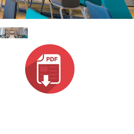
 (Phone)
Italiano
(Tablet)