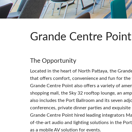
Si Mobile Apps
Grande Centre Point
The Opportunity
Located in the heart of North Pattaya, the Grande
that offers comfort, convenience and fun for the 
Grande Centre Point also offers a variety of amen
shopping mall, the Sky 32 rooftop lounge, an amp
also includes the Port Ballroom and its seven ad
conferences, private dinner parties and exquisite
Grande Centre Point hired leading integrators Mah
of-the-art audio and lighting solutions in the Po
as a mobile AV solution for events.