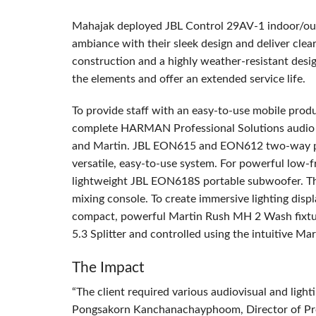
Mahajak deployed
JBL
Control 29AV-1 indoor/out
ambiance with their sleek design and deliver cle
construction and a highly weather-resistant desi
the elements and offer an extended service life.
To provide staff with an easy-to-use mobile prod
complete
HARMAN
Professional Solutions audio 
and Martin.
JBL
EON615 and EON612 two-way powe
versatile, easy-to-use system. For powerful low
lightweight
JBL
EON618S portable subwoofer. The 
mixing console. To create immersive lighting dis
compact, powerful Martin Rush MH 2 Wash fixture
5.3 Splitter and controlled using the intuitive Ma
The Impact
“The client required various audiovisual and lightin
Pongsakorn Kanchanachayphoom, Director of Proj