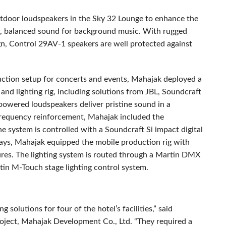
door loudspeakers in the Sky 32 Lounge to enhance the
ar, balanced sound for background music. With rugged
gn, Control 29AV-1 speakers are well protected against
uction setup for concerts and events, Mahajak deployed a
and lighting rig, including solutions from
JBL
, Soundcraft
red loudspeakers deliver pristine sound in a
-frequency reinforcement, Mahajak included the
system is controlled with a Soundcraft Si impact digital
plays, Mahajak equipped the mobile production rig with
s. The lighting system is routed through a Martin
DMX
rtin M-Touch stage lighting control system.
g solutions for four of the hotel’s facilities,” said
ect, Mahajak Development Co., Ltd. “They required a