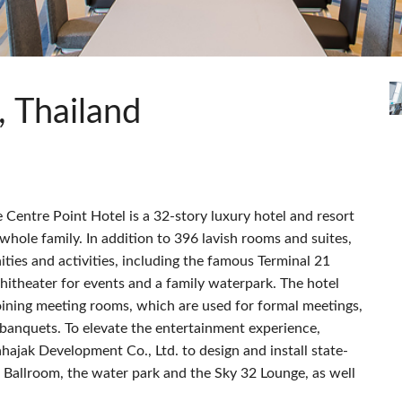
Audio Calc Toolkit
Compact Stagebox
ViSi Remote
UI 24 Software Demo
ViSi Listen
UI 24 Software Demo 
Audio Calc Toolkit
, Thailand
 Centre Point Hotel is a 32-story luxury hotel and resort
whole family. In addition to 396 lavish rooms and suites,
ities and activities, including the famous Terminal 21
hitheater for events and a family waterpark. The hotel
joining meeting rooms, which are used for formal meetings,
 banquets. To elevate the entertainment experience,
ajak Development Co., Ltd. to design and install state-
rt Ballroom, the water park and the Sky 32 Lounge, as well