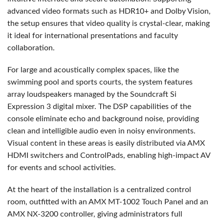
advanced video formats such as HDR10+ and Dolby Vision,
the setup ensures that video quality is crystal-clear, making
it ideal for international presentations and faculty
collaboration.
For large and acoustically complex spaces, like the
swimming pool and sports courts, the system features
array loudspeakers managed by the Soundcraft Si
Expression 3 digital mixer. The
DSP
capabilities of the
console eliminate echo and background noise, providing
clean and intelligible audio even in noisy environments.
Visual content in these areas is easily distributed via
AMX
HDMI
switchers and ControlPads, enabling high-impact AV
for events and school activities.
At the heart of the installation is a centralized control
room, outfitted with an
AMX
MT-1002 Touch Panel and an
AMX
NX-3200 controller, giving administrators full