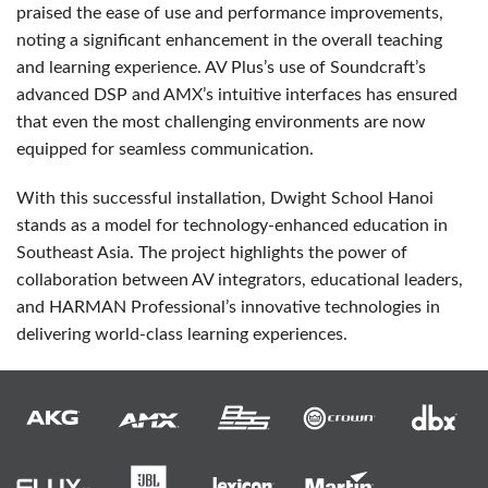
praised the ease of use and performance improvements,
noting a significant enhancement in the overall teaching
and learning experience. AV Plus’s use of Soundcraft’s
advanced
DSP
and AMX’s intuitive interfaces has ensured
that even the most challenging environments are now
equipped for seamless communication.
With this successful installation, Dwight School Hanoi
stands as a model for technology-enhanced education in
Southeast Asia. The project highlights the power of
collaboration between AV integrators, educational leaders,
and
HARMAN
Professional’s innovative technologies in
delivering world-class learning experiences.