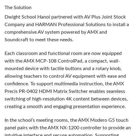
The Solution
Dwight School Hanoi partnered with AV Plus Joint Stock
Company and
HARMAN
Professional Solutions to install a
comprehensive AV system powered by
AMX
and
Soundcraft to meet these needs.
Each classroom and functional room are now equipped
with the
AMX
MCP
-108 ControlPad, a compact, wall-
mounted device with tactile buttons and a rotary knob,
allowing teachers to control AV equipment with ease and
confidence. To support multimedia instruction, the
AMX
Precis PR-0402
HDMI
Matrix Switcher enables seamless
switching of high-resolution 4K content between devices,
creating a smooth and engaging presentation experience.
In the school’s meeting rooms, the
AMX
Modero G5 touch
panel pairs with the
AMX
NX-1200 controller to provide an
intuitive interface and secure automation. Supporting