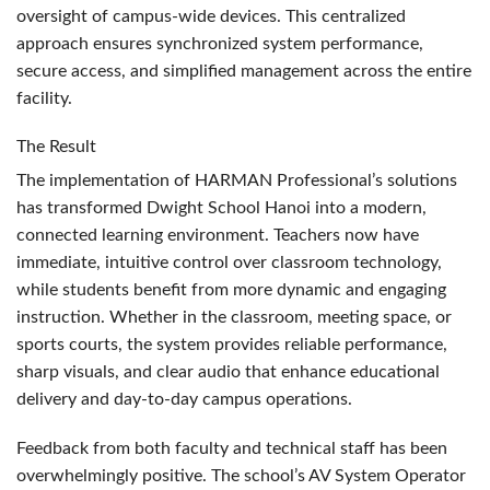
oversight of campus-wide devices. This centralized
approach ensures synchronized system performance,
secure access, and simplified management across the entire
facility.
The Result
The implementation of
HARMAN
Professional’s solutions
has transformed Dwight School Hanoi into a modern,
connected learning environment. Teachers now have
immediate, intuitive control over classroom technology,
while students benefit from more dynamic and engaging
instruction. Whether in the classroom, meeting space, or
sports courts, the system provides reliable performance,
sharp visuals, and clear audio that enhance educational
delivery and day-to-day campus operations.
Feedback from both faculty and technical staff has been
overwhelmingly positive. The school’s AV System Operator