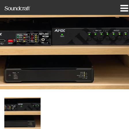
prodotti
Casi di studio e notizie
dove acquistare
formazione
supporto
La nostra storia
Lingua/Regione