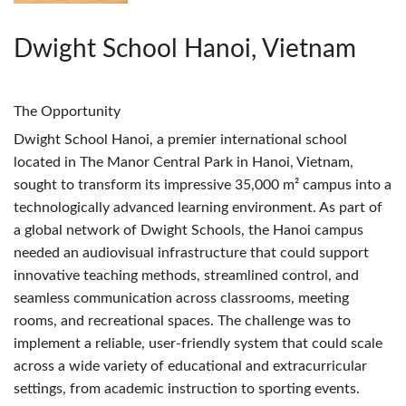
Dwight School Hanoi, Vietnam
The Opportunity
Dwight School Hanoi, a premier international school
located in The Manor Central Park in Hanoi, Vietnam,
sought to transform its impressive 35,000 m² campus into a
technologically advanced learning environment. As part of
a global network of Dwight Schools, the Hanoi campus
needed an audiovisual infrastructure that could support
innovative teaching methods, streamlined control, and
seamless communication across classrooms, meeting
rooms, and recreational spaces. The challenge was to
implement a reliable, user-friendly system that could scale
across a wide variety of educational and extracurricular
settings, from academic instruction to sporting events.