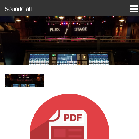
prodotti
Casi di studio e notizie
dove acquistare
formazione
supporto
La nostra storia
Lingua/Regione