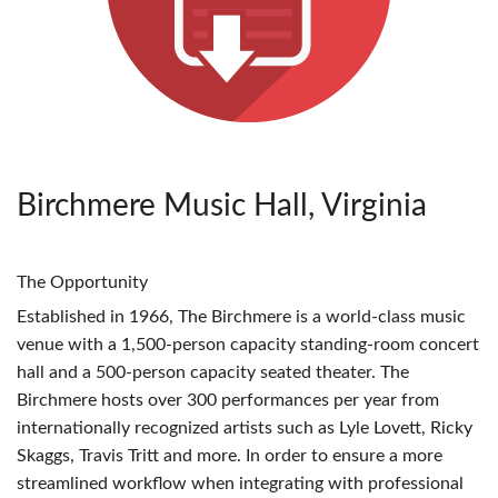
Birchmere Music Hall, Virginia
The Opportunity
Established in 1966, The Birchmere is a world-class music
venue with a 1,500-person capacity standing-room concert
hall and a 500-person capacity seated theater. The
Birchmere hosts over 300 performances per year from
internationally recognized artists such as Lyle Lovett, Ricky
Skaggs, Travis Tritt and more. In order to ensure a more
streamlined workflow when integrating with professional