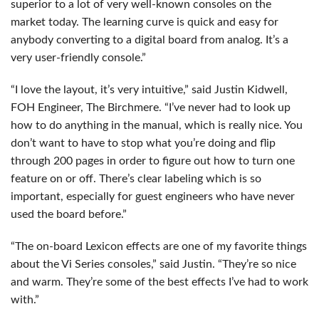
superior to a lot of very well-known consoles on the
market today. The learning curve is quick and easy for
anybody converting to a digital board from analog. It’s a
very user-friendly console.”
“I love the layout, it’s very intuitive,” said Justin Kidwell,
FOH
Engineer, The Birchmere. “I’ve never had to look up
how to do anything in the manual, which is really nice. You
don’t want to have to stop what you’re doing and flip
through 200 pages in order to figure out how to turn one
feature on or off. There’s clear labeling which is so
important, especially for guest engineers who have never
used the board before.”
“The on-board Lexicon effects are one of my favorite things
about the Vi Series consoles,” said Justin. “They’re so nice
and warm. They’re some of the best effects I’ve had to work
with.”