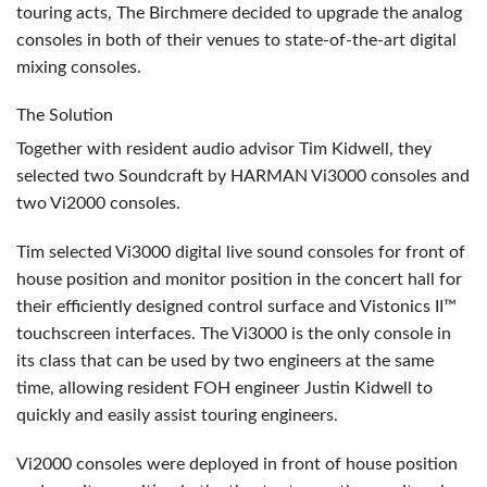
touring acts, The Birchmere decided to upgrade the analog
consoles in both of their venues to state-of-the-art digital
mixing consoles.
The Solution
Together with resident audio advisor Tim Kidwell, they
selected two Soundcraft by
HARMAN
Vi3000 consoles and
two Vi2000 consoles.
Tim selected Vi3000 digital live sound consoles for front of
house position and monitor position in the concert hall for
their efficiently designed control surface and Vistonics II™
touchscreen interfaces. The Vi3000 is the only console in
its class that can be used by two engineers at the same
time, allowing resident
FOH
engineer Justin Kidwell to
quickly and easily assist touring engineers.
Vi2000 consoles were deployed in front of house position