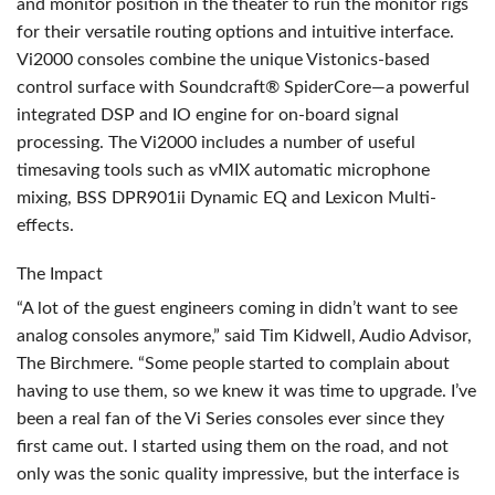
and monitor position in the theater to run the monitor rigs
for their versatile routing options and intuitive interface.
Vi2000 consoles combine the unique Vistonics-based
control surface with Soundcraft® SpiderCore—a powerful
integrated
DSP
and IO engine for on-board signal
processing. The Vi2000 includes a number of useful
timesaving tools such as vMIX automatic microphone
mixing,
BSS
DPR901ii Dynamic EQ and Lexicon Multi-
effects.
The Impact
“A lot of the guest engineers coming in didn’t want to see
analog consoles anymore,” said Tim Kidwell, Audio Advisor,
The Birchmere. “Some people started to complain about
having to use them, so we knew it was time to upgrade. I’ve
been a real fan of the Vi Series consoles ever since they
first came out. I started using them on the road, and not
only was the sonic quality impressive, but the interface is