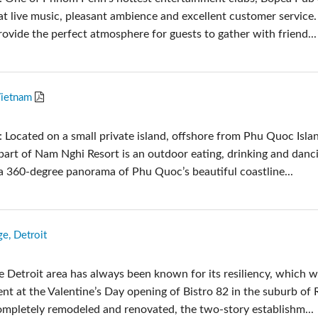
at live music, pleasant ambience and excellent customer service
rovide the perfect atmosphere for guests to gather with friend...
Vietnam
 Located on a small private island, offshore from Phu Quoc Isla
 part of Nam Nghi Resort is an outdoor eating, drinking and danc
 a 360-degree panorama of Phu Quoc’s beautiful coastline...
e, Detroit
e Detroit area has always been known for its resiliency, which 
nt at the Valentine’s Day opening of Bistro 82 in the suburb of 
mpletely remodeled and renovated, the two-story establishm...