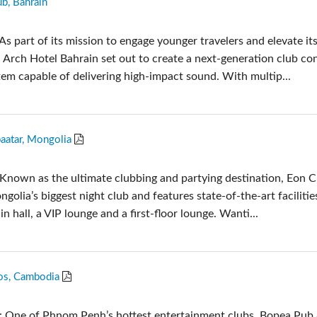
ub, Bahrain
Audio Calc Toolkit
Compact Stagebox
ViSi Remote
UI 24 Software Demo
s part of its mission to engage younger travelers and elevate it
ViSi Listen
UI 24 Software Demo 
s, Arch Hotel Bahrain set out to create a next-generation club co
Audio Calc Toolkit
tem capable of delivering high-impact sound. With multip...
aatar, Mongolia
Known as the ultimate clubbing and partying destination, Eon C
golia’s biggest night club and features state-of-the-art facilities
n hall, a VIP lounge and a first-floor lounge. Wanti...
os, Cambodia
: One of Phnom Penh’s hottest entertainment clubs, Bopea Pub