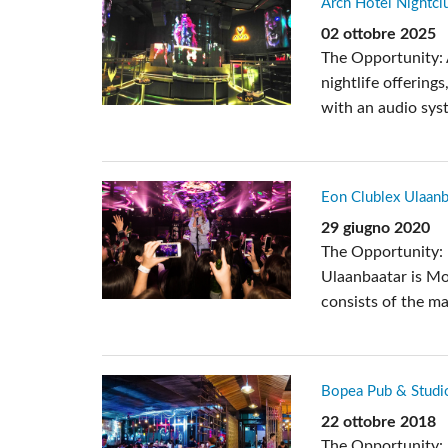
Arch Hotel Nightcl
Si Mobile Apps
02 ottobre 2025
The Opportunity: A
nightlife offering
with an audio sys
Eon Clublex Ulaanb
29 giugno 2020
The Opportunity: 
Ulaanbaatar is Mon
consists of the mai
Bopea Pub & Studi
22 ottobre 2018
The Opportunity: 