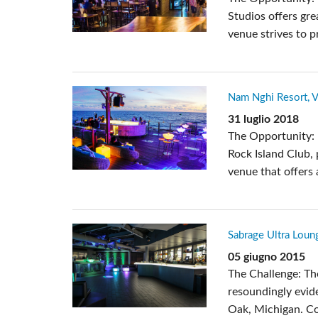
Studios offers gre
venue strives to p
Nam Nghi Resort, 
31 luglio 2018
The Opportunity: :
Rock Island Club,
venue that offers
Sabrage Ultra Loung
05 giugno 2015
The Challenge: Th
resoundingly evide
Oak, Michigan. Co