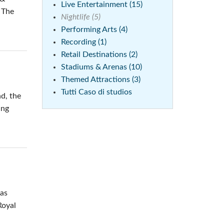
Live Entertainment (15)
. The
Nightlife (5)
Performing Arts (4)
Recording (1)
Retail Destinations (2)
Stadiums & Arenas (10)
Themed Attractions (3)
Tutti Caso di studios
nd, the
ing
was
Royal