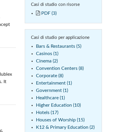
Casi di studio con risorse
 (Phone)
PDF (3)
s
(Tablet)
ncept
Casi di studio per applicazione
Bars & Restaurants (5)
Casinos (1)
Cinema (2)
Convention Centers (8)
lublex
Corporate (8)
. It
Entertainment (1)
Government (1)
Healthcare (1)
Higher Education (10)
Hotels (17)
Houses of Worship (15)
K12 & Primary Education (2)
 &