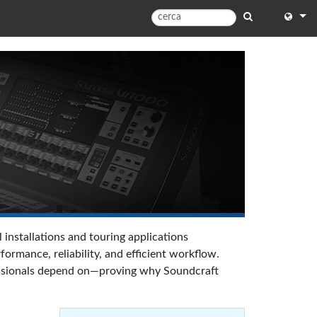
English
English 
中文
日本語
한국어
 installations and touring applications
rmance, reliability, and efficient workflow.
ofessionals depend on—proving why Soundcraft