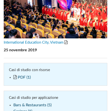
International Education City, Vietnam
25 novembre 2019
Casi di studio con risorse
PDF (1)
Casi di studio per applicazione
Bars & Restaurants (5)