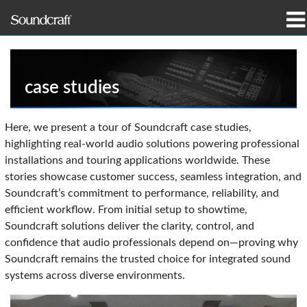
prodotti
Casi di studio e notizie
case studies
dove acquistare
Here, we present a tour of Soundcraft case studies,
highlighting real-world audio solutions powering professional
formazione
installations and touring applications worldwide. These
stories showcase customer success, seamless integration, and
supporto
Soundcraft’s commitment to performance, reliability, and
efficient workflow. From initial setup to showtime,
La nostra storia
Soundcraft solutions deliver the clarity, control, and
confidence that audio professionals depend on—proving why
Soundcraft remains the trusted choice for integrated sound
systems across diverse environments.
Lingua/Regione