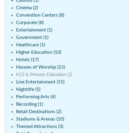
Casinos (1)
Cinema (2)
Convention Centers (8)
Corporate (8)
Entertainment (1)
Government (1)
Healthcare (1)
Higher Education (10)
Hotels (17)
Houses of Worship (15)
K12 & Primary Education (2)
Live Entertainment (15)
Nightlife (5)
Performing Arts (4)
Recording (1)
Retail Destinations (2)
Stadiums & Arenas (10)
Themed Attractions (3)