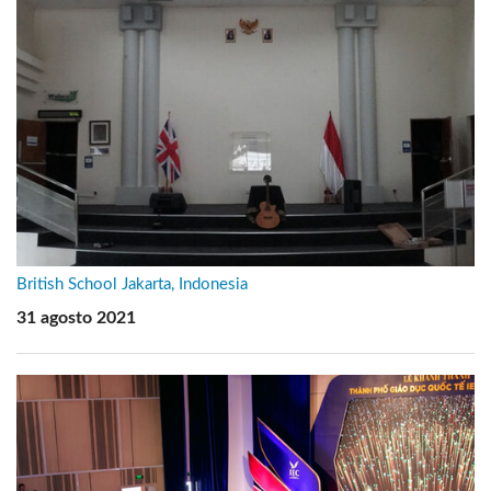
British School Jakarta, Indonesia
31 agosto 2021