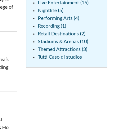
Live Entertainment (15)
lege of
Nightlife (5)
Performing Arts (4)
Recording (1)
Retail Destinations (2)
Stadiums & Arenas (10)
Themed Attractions (3)
Tutti Caso di studios
ea’s
ding
st
ss Ho