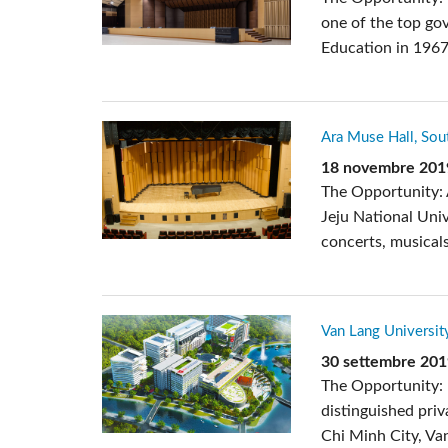
one of the top gov
Education in 1967
Ara Muse Hall, Sou
18 novembre 201
The Opportunity: 
Jeju National Uni
concerts, musicals
Van Lang Universit
30 settembre 20
The Opportunity: 
distinguished priv
Chi Minh City, Van