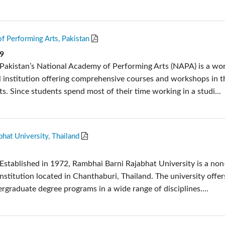
f Performing Arts, Pakistan
19
Pakistan’s National Academy of Performing Arts (NAPA) is a wor
 institution offering comprehensive courses and workshops in t
s. Since students spend most of their time working in a studi...
hat University, Thailand
Established in 1972, Rambhai Barni Rajabhat University is a non
nstitution located in Chanthaburi, Thailand. The university offer
rgraduate degree programs in a wide range of disciplines....