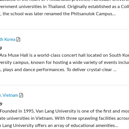
ernment universities in Thailand. Originally established as a Col
, the school was later renamed the Phitsanulok Campus...
th Korea
9
Ara Muse Hall is a world-class concert hall located on South Kor
versity campus, known for hosting a wide variety of events inclu
, plays and dance performances. To deliver crystal-clear ...
y, Vietnam
19
Founded in 1995, Van Lang University is one of the first and mo
ate universities in Vietnam. With three sprawling facilities acro
 Lang University offers an array of educational amenities...