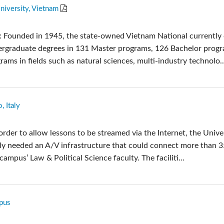
niversity, Vietnam
: Founded in 1945, the state-owned Vietnam National currently 
ergraduate degrees in 131 Master programs, 126 Bachelor prog
ms in fields such as natural sciences, multi-industry technolo..
, Italy
order to allow lessons to be streamed via the Internet, the Unive
taly needed an A/V infrastructure that could connect more than 
campus’ Law & Political Science faculty. The faciliti...
pus