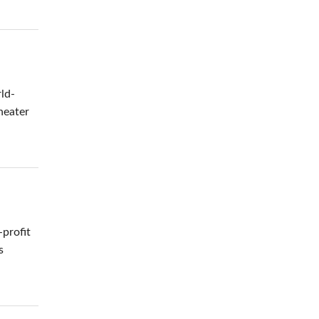
ld-
heater
-profit
s