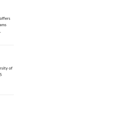
offers
rams
.
rsity of
35