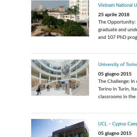
Vietnam National U
25 aprile 2018
The Opportunity: 
graduate and und
and 107 PhD progra
University of Torino
05 giugno 2015
The Challenge: In 
Torino in Turin, I
classrooms in the 
UCL – Cyprus Cam
05 giugno 2015