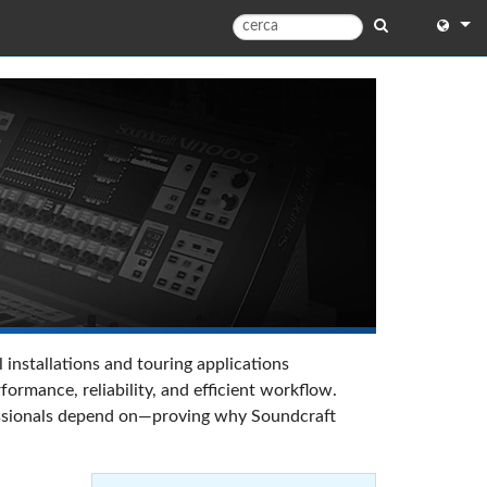
English
English 
中文
日本語
한국어
 installations and touring applications
rmance, reliability, and efficient workflow.
ofessionals depend on—proving why Soundcraft