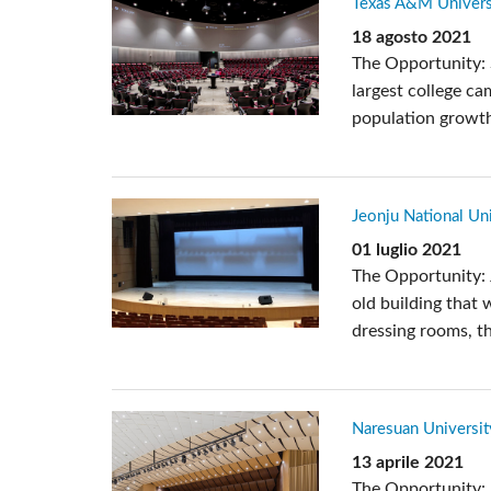
Texas A&M Universi
Si Mobile Apps
18 agosto 2021
The Opportunity: 
largest college ca
population growth 
Jeonju National Uni
01 luglio 2021
The Opportunity: 
old building that 
dressing rooms, th
Naresuan Universit
13 aprile 2021
The Opportunity: 