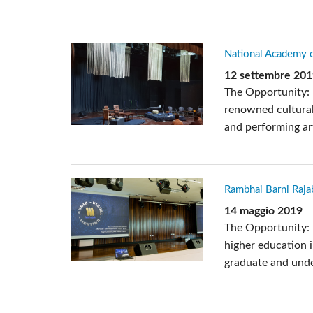
National Academy o
12 settembre 20
The Opportunity: 
renowned cultural
and performing art
Rambhai Barni Rajab
14 maggio 2019
The Opportunity: 
higher education i
graduate and unde