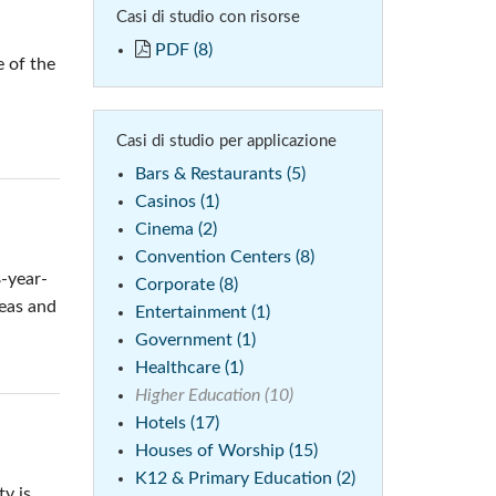
Casi di studio con risorse
 (Phone)
PDF (8)
 of the
(Tablet)
Casi di studio per applicazione
Bars & Restaurants (5)
Casinos (1)
Cinema (2)
Convention Centers (8)
8-year-
Corporate (8)
reas and
Entertainment (1)
Government (1)
Healthcare (1)
Higher Education (10)
Hotels (17)
Houses of Worship (15)
K12 & Primary Education (2)
y is