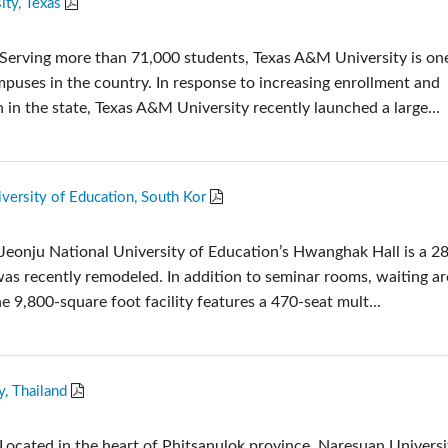
ty, Texas
Audio Calc Toolkit
Compact Stagebox
ViSi Remote
UI 24 Software Demo
Serving more than 71,000 students, Texas A&M University is one
ViSi Listen
UI 24 Software Demo 
mpuses in the country. In response to increasing enrollment and
Audio Calc Toolkit
in the state, Texas A&M University recently launched a large...
versity of Education, South Kor
Jeonju National University of Education’s Hwanghak Hall is a 2
was recently remodeled. In addition to seminar rooms, waiting a
e 9,800-square foot facility features a 470-seat mult...
y, Thailand
Located in the heart of Phitsanulok province, Naresuan Universit