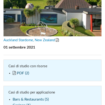
Auckland Stardome, New Zealand
01 settembre 2021
Casi di studio con risorse
PDF (2)
Casi di studio per applicazione
Bars & Restaurants (5)