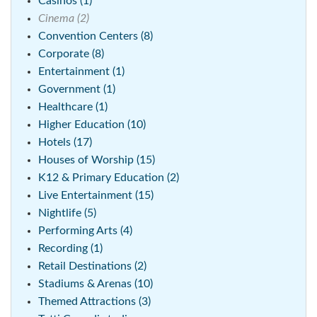
Casinos (1)
Cinema (2)
Convention Centers (8)
Corporate (8)
Entertainment (1)
Government (1)
Healthcare (1)
Higher Education (10)
Hotels (17)
Houses of Worship (15)
K12 & Primary Education (2)
Live Entertainment (15)
Nightlife (5)
Performing Arts (4)
Recording (1)
Retail Destinations (2)
Stadiums & Arenas (10)
Themed Attractions (3)