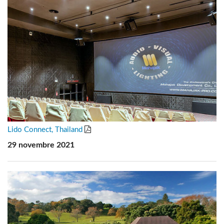
Lido Connect, Thailand
29 novembre 2021