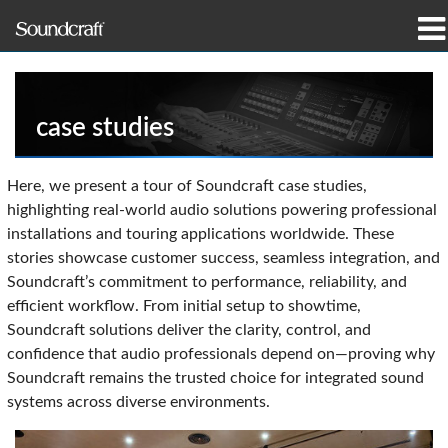
prodotti
Casi di studio e notizie
case studies
dove acquistare
Here, we present a tour of Soundcraft case studies,
highlighting real-world audio solutions powering professional
formazione
installations and touring applications worldwide. These
stories showcase customer success, seamless integration, and
supporto
Soundcraft’s commitment to performance, reliability, and
efficient workflow. From initial setup to showtime,
La nostra storia
Soundcraft solutions deliver the clarity, control, and
confidence that audio professionals depend on—proving why
Soundcraft remains the trusted choice for integrated sound
systems across diverse environments.
Lingua/Regione