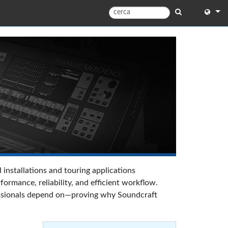
English
English 
中文
Español
Français
Portugu
Deutsc
 installations and touring applications
日本語
rmance, reliability, and efficient workflow.
ofessionals depend on—proving why Soundcraft
한국어
Dansk