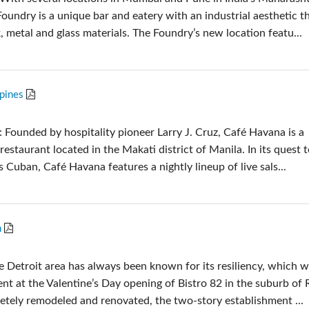
oundry is a unique bar and eatery with an industrial aesthetic t
, metal and glass materials. The Foundry’s new location featu...
ppines
 Founded by hospitality pioneer Larry J. Cruz, Café Havana is a
restaurant located in the Makati district of Manila. In its quest 
gs Cuban, Café Havana features a nightly lineup of live sals...
n
e Detroit area has always been known for its resiliency, which 
nt at the Valentine’s Day opening of Bistro 82 in the suburb of 
tely remodeled and renovated, the two-story establishment ...