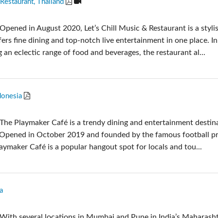
 Restaurant, Thailand
Audio Calc Toolkit
Compact Stagebox
ViSi Remote
UI 24 Software Demo
Opened in August 2020, Let’s Chill Music & Restaurant is a styli
ViSi Listen
UI 24 Software Demo 
fers fine dining and top-notch live entertainment in one place. In
Audio Calc Toolkit
g an eclectic range of food and beverages, the restaurant al...
donesia
The Playmaker Café is a trendy dining and entertainment destina
 Opened in October 2019 and founded by the famous football p
ymaker Café is a popular hangout spot for locals and tou...
a
With several locations in Mumbai and Pune in India’s Maharash