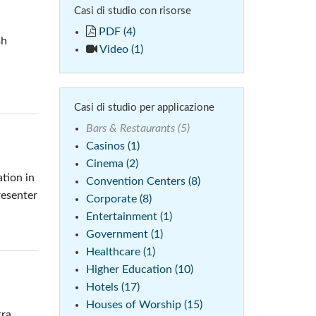
Casi di studio con risorse
 (Phone)
Italiano
PDF (4)
sh
(Tablet)
Video (1)
Casi di studio per applicazione
Bars & Restaurants (5)
Casinos (1)
Cinema (2)
tion in
Convention Centers (8)
resenter
Corporate (8)
Entertainment (1)
Government (1)
Healthcare (1)
Higher Education (10)
Hotels (17)
Houses of Worship (15)
tra