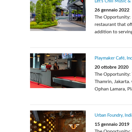
Let’s Chill Music &
Si Mobile Apps
26 gennaio 2022
The Opportunity: 
restaurant that of
addition to servin
Playmaker Café, In
20 ottobre 2020
The Opportunity: 
Thamrin, Jakarta.
Ophan Lamara, Pla
Urban Foundry, Indi
15 gennaio 2019
The Opportunity: 