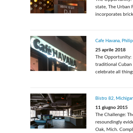
state, The Urban F
incorporates brick
Cafe Havana, Phili
25 aprile 2018
The Opportunity: :
traditional Cuban 
celebrate all thin
Bistro 82, Michiga
11 giugno 2015
The Challenge: Th
resoundingly evide
Oak, Mich. Comple