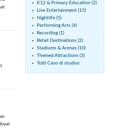
K12 & Primary Education (2)
hat
Live Entertainment (15)
Nightlife (5)
Performing Arts (4)
Recording (1)
Retail Destinations (2)
Stadiums & Arenas (10)
Themed Attractions (3)
Tutti Caso di studios
to
was
Royal