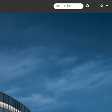
English
English 
中文
Español
Françai
Portugu
Deutsc
日本語
한국어
Dansk