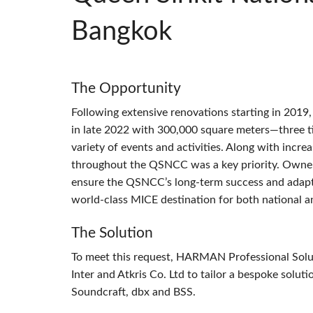
Bangkok
The Opportunity
Following extensive renovations starting in 2019
in late 2022 with 300,000 square meters—three ti
variety of events and activities. Along with incre
throughout the
QSNCC
was a key priority. Owne
ensure the QSNCC’s long-term success and adaptabi
world-class
MICE
destination for both national a
The Solution
To meet this request,
HARMAN
Professional Sol
Inter and Atkris Co. Ltd to tailor a bespoke sol
Soundcraft, dbx and
BSS
.