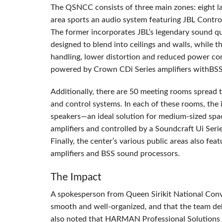
The
QSNCC
consists of three main zones: eight l
area sports an audio system featuring
JBL
Control
The former incorporates JBL’s legendary sound q
designed to blend into ceilings and walls, while t
handling, lower distortion and reduced power com
powered by Crown CDi Series amplifiers withBSS 
Additionally, there are 50 meeting rooms spread 
and control systems. In each of these rooms, the
speakers—an ideal solution for medium-sized sp
amplifiers and controlled by a Soundcraft Ui Ser
Finally, the center’s various public areas also fea
amplifiers and
BSS
sound processors.
The Impact
A spokesperson from Queen Sirikit National Conv
smooth and well-organized, and that the team del
also noted that
HARMAN
Professional Solutions n