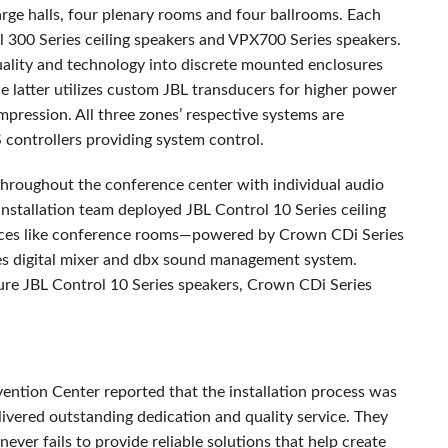
arge halls, four plenary rooms and four ballrooms. Each
 300 Series ceiling speakers and VPX700 Series speakers.
uality and technology into discrete mounted enclosures
he latter utilizes custom
JBL
transducers for higher power
pression. All three zones’ respective systems are
controllers providing system control.
throughout the conference center with individual audio
 installation team deployed
JBL
Control 10 Series ceiling
aces like conference rooms—powered by Crown CDi Series
ies digital mixer and dbx sound management system.
ture
JBL
Control 10 Series speakers, Crown CDi Series
ention Center reported that the installation process was
ivered outstanding dedication and quality service. They
ever fails to provide reliable solutions that help create