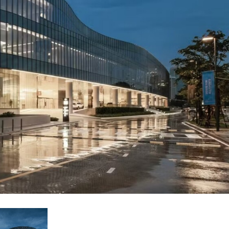
Phone)
Italiano
ablet)