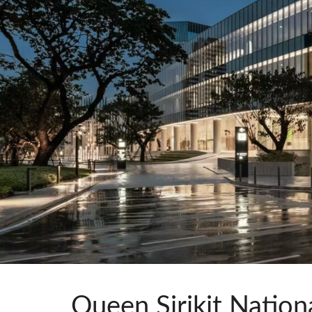
Si Mobile Apps
Queen Sirikit Nation