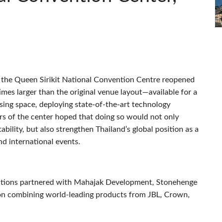
, the Queen Sirikit National Convention Centre reopened
mes larger than the original venue layout—available for a
asing space, deploying state-of-the-art technology
rs of the center hoped that doing so would not only
lity, but also strengthen Thailand’s global position as a
nd international events.
utions partnered with Mahajak Development, Stonehenge
ution combining world-leading products from
JBL
, Crown,