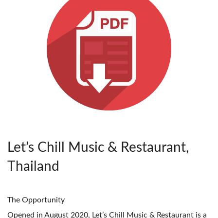
Let’s Chill Music & Restaurant,
Thailand
The Opportunity
Opened in August 2020, Let’s Chill Music & Restaurant is a