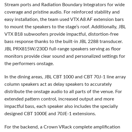
Stream ports and Radiation Boundary Integrators for wide
coverage and pristine audio. For reinforced stability and
easy installation, the team used
VTX
A8 AF extension bars
to mount the speakers to the stage’s roof. Additionally,
JBL
VTX
B18 subwoofers provide impactful, distortion-free
bass response thanks to the built-in
JBL
2288 transducer.
JBL
PRX815W/230D full-range speakers serving as floor
monitors provide clear sound and personalized settings for
the performers onstage.
In the dining areas,
JBL
CBT
1000 and
CBT
70J-1 line array
column speakers act as delay speakers to accurately
distribute the onstage audio to all parts of the venue. For
extended pattern control, increased output and more
impactful bass, each speaker also includes the specially
designed
CBT
1000E and 70JE-1 extensions.
For the backend, a Crown VRack complete amplification