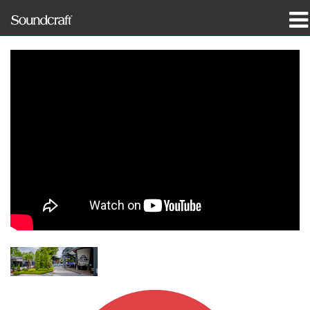
Produits
Études de cas et actualités
Où acheter
Formation
Support
Notre histoire
Langue/Région