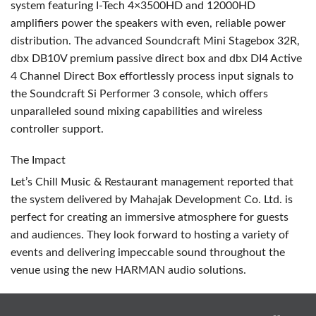
system featuring I-Tech 4×3500HD and 12000HD
amplifiers power the speakers with even, reliable power
distribution. The advanced Soundcraft Mini Stagebox 32R,
dbx DB10V premium passive direct box and dbx DI4 Active
4 Channel Direct Box effortlessly process input signals to
the Soundcraft Si Performer 3 console, which offers
unparalleled sound mixing capabilities and wireless
controller support.
The Impact
Let’s Chill Music & Restaurant management reported that
the system delivered by Mahajak Development Co. Ltd. is
perfect for creating an immersive atmosphere for guests
and audiences. They look forward to hosting a variety of
events and delivering impeccable sound throughout the
venue using the new
HARMAN
audio solutions.