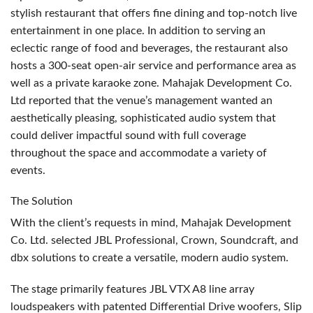
stylish restaurant that offers fine dining and top-notch live
entertainment in one place. In addition to serving an
eclectic range of food and beverages, the restaurant also
hosts a 300-seat open-air service and performance area as
well as a private karaoke zone. Mahajak Development Co.
Ltd reported that the venue’s management wanted an
aesthetically pleasing, sophisticated audio system that
could deliver impactful sound with full coverage
throughout the space and accommodate a variety of
events.
The Solution
With the client’s requests in mind, Mahajak Development
Co. Ltd. selected
JBL
Professional, Crown, Soundcraft, and
dbx solutions to create a versatile, modern audio system.
The stage primarily features
JBL
VTX
A8 line array
loudspeakers with patented Differential Drive woofers, Slip