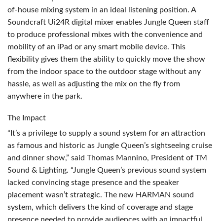
of-house mixing system in an ideal listening position. A
Soundcraft Ui24R digital mixer enables Jungle Queen staff
to produce professional mixes with the convenience and
mobility of an iPad or any smart mobile device. This
flexibility gives them the ability to quickly move the show
from the indoor space to the outdoor stage without any
hassle, as well as adjusting the mix on the fly from
anywhere in the park.
The Impact
“It’s a privilege to supply a sound system for an attraction
as famous and historic as Jungle Queen’s sightseeing cruise
and dinner show,” said Thomas Mannino, President of TM
Sound & Lighting. “Jungle Queen’s previous sound system
lacked convincing stage presence and the speaker
placement wasn’t strategic. The new
HARMAN
sound
system, which delivers the kind of coverage and stage
presence needed to provide audiences with an impactful