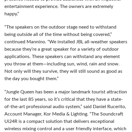
entertainment experience. The owners are extremely
happy.”
“The speakers on the outdoor stage need to withstand
being outside all of the time without being covered,”
continued Mannino. “We installed
JBL
all-weather speakers
because they’re a great speaker for a variety of outdoor
applications. These speakers can withstand any element
you throw at them—including sun, wind, rain and snow.
Not only will they survive, they will still sound as good as
the day you bought them.”
“Jungle Queen has been a major landmark tourist attraction
for the last 85 years, so it’s critical that they have a state-
of-the-art professional audio system,” said Daniel Rucerito,
Account Manager, Kor Media & Lighting. “The Soundcraft
Ui24R is a compact solution that delivers exceptional
wireless mixing control and a user friendly interface, which