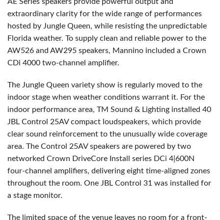
AE Series speakers provide powerful output and
extraordinary clarity for the wide range of performances
hosted by Jungle Queen, while resisting the unpredictable
Florida weather. To supply clean and reliable power to the
AW526 and AW295 speakers, Mannino included a Crown
CDi 4000 two-channel amplifier.
The Jungle Queen variety show is regularly moved to the
indoor stage when weather conditions warrant it. For the
indoor performance area, TM Sound & Lighting installed 40
JBL
Control 25AV compact loudspeakers, which provide
clear sound reinforcement to the unusually wide coverage
area. The Control 25AV speakers are powered by two
networked Crown DriveCore Install series DCi 4|600N
four-channel amplifiers, delivering eight time-aligned zones
throughout the room. One
JBL
Control 31 was installed for
a stage monitor.
The limited space of the venue leaves no room for a front-