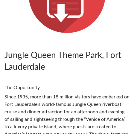
Jungle Queen Theme Park, Fort
Lauderdale
The Opportunity
Since 1935, more than 18 million visitors have embarked on
Fort Lauderdale’s world-famous Jungle Queen riverboat
cruise and dinner attraction for an afternoon and evening
of sailing and sightseeing through the “Venice of America”
to a luxury private island, where guests are treated to