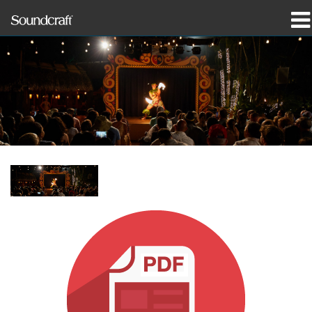
Produits
Études de cas et actualités
Où acheter
Formation
Support
Notre histoire
Langue/Région