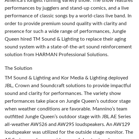
America’s longest running variety show. The show features
performances by jugglers and stand-up comics, and a live
performance of classic songs by a world-class live band. In
order to provide premium sound quality with clarity and
presence for such a wide range of performances, Jungle
Queen hired TM Sound & Lighting to replace their aging
sound system with a state-of-the-art sound reinforcement
solution from
HARMAN
Professional Solutions.
The Solution
TM Sound & Lighting and Kor Media & Lighting deployed
JBL
, Crown and Soundcraft solutions to provide impactful
sound and clarity for performances. The variety show
performances take place on Jungle Queen’s outdoor stage
when weather conditions are favorable. Mannino’s team
outfitted Jungle Queen’s outdoor stage with
JBL
AE Series
all-weather AW526 and AW295 loudspeakers. An AW129
loudspeaker was utilized for the outside stage monitor. The