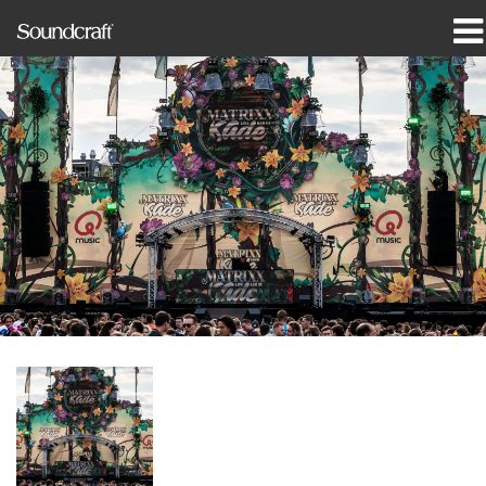
Produits
Études de cas et actualités
Où acheter
Formation
Support
Notre histoire
Langue/Région