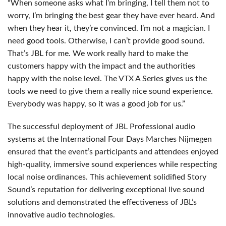
“When someone asks what I’m bringing, I tell them not to
worry, I’m bringing the best gear they have ever heard. And
when they hear it, they’re convinced. I’m not a magician. I
need good tools. Otherwise, I can’t provide good sound.
That’s
JBL
for me. We work really hard to make the
customers happy with the impact and the authorities
happy with the noise level. The
VTX
A Series gives us the
tools we need to give them a really nice sound experience.
Everybody was happy, so it was a good job for us.”
The successful deployment of
JBL
Professional audio
systems at the International Four Days Marches Nijmegen
ensured that the event’s participants and attendees enjoyed
high-quality, immersive sound experiences while respecting
local noise ordinances. This achievement solidified Story
Sound’s reputation for delivering exceptional live sound
solutions and demonstrated the effectiveness of JBL’s
innovative audio technologies.