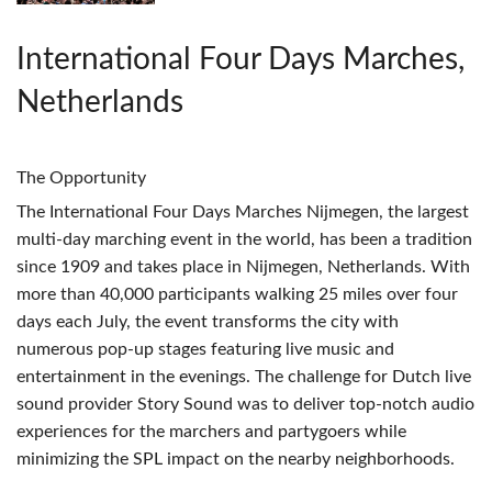
International Four Days Marches,
Netherlands
The Opportunity
The International Four Days Marches Nijmegen, the largest
multi-day marching event in the world, has been a tradition
since 1909 and takes place in Nijmegen, Netherlands. With
more than 40,000 participants walking 25 miles over four
days each July, the event transforms the city with
numerous pop-up stages featuring live music and
entertainment in the evenings. The challenge for Dutch live
sound provider Story Sound was to deliver top-notch audio
experiences for the marchers and partygoers while
minimizing the
SPL
impact on the nearby neighborhoods.