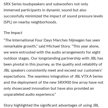
SRX
Series loudspeakers and subwoofers not only
immersed participants in dynamic sound but also
successfully minimized the impact of sound pressure levels
(
SPL
) on nearby neighborhoods.
The Impact
“The International Four Days Marches Nijmegen has seen
remarkable growth,” said Michael Story. “This year alone,
we were entrusted with the audio arrangements for eight
outdoor stages. Our longstanding partnership with
JBL
has
been pivotal in this journey, as the quality and reliability of
JBL
speakers consistently meet and exceed our customers’
expectations. The seamless integration of
JBL
VTX
A Series
and the deployment of the new SRX900 line array have not
only showcased innovation but have also provided an
unparalleled audio experience.”
Story highlighted the significant advantages of using
JBL