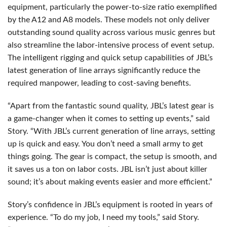
equipment, particularly the power-to-size ratio exemplified
by the A12 and A8 models. These models not only deliver
outstanding sound quality across various music genres but
also streamline the labor-intensive process of event setup.
The intelligent rigging and quick setup capabilities of JBL’s
latest generation of line arrays significantly reduce the
required manpower, leading to cost-saving benefits.
“Apart from the fantastic sound quality, JBL’s latest gear is
a game-changer when it comes to setting up events,” said
Story. “With JBL’s current generation of line arrays, setting
up is quick and easy. You don’t need a small army to get
things going. The gear is compact, the setup is smooth, and
it saves us a ton on labor costs.
JBL
isn’t just about killer
sound; it’s about making events easier and more efficient.”
Story’s confidence in JBL’s equipment is rooted in years of
experience. “To do my job, I need my tools,” said Story.