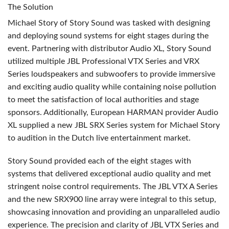
The Solution
Michael Story of Story Sound was tasked with designing
and deploying sound systems for eight stages during the
event. Partnering with distributor Audio XL, Story Sound
utilized multiple
JBL
Professional
VTX
Series and
VRX
Series loudspeakers and subwoofers to provide immersive
and exciting audio quality while containing noise pollution
to meet the satisfaction of local authorities and stage
sponsors. Additionally, European
HARMAN
provider Audio
XL supplied a new
JBL
SRX
Series system for Michael Story
to audition in the Dutch live entertainment market.
Story Sound provided each of the eight stages with
systems that delivered exceptional audio quality and met
stringent noise control requirements. The
JBL
VTX
A Series
and the new SRX900 line array were integral to this setup,
showcasing innovation and providing an unparalleled audio
experience. The precision and clarity of
JBL
VTX
Series and