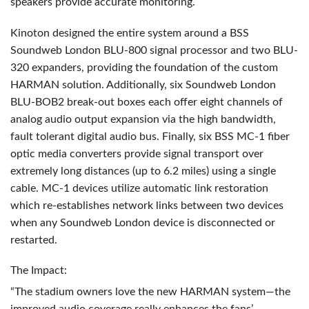
speakers provide accurate monitoring.
Kinoton designed the entire system around a
BSS
Soundweb London
BLU
-800 signal processor and two
BLU
-
320 expanders, providing the foundation of the custom
HARMAN
solution. Additionally, six Soundweb London
BLU
-BOB2 break-out boxes each offer eight channels of
analog audio output expansion via the high bandwidth,
fault tolerant digital audio bus. Finally, six
BSS
MC-1 fiber
optic media converters provide signal transport over
extremely long distances (up to 6.2 miles) using a single
cable. MC-1 devices utilize automatic link restoration
which re-establishes network links between two devices
when any Soundweb London device is disconnected or
restarted.
The Impact:
“The stadium owners love the new
HARMAN
system—the