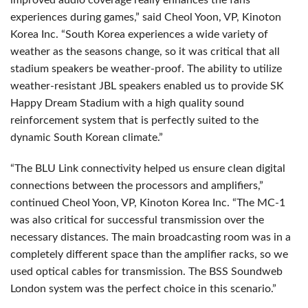
improved audio coverage really enhances the fans’
experiences during games,” said Cheol Yoon, VP, Kinoton
Korea Inc. “South Korea experiences a wide variety of
weather as the seasons change, so it was critical that all
stadium speakers be weather-proof. The ability to utilize
weather-resistant
JBL
speakers enabled us to provide SK
Happy Dream Stadium with a high quality sound
reinforcement system that is perfectly suited to the
dynamic South Korean climate.”
“The
BLU
Link connectivity helped us ensure clean digital
connections between the processors and amplifiers,”
continued Cheol Yoon, VP, Kinoton Korea Inc. “The MC-1
was also critical for successful transmission over the
necessary distances. The main broadcasting room was in a
completely different space than the amplifier racks, so we
used optical cables for transmission. The
BSS
Soundweb
London system was the perfect choice in this scenario.”