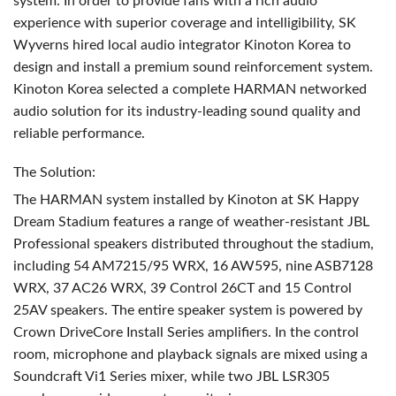
system. In order to provide fans with a rich audio
experience with superior coverage and intelligibility, SK
Wyverns hired local audio integrator Kinoton Korea to
design and install a premium sound reinforcement system.
Kinoton Korea selected a complete
HARMAN
networked
audio solution for its industry-leading sound quality and
reliable performance.
The Solution:
The
HARMAN
system installed by Kinoton at SK Happy
Dream Stadium features a range of weather-resistant
JBL
Professional speakers distributed throughout the stadium,
including 54 AM7215/95
WRX
, 16 AW595, nine ASB7128
WRX
, 37 AC26
WRX
, 39 Control 26CT and 15 Control
25AV speakers. The entire speaker system is powered by
Crown DriveCore Install Series amplifiers. In the control
room, microphone and playback signals are mixed using a
Soundcraft Vi1 Series mixer, while two
JBL
LSR305