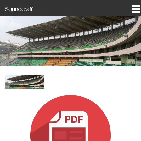
Produits
Études de cas et actualités
Où acheter
Formation
Support
Notre histoire
Langue/Région