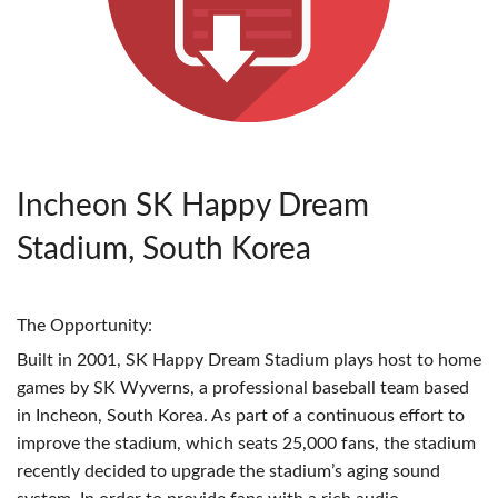
Incheon SK Happy Dream
Stadium, South Korea
The Opportunity:
Built in 2001, SK Happy Dream Stadium plays host to home
games by SK Wyverns, a professional baseball team based
in Incheon, South Korea. As part of a continuous effort to
improve the stadium, which seats 25,000 fans, the stadium
recently decided to upgrade the stadium’s aging sound