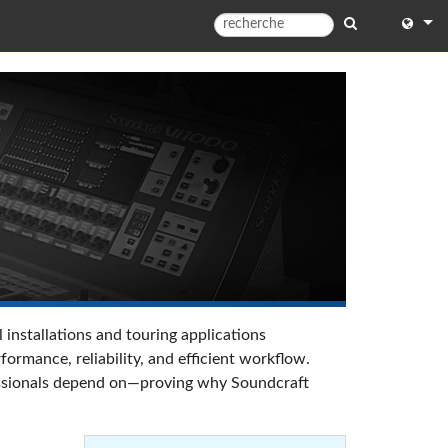
English
English 
中文
Español
Françai
Portugu
Deutsc
 installations and touring applications
日本語
rmance, reliability, and efficient workflow.
ofessionals depend on—proving why Soundcraft
한국어
Dansk