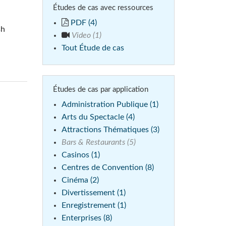
Études de cas avec ressources
Phone)
Italiano
PDF (4)
sh
ablet)
Video (1)
Tout Étude de cas
Études de cas par application
Administration Publique (1)
Arts du Spectacle (4)
Attractions Thématiques (3)
Bars & Restaurants (5)
Casinos (1)
Centres de Convention (8)
Cinéma (2)
Divertissement (1)
Enregistrement (1)
Enterprises (8)