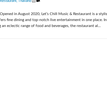
 Restaurant, Thailand
Audio Calc Toolkit
Compact Stagebox
ViSi Remote
UI 24 Software Demo (
Opened in August 2020, Let’s Chill Music & Restaurant is a styli
ViSi Listen
UI 24 Software Demo (T
fers fine dining and top-notch live entertainment in one place. In
Audio Calc Toolkit
g an eclectic range of food and beverages, the restaurant al...