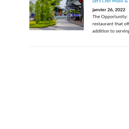
Let’s Chill Music &
Si Mobile Apps
janvier 26, 2022
The Opportunity: 
restaurant that of
addition to servin