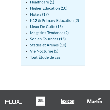
Healthcare (1)
Higher Education (10)
Hotels (17)
K12 & Primary Education (2)
Lieux De Culte (15)
Magasins Tendance (2)
Son en Tournées (15)
Stades et Arènes (10)
Vie Nocturne (5)
Tout Étude de cas