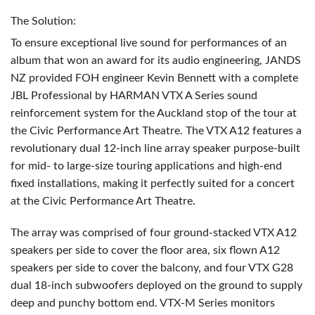
The Solution:
To ensure exceptional live sound for performances of an
album that won an award for its audio engineering,
JANDS
NZ provided
FOH
engineer Kevin Bennett with a complete
JBL
Professional by
HARMAN
VTX
A Series sound
reinforcement system for the Auckland stop of the tour at
the Civic Performance Art Theatre. The
VTX
A12 features a
revolutionary dual 12-inch line array speaker purpose-built
for mid- to large-size touring applications and high-end
fixed installations, making it perfectly suited for a concert
at the Civic Performance Art Theatre.
The array was comprised of four ground-stacked
VTX
A12
speakers per side to cover the floor area, six flown A12
speakers per side to cover the balcony, and four
VTX
G28
dual 18-inch subwoofers deployed on the ground to supply
deep and punchy bottom end.
VTX
-M Series monitors