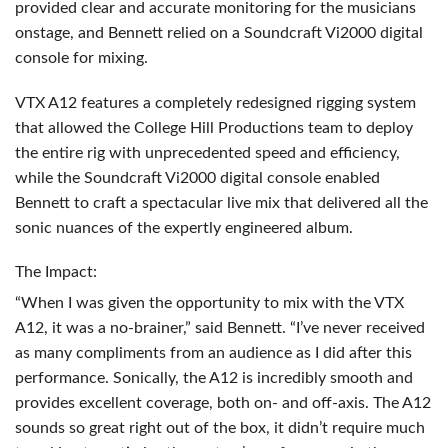
provided clear and accurate monitoring for the musicians
onstage, and Bennett relied on a Soundcraft Vi2000 digital
console for mixing.
VTX
A12 features a completely redesigned rigging system
that allowed the College Hill Productions team to deploy
the entire rig with unprecedented speed and efficiency,
while the Soundcraft Vi2000 digital console enabled
Bennett to craft a spectacular live mix that delivered all the
sonic nuances of the expertly engineered album.
The Impact:
“When I was given the opportunity to mix with the
VTX
A12, it was a no-brainer,” said Bennett. “I’ve never received
as many compliments from an audience as I did after this
performance. Sonically, the A12 is incredibly smooth and
provides excellent coverage, both on- and off-axis. The A12
sounds so great right out of the box, it didn’t require much