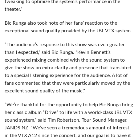
tweaking to optimize the system’s performance in the
theater.”
Bic Runga also took note of her fans’ reaction to the
exceptional sound quality provided by the
JBL
VTX
system.
“The audience’s response to this show was even greater
than I expected,” said Bic Runga. “Kevin Bennett’s
experienced mixing combined with the sound system to
give the show an extra clarity and presence that translated
to a special listening experience for the audience. A lot of
fans commented that they were particularly moved by the
excellent sound quality of the music.”
“We’re thankful for the opportunity to help Bic Runga bring
her classic album “Drive” to life with a world-class
JBL
VTX
sound system,” said Tim Robertson, Tour Sound Manager,
JANDS
NZ. “We’ve seen a tremendous amount of interest
in the
VTX
A12 since the concert, and our goal is to have it