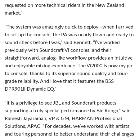
requested on more technical riders in the New Zealand
market.”
“The system was amazingly quick to deploy—when I arrived
to set up the console, the PA was nearly flown and ready to
sound check before I was,” said Bennett. “I’ve worked
previously with Soundcraft Vi consoles, and their
straightforward, analog-like workflow provides an intuitive
and enjoyable mixing experience. The Vi2000 is now my go-
to console, thanks to its superior sound quality and tour-
grade reliability. And I love that it features the
BSS
DPR901ii Dynamic EQ.”
“It is a privilege to see
JBL
and Soundcraft products
supporting a truly special performance by Bic Runga,” said
Ramesh Jayaraman, VP & GM,
HARMAN
Professional
Solutions,
APAC
. “For decades, we’ve worked with artists
and touring personnel to better understand their challenges