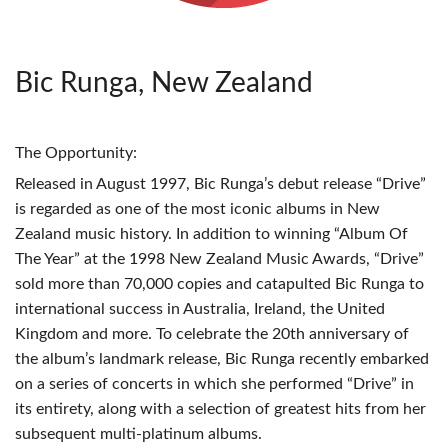
Bic Runga, New Zealand
The Opportunity:
Released in August 1997, Bic Runga’s debut release “Drive”
is regarded as one of the most iconic albums in New
Zealand music history. In addition to winning “Album Of
The Year” at the 1998 New Zealand Music Awards, “Drive”
sold more than 70,000 copies and catapulted Bic Runga to
international success in Australia, Ireland, the United
Kingdom and more. To celebrate the 20th anniversary of
the album’s landmark release, Bic Runga recently embarked
on a series of concerts in which she performed “Drive” in
its entirety, along with a selection of greatest hits from her
subsequent multi-platinum albums.