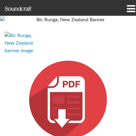
Produits
Études de cas et actualités
Où acheter
Formation
Support
Notre histoire
Langue/Région